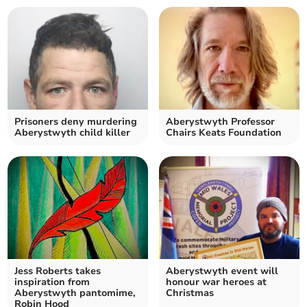
Prisoners deny murdering
Aberystwyth Professor
Aberystwyth child killer
Chairs Keats Foundation
Jess Roberts takes
Aberystwyth event will
inspiration from
honour war heroes at
Aberystwyth pantomime,
Christmas
Robin Hood