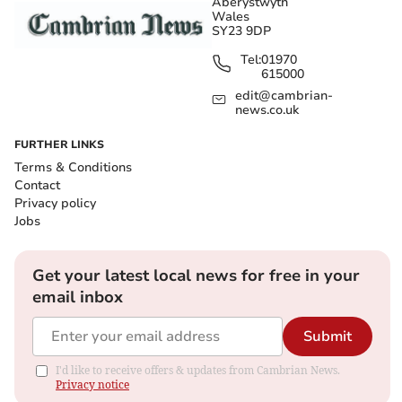
Aberystwyth
Wales
SY23 9DP
Tel:
01970
615000
edit@cambrian-
news.co.uk
FURTHER LINKS
Terms & Conditions
Contact
Privacy policy
Jobs
Get your latest local news for free in your
email inbox
Submit
I'd like to receive offers & updates from Cambrian News.
Privacy notice