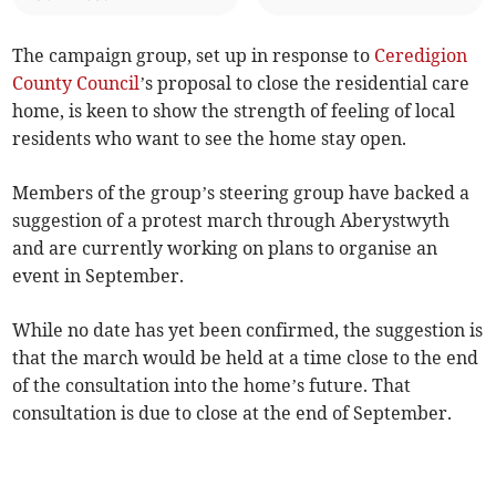
The campaign group, set up in response to
Ceredigion
County Council
’s proposal to close the residential care
home, is keen to show the strength of feeling of local
residents who want to see the home stay open.
Members of the group’s steering group have backed a
suggestion of a protest march through Aberystwyth
and are currently working on plans to organise an
event in September.
While no date has yet been confirmed, the suggestion is
that the march would be held at a time close to the end
of the consultation into the home’s future. That
consultation is due to close at the end of September.