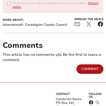
I'd like to receive offers & updates from Cambrian News.
Privacy
notice
SPREAD THE NEWS
MORE ABOUT:
Aberystwyth
Ceredigion County Council
Comments
This article has no comments yet. Be the first to leave a
comment.
COMMENT
CONTACT
FOLLOW
US
Cambrian News
PO Box 141