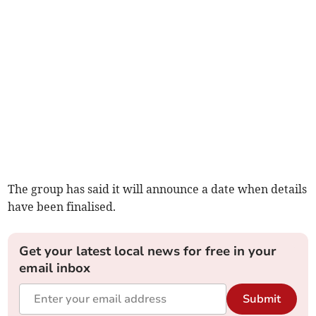
The group has said it will announce a date when details
have been finalised.
Get your latest local news for free in your
email inbox
Submit