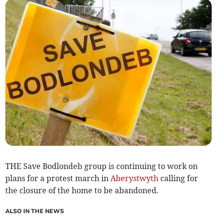
THE Save Bodlondeb group is continuing to work on
plans for a protest march in
Aberystwyth
calling for
the closure of the home to be abandoned.
ALSO IN THE NEWS