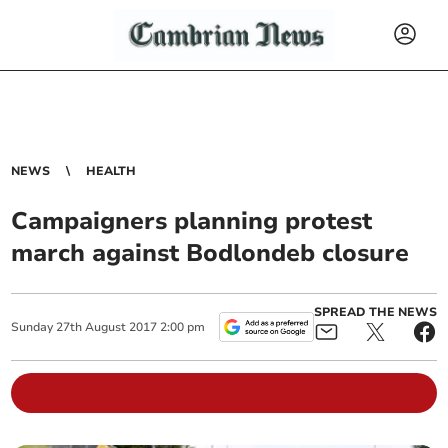
NEWS
HEALTH
Campaigners planning protest
march against Bodlondeb closure
SPREAD THE NEWS
Sunday
27
th
August
2017
2:00 pm