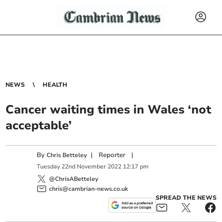
NEWS
HEALTH
Cancer waiting times in Wales ‘not
acceptable’
By
|
Reporter
|
Chris Betteley
Tuesday
22
nd
November
2022
12:17 pm
@ChrisABetteley
chris@cambrian-news.co.uk
SPREAD THE NEWS