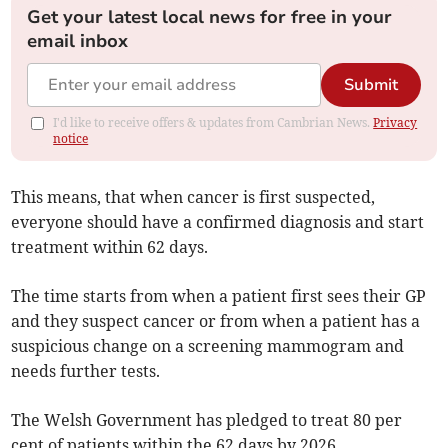
Get your latest local news for free in your
email inbox
Submit
I'd like to receive offers & updates from Cambrian News.
Privacy
notice
This means, that when cancer is first suspected,
everyone should have a confirmed diagnosis and start
treatment within 62 days.
The time starts from when a patient first sees their GP
and they suspect cancer or from when a patient has a
suspicious change on a screening mammogram and
needs further tests.
The Welsh Government has pledged to treat 80 per
cent of patients within the 62 days by 2026.