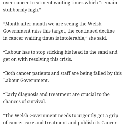
over cancer treatment waiting times which “remain
stubbornly high.”
“Month after month we are seeing the Welsh
Government miss this target, the continued decline
in cancer waiting times is intolerable,” she said.
“Labour has to stop sticking his head in the sand and
get on with resolving this crisis.
“Both cancer patients and staff are being failed by this
Labour Government.
“Early diagnosis and treatment are crucial to the
chances of survival.
“The Welsh Government needs to urgently get a grip
of cancer care and treatment and publish its Cancer