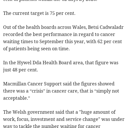
The current target is 75 per cent.
Out of the health boards across Wales, Betsi Cadwaladr
recorded the best performance in regard to cancer
waiting times to September this year, with 62 per cent
of patients being seen on time.
In the Hywel Dda Health Board area, that figure was
just 48 per cent.
Macmillan Cancer Support said the figures showed
there was a “crisis” in cancer care, that is “simply not
acceptable.”
The Welsh government said that a "huge amount of
work, focus, investment and service change" was under
way to tackle the number waiting for cancer