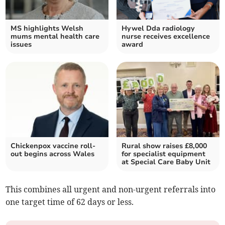
MS highlights Welsh
Hywel Dda radiology
mums mental health care
nurse receives excellence
issues
award
Chickenpox vaccine roll-
Rural show raises £8,000
out begins across Wales
for specialist equipment
at Special Care Baby Unit
This combines all urgent and non-urgent referrals into
one target time of 62 days or less.