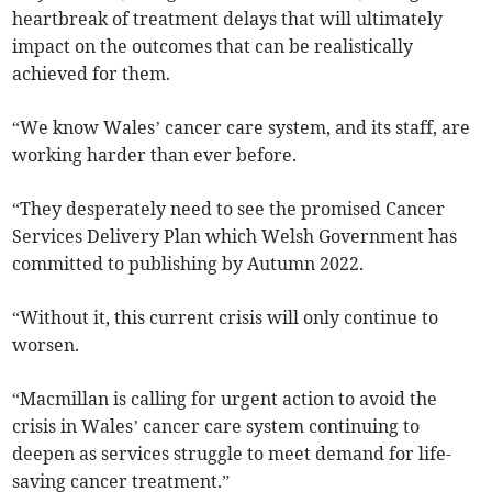
heartbreak of treatment delays that will ultimately
impact on the outcomes that can be realistically
achieved for them.
“We know Wales’ cancer care system, and its staff, are
working harder than ever before.
“They desperately need to see the promised Cancer
Services Delivery Plan which Welsh Government has
committed to publishing by Autumn 2022.
“Without it, this current crisis will only continue to
worsen.
“Macmillan is calling for urgent action to avoid the
crisis in Wales’ cancer care system continuing to
deepen as services struggle to meet demand for life-
saving cancer treatment.”