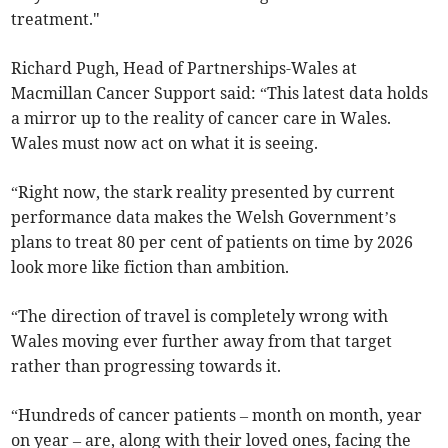
treatment."
Richard Pugh, Head of Partnerships-Wales at
Macmillan Cancer Support said: “This latest data holds
a mirror up to the reality of cancer care in Wales.
Wales must now act on what it is seeing.
“Right now, the stark reality presented by current
performance data makes the Welsh Government’s
plans to treat 80 per cent of patients on time by 2026
look more like fiction than ambition.
“The direction of travel is completely wrong with
Wales moving ever further away from that target
rather than progressing towards it.
“Hundreds of cancer patients – month on month, year
on year – are, along with their loved ones, facing the