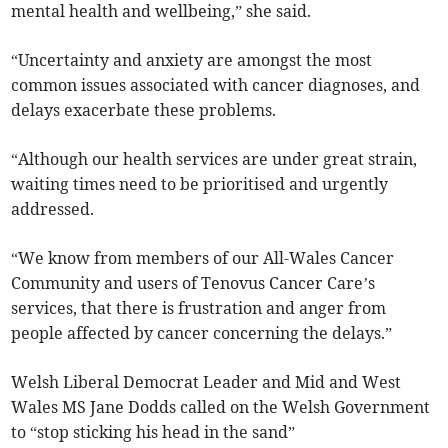
mental health and wellbeing,” she said.
“Uncertainty and anxiety are amongst the most
common issues associated with cancer diagnoses, and
delays exacerbate these problems.
“Although our health services are under great strain,
waiting times need to be prioritised and urgently
addressed.
“We know from members of our All-Wales Cancer
Community and users of Tenovus Cancer Care’s
services, that there is frustration and anger from
people affected by cancer concerning the delays.”
Welsh Liberal Democrat Leader and Mid and West
Wales MS Jane Dodds called on the Welsh Government
to “stop sticking his head in the sand”