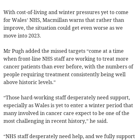
With cost-of-living and winter pressures yet to come
for Wales’ NHS, Macmillan warns that rather than
improve, the situation could get even worse as we
move into 2023.
Mr Pugh added the missed targets “come at a time
when front-line NHS staff are working to treat more
cancer patients than ever before, with the numbers of
people requiring treatment consistently being well
above historic levels.”
“Those hard-working staff desperately need support,
especially as Wales is yet to enter a winter period that
many involved in cancer care expect to be one of the
most challenging in recent history,” he said.
“NHS staff desperately need help, and we fully support