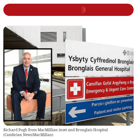
Richard Pugh from MacMillian inset and Bronglais Hospital
(
Cambrian News/MacMillan
)