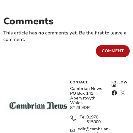
Comments
This article has no comments yet. Be the first to leave a
comment.
COMMENT
CONTACT
FOLLOW
US
Cambrian News
PO Box 141
Aberystwyth
Wales
SY23 9DP
Tel:
01970
615000
edit@cambrian-