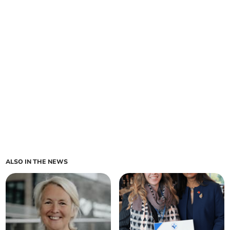
ALSO IN THE NEWS