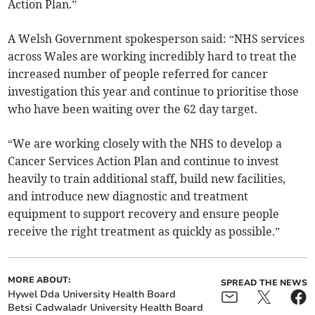
Action Plan.”
A Welsh Government spokesperson said: “NHS services
across Wales are working incredibly hard to treat the
increased number of people referred for cancer
investigation this year and continue to prioritise those
who have been waiting over the 62 day target.
“We are working closely with the NHS to develop a
Cancer Services Action Plan and continue to invest
heavily to train additional staff, build new facilities,
and introduce new diagnostic and treatment
equipment to support recovery and ensure people
receive the right treatment as quickly as possible.”
MORE ABOUT:
SPREAD THE NEWS
Hywel Dda University Health Board
Betsi Cadwaladr University Health Board