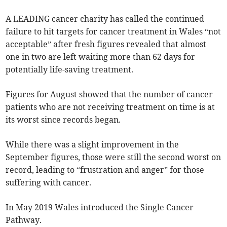
A LEADING cancer charity has called the continued
failure to hit targets for cancer treatment in Wales “not
acceptable” after fresh figures revealed that almost
one in two are left waiting more than 62 days for
potentially life-saving treatment.
Figures for August showed that the number of cancer
patients who are not receiving treatment on time is at
its worst since records began.
While there was a slight improvement in the
September figures, those were still the second worst on
record, leading to “frustration and anger” for those
suffering with cancer.
In May 2019 Wales introduced the Single Cancer
Pathway.