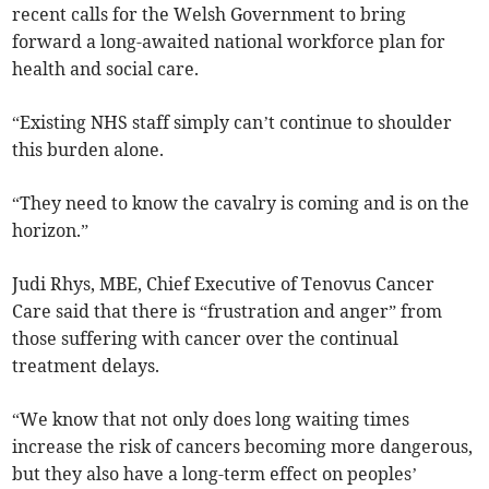
recent calls for the Welsh Government to bring
forward a long-awaited national workforce plan for
health and social care.
“Existing NHS staff simply can’t continue to shoulder
this burden alone.
“They need to know the cavalry is coming and is on the
horizon.”
Judi Rhys, MBE, Chief Executive of Tenovus Cancer
Care said that there is “frustration and anger” from
those suffering with cancer over the continual
treatment delays.
“We know that not only does long waiting times
increase the risk of cancers becoming more dangerous,
but they also have a long-term effect on peoples’