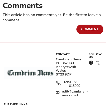
Comments
This article has no comments yet. Be the first to leave a
comment.
COMMENT
CONTACT
FOLLOW
US
Cambrian News
PO Box 141
Aberystwyth
Wales
SY23 9DP
Tel:
01970
615000
edit@cambrian-
news.co.uk
FURTHER LINKS