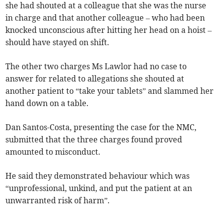
she had shouted at a colleague that she was the nurse
in charge and that another colleague – who had been
knocked unconscious after hitting her head on a hoist –
should have stayed on shift.
The other two charges Ms Lawlor had no case to
answer for related to allegations she shouted at
another patient to “take your tablets” and slammed her
hand down on a table.
Dan Santos-Costa, presenting the case for the NMC,
submitted that the three charges found proved
amounted to misconduct.
He said they demonstrated behaviour which was
“unprofessional, unkind, and put the patient at an
unwarranted risk of harm”.