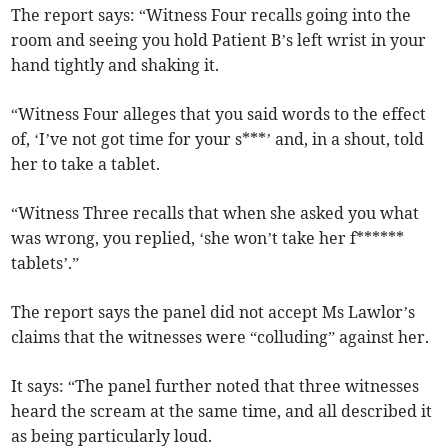
The report says: “Witness Four recalls going into the
room and seeing you hold Patient B’s left wrist in your
hand tightly and shaking it.
“Witness Four alleges that you said words to the effect
of, ‘I’ve not got time for your s***’ and, in a shout, told
her to take a tablet.
“Witness Three recalls that when she asked you what
was wrong, you replied, ‘she won’t take her f******
tablets’.”
The report says the panel did not accept Ms Lawlor’s
claims that the witnesses were “colluding” against her.
It says: “The panel further noted that three witnesses
heard the scream at the same time, and all described it
as being particularly loud.