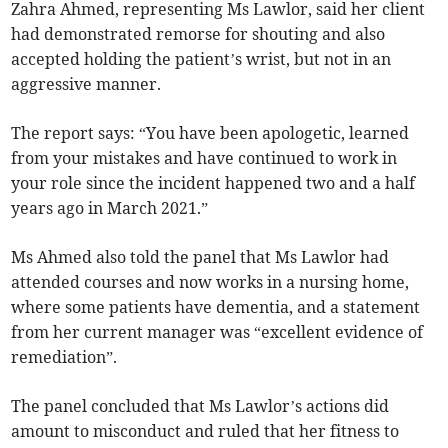
Zahra Ahmed, representing Ms Lawlor, said her client
had demonstrated remorse for shouting and also
accepted holding the patient’s wrist, but not in an
aggressive manner.
The report says: “You have been apologetic, learned
from your mistakes and have continued to work in
your role since the incident happened two and a half
years ago in March 2021.”
Ms Ahmed also told the panel that Ms Lawlor had
attended courses and now works in a nursing home,
where some patients have dementia, and a statement
from her current manager was “excellent evidence of
remediation”.
The panel concluded that Ms Lawlor’s actions did
amount to misconduct and ruled that her fitness to