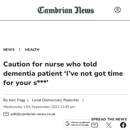
NEWS
HEALTH
Caution for nurse who told
dementia patient ‘I’ve not got time
for your s***’
By
|
Local Democracy Reporter
|
Keri Trigg
Wednesday
13
th
September
2023
12:45 pm
edit@cambrian-news.co.uk
SPREAD THE NEWS