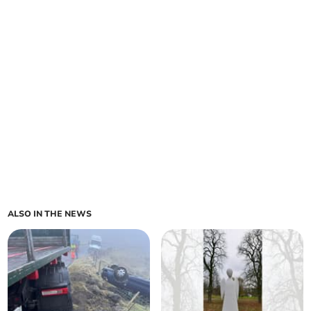
ALSO IN THE NEWS