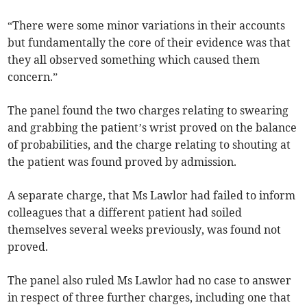
“There were some minor variations in their accounts
but fundamentally the core of their evidence was that
they all observed something which caused them
concern.”
The panel found the two charges relating to swearing
and grabbing the patient’s wrist proved on the balance
of probabilities, and the charge relating to shouting at
the patient was found proved by admission.
A separate charge, that Ms Lawlor had failed to inform
colleagues that a different patient had soiled
themselves several weeks previously, was found not
proved.
The panel also ruled Ms Lawlor had no case to answer
in respect of three further charges, including one that