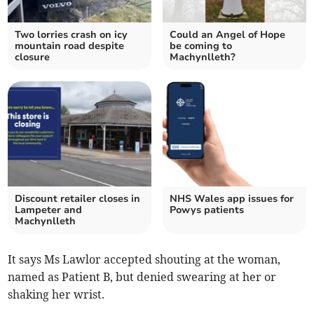
Two lorries crash on icy
Could an Angel of Hope
mountain road despite
be coming to
closure
Machynlleth?
Discount retailer closes in
NHS Wales app issues for
Lampeter and
Powys patients
Machynlleth
It says Ms Lawlor accepted shouting at the woman,
named as Patient B, but denied swearing at her or
shaking her wrist.