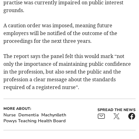
practise was currently impaired on public interest
grounds.
A caution order was imposed, meaning future
employers will be notified of the outcome of the
proceedings for the next three years.
The report says the panel felt this would mark “not
only the importance of maintaining public confidence
in the profession, but also send the public and the
profession a clear message about the standards
required of a registered nurse”.
MORE ABOUT:
SPREAD THE NEWS
Nurse
Dementia
Machynlleth
Powys Teaching Health Board