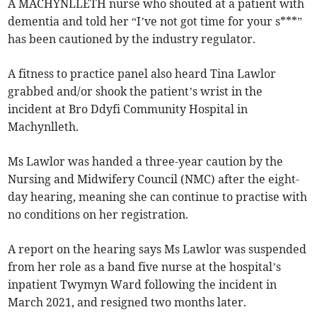
A MACHYNLLETH nurse who shouted at a patient with
dementia and told her “I’ve not got time for your s***”
has been cautioned by the industry regulator.
A fitness to practice panel also heard Tina Lawlor
grabbed and/or shook the patient’s wrist in the
incident at Bro Ddyfi Community Hospital in
Machynlleth.
Ms Lawlor was handed a three-year caution by the
Nursing and Midwifery Council (NMC) after the eight-
day hearing, meaning she can continue to practise with
no conditions on her registration.
A report on the hearing says Ms Lawlor was suspended
from her role as a band five nurse at the hospital’s
inpatient Twymyn Ward following the incident in
March 2021, and resigned two months later.