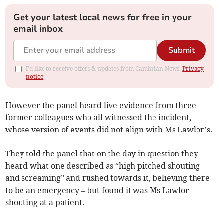
Get your latest local news for free in your
email inbox
Submit
I'd like to receive offers & updates from Cambrian News.
Privacy
notice
However the panel heard live evidence from three
former colleagues who all witnessed the incident,
whose version of events did not align with Ms Lawlor’s.
They told the panel that on the day in question they
heard what one described as “high pitched shouting
and screaming” and rushed towards it, believing there
to be an emergency – but found it was Ms Lawlor
shouting at a patient.