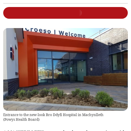
Entrance to the new-look Bro Ddyfi Hospital in Machynlleth
(
Powys Health Board
)