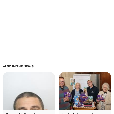
ALSO IN THE NEWS