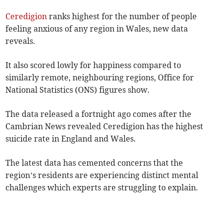
Ceredigion
ranks highest for the number of people
feeling anxious of any region in Wales, new data
reveals.
It also scored lowly for happiness compared to
similarly remote, neighbouring regions, Office for
National Statistics (ONS) figures show.
The data released a fortnight ago comes after the
Cambrian News revealed Ceredigion has the highest
suicide rate in England and Wales.
The latest data has cemented concerns that the
region’s residents are experiencing distinct mental
challenges which experts are struggling to explain.