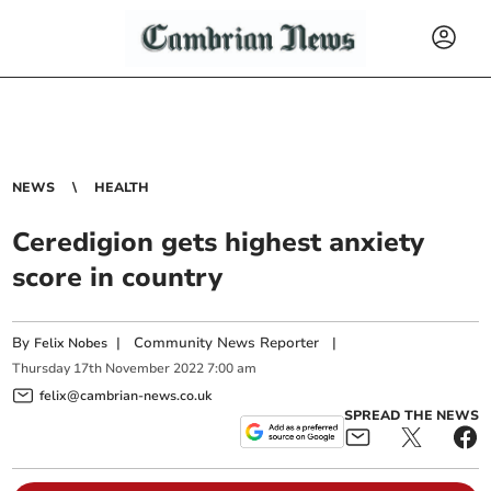
NEWS
HEALTH
Ceredigion gets highest anxiety
score in country
By
|
Community News Reporter
|
Felix Nobes
Thursday
17
th
November
2022
7:00 am
felix@cambrian-news.co.uk
SPREAD THE NEWS