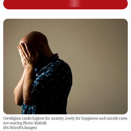
Ceredigion ranks highest for anxiety, lowly for happiness and suicide rates
are soaring Photo: RADAR
(
PA Wire/PA Images
)