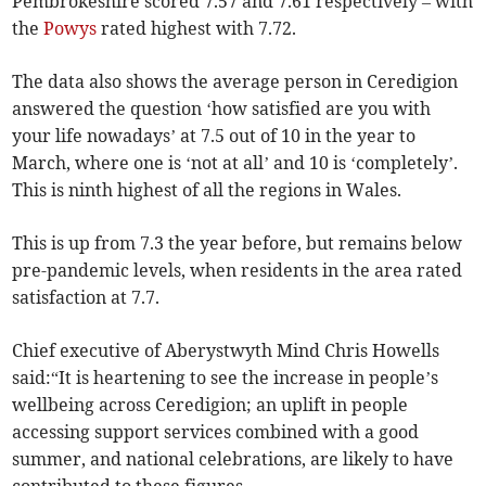
Pembrokeshire scored 7.57 and 7.61 respectively – with
the
Powys
rated highest with 7.72.
The data also shows the average person in Ceredigion
answered the question ‘how satisfied are you with
your life nowadays’ at 7.5 out of 10 in the year to
March, where one is ‘not at all’ and 10 is ‘completely’.
This is ninth highest of all the regions in Wales.
This is up from 7.3 the year before, but remains below
pre-pandemic levels, when residents in the area rated
satisfaction at 7.7.
Chief executive of Aberystwyth Mind Chris Howells
said:“It is heartening to see the increase in people’s
wellbeing across Ceredigion; an uplift in people
accessing support services combined with a good
summer, and national celebrations, are likely to have