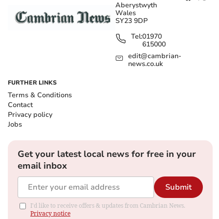
Aberystwyth
Wales
SY23 9DP
Tel:
01970
615000
edit@cambrian-
news.co.uk
FURTHER LINKS
Terms & Conditions
Contact
Privacy policy
Jobs
Get your latest local news for free in your
email inbox
Submit
I'd like to receive offers & updates from Cambrian News.
Privacy notice