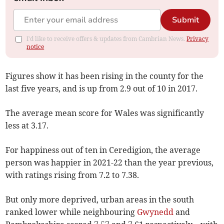
Submit
I'd like to receive offers & updates from Cambrian News.
Privacy
notice
Figures show it has been rising in the county for the
last five years, and is up from 2.9 out of 10 in 2017.
The average mean score for Wales was significantly
less at 3.17.
For happiness out of ten in Ceredigion, the average
person was happier in 2021-22 than the year previous,
with ratings rising from 7.2 to 7.38.
But only more deprived, urban areas in the south
ranked lower while neighbouring
Gwynedd
and