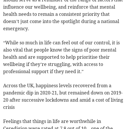
influence our wellbeing, and reinforce that mental
health needs to remain a consistent priority that
doesn’t just come into the spotlight during a national
emergency.
“While so much in life can feel out of our control, it is
also vital that people know the signs of poor mental
health and are supported to help prioritise their
wellbeing if they’re struggling, with access to
professional support if they need it.”
Across the UK, happiness levels recovered from a
pandemic dip in 2020-21, but remained down on 2019-
20 after successive lockdowns and amid a cost of living
crisis
Feelings that things in life are worthwhile in
Ceredigion were rated at 7.8 out of 10 – one of the