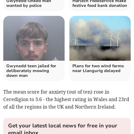
Gwynedd-linked man
Harlech Foodservice make
wanted by police
festive food bank donation
Gwynedd teen jailed for
Plans for two wind farms
deliberately mowing
near Llangurig delayed
down man
The mean score for anxiety (out of ten) rose in
Ceredigion to 3.6 - the highest rating in Wales and 23rd
of all the regions in the UK and Northern Ireland.
Get your latest local news for free in your
email inbox