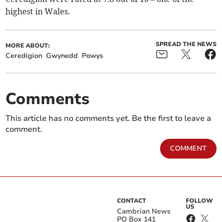
highest in Wales.
SPREAD THE NEWS
MORE ABOUT:
Ceredigion
Gwynedd
Powys
Comments
This article has no comments yet. Be the first to leave a
comment.
COMMENT
CONTACT
FOLLOW
US
Cambrian News
PO Box 141