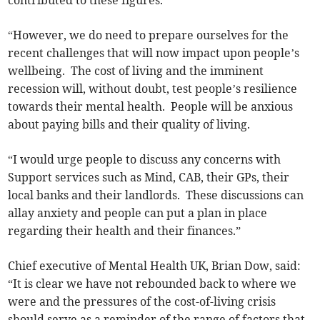
contributed to these figures.
“However, we do need to prepare ourselves for the
recent challenges that will now impact upon people’s
wellbeing. The cost of living and the imminent
recession will, without doubt, test people’s resilience
towards their mental health. People will be anxious
about paying bills and their quality of living.
“I would urge people to discuss any concerns with
Support services such as Mind, CAB, their GPs, their
local banks and their landlords. These discussions can
allay anxiety and people can put a plan in place
regarding their health and their finances.”
Chief executive of Mental Health UK, Brian Dow, said:
“It is clear we have not rebounded back to where we
were and the pressures of the cost-of-living crisis
should serve as a reminder of the range of factors that