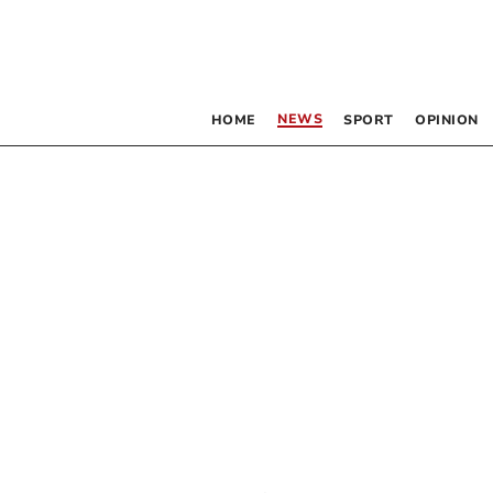
NEWS
HOME
SPORT
OPINION