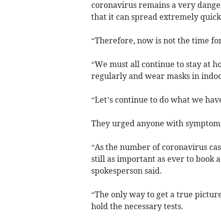
coronavirus remains a very dange
that it can spread extremely quick
“Therefore, now is not the time f
“We must all continue to stay at h
regularly and wear masks in indoor
“Let’s continue to do what we have
They urged anyone with symptoms t
“As the number of coronavirus case
still as important as ever to book 
spokesperson said.
“The only way to get a true picture
hold the necessary tests.