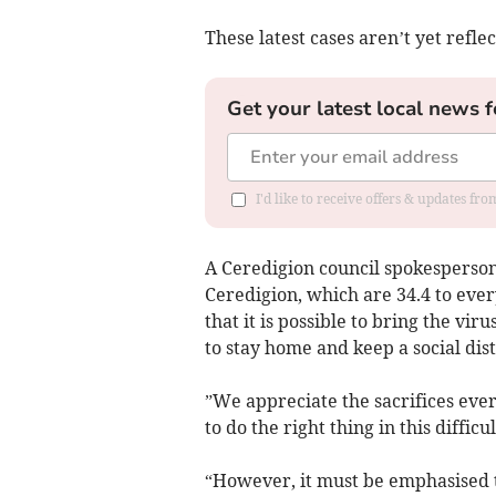
These latest cases aren’t yet refl
Get your latest local news f
I'd like to receive offers & updates f
A Ceredigion council spokesperson 
Ceredigion, which are 34.4 to ever
that it is possible to bring the vir
to stay home and keep a social dist
”We appreciate the sacrifices ev
to do the right thing in this difficul
“However, it must be emphasised t