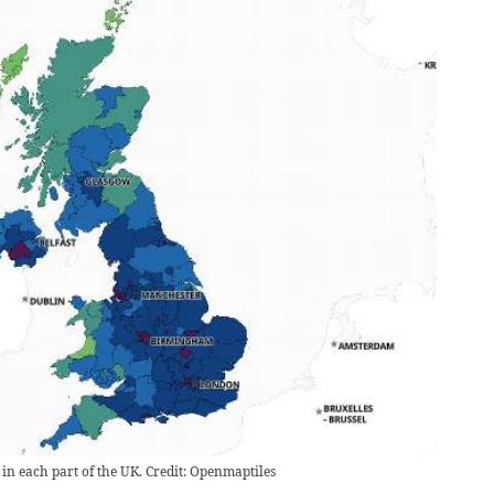
 in each part of the UK. Credit: Openmaptiles