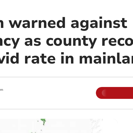
n warned against
cy as county rec
id rate in mainla
am