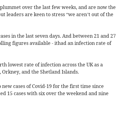
plummet over the last few weeks, and are now the
ut leaders are keen to stress “we aren’t out of the
cases in the last seven days. And between 21 and 27
lling figures available - ithad an infection rate of
rth lowest rate of infection across the UK as a
 Orkney, and the Shetland Islands.
new cases of Covid-19 for the first time since
ded 15 cases with six over the weekend and nine