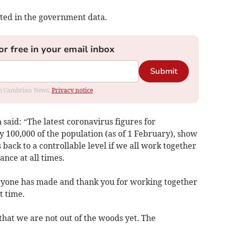
ected in the government data.
or free in your email inbox
Submit
rom Cambrian News.
Privacy notice
said: “The latest coronavirus figures for
y 100,000 of the population (as of 1 February), show
us back to a controllable level if we all work together
ance at all times.
eryone has made and thank you for working together
t time.
hat we are not out of the woods yet. The