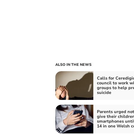
ALSO IN THE NEWS
Calls for Ceredigi
council to work w
groups to help pr
suicide
Parents urged not
give their childre
smartphones unti
14 in one Welsh c