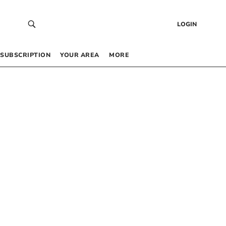
LOGIN
SUBSCRIPTION
YOUR AREA
MORE