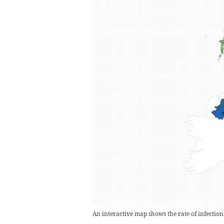
An interactive map shows the rate of infection