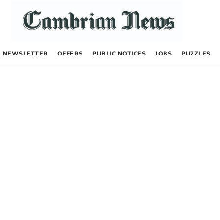
NEWSLETTER
OFFERS
PUBLIC NOTICES
JOBS
PUZZLES