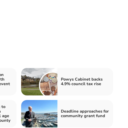
on
ith
Powys Cabinet backs
event
4.9% council tax rise
 to
n
Deadline approaches for
l age
community grant fund
ounty