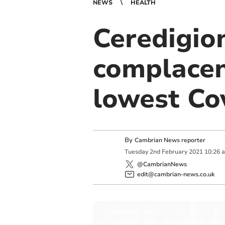
NEWS
HEALTH
Ceredigio
complacen
lowest Cov
By
Cambrian News reporter
Tuesday
2
nd
February
2021
10:26 
@CambrianNews
edit@cambrian-news.co.uk