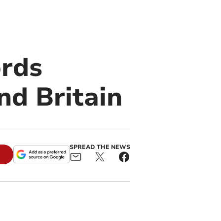
ords
nd Britain
SPREAD THE NEWS