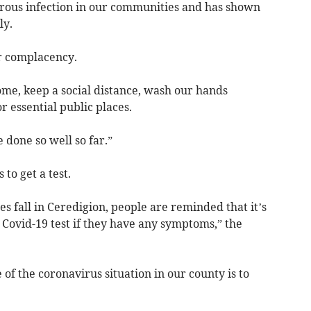
rous infection in our communities and has shown
ly.
or complacency.
ome, keep a social distance, wash our hands
 essential public places.
 done so well so far.”
o get a test.
s fall in Ceredigion, people are reminded that it’s
a Covid-19 test if they have any symptoms,” the
 of the coronavirus situation in our county is to