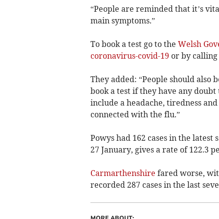
“People are reminded that it’s vita
main symptoms.”
To book a test go to the
Welsh Gov
coronavirus-covid-19
or by calling
They added: “People should also 
book a test if they have any doubt
include a headache, tiredness and
connected with the flu.”
Powys had 162 cases in the latest s
27 January, gives a rate of 122.3 p
Carmarthenshire
fared worse, with
recorded 287 cases in the last seve
MORE ABOUT: