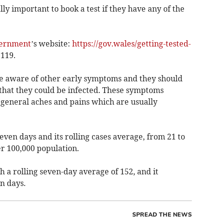
lly important to book a test if they have any of the
ernment
’s website:
https://gov.wales/getting-tested-
 119.
be aware of other early symptoms and they should
 that they could be infected. These symptoms
 general aches and pains which are usually
even days and its rolling cases average, from 21 to
er 100,000 population.
 a rolling seven-day average of 152, and it
n days.
SPREAD THE NEWS