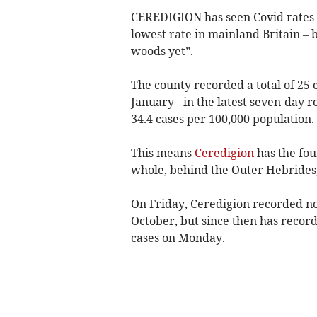
CEREDIGION has seen Covid rates 
lowest rate in mainland Britain – b
woods yet”.
The county recorded a total of 25 
January - in the latest seven-day ro
34.4 cases per 100,000 population.
This means
Ceredigion
has the fou
whole, behind the Outer Hebrides,
On Friday, Ceredigion recorded no 
October, but since then has recor
cases on Monday.