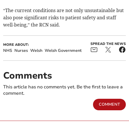
“The current conditions are not only unsustainable but
also pose significant risks to patient safety and staff
well-being,” the RCN said.
SPREAD THE NEWS
MORE ABOUT:
NHS
Nurses
Welsh
Welsh Government
Comments
This article has no comments yet. Be the first to leave a
comment.
COMMENT