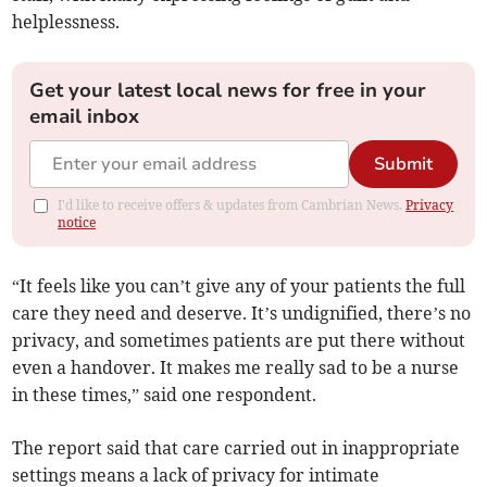
helplessness.
Get your latest local news for free in your
email inbox
Submit
I'd like to receive offers & updates from Cambrian News.
Privacy
notice
“It feels like you can’t give any of your patients the full
care they need and deserve. It’s undignified, there’s no
privacy, and sometimes patients are put there without
even a handover. It makes me really sad to be a nurse
in these times,” said one respondent.
The report said that care carried out in inappropriate
settings means a lack of privacy for intimate