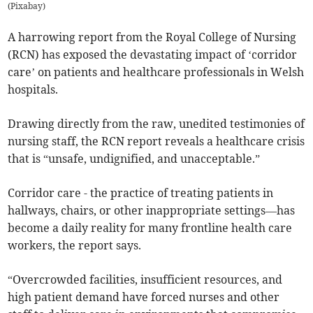
(
Pixabay
)
A harrowing report from the Royal College of Nursing
(RCN) has exposed the devastating impact of ‘corridor
care’ on patients and healthcare professionals in Welsh
hospitals.
Drawing directly from the raw, unedited testimonies of
nursing staff, the RCN report reveals a healthcare crisis
that is “unsafe, undignified, and unacceptable.”
Corridor care - the practice of treating patients in
hallways, chairs, or other inappropriate settings—has
become a daily reality for many frontline health care
workers, the report says.
“Overcrowded facilities, insufficient resources, and
high patient demand have forced nurses and other