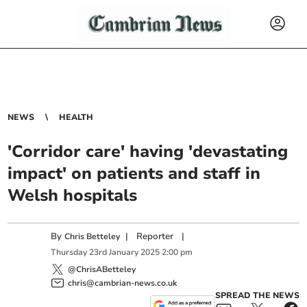
NEWS
HEALTH
'Corridor care' having 'devastating
impact' on patients and staff in
Welsh hospitals
By
|
Reporter
|
Chris Betteley
Thursday
23
rd
January
2025
2:00 pm
@ChrisABetteley
chris@cambrian-news.co.uk
SPREAD THE NEWS