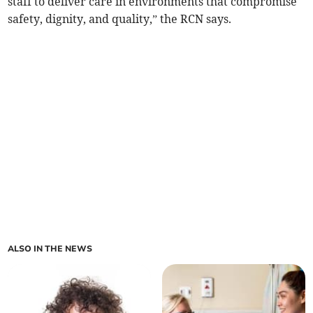
staff to deliver care in environments that compromise
safety, dignity, and quality,” the RCN says.
ALSO IN THE NEWS