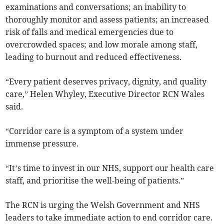
examinations and conversations; an inability to
thoroughly monitor and assess patients; an increased
risk of falls and medical emergencies due to
overcrowded spaces; and low morale among staff,
leading to burnout and reduced effectiveness.
“Every patient deserves privacy, dignity, and quality
care,” Helen Whyley, Executive Director RCN Wales
said.
“Corridor care is a symptom of a system under
immense pressure.
“It’s time to invest in our NHS, support our health care
staff, and prioritise the well-being of patients.”
The RCN is urging the Welsh Government and NHS
leaders to take immediate action to end corridor care.