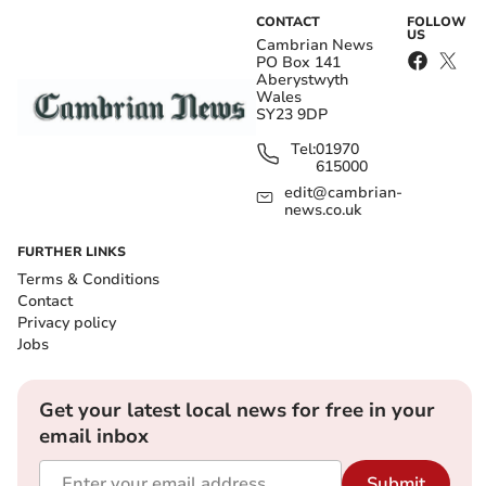
CONTACT
FOLLOW
US
Cambrian News
PO Box 141
Aberystwyth
Wales
SY23 9DP
Tel:
01970
615000
edit@cambrian-
news.co.uk
FURTHER LINKS
Terms & Conditions
Contact
Privacy policy
Jobs
Get your latest local news for free in your
email inbox
Submit