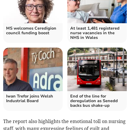
MS welcomes Ceredigion
At least 1,481 registered
council funding boost
nurse vacancies in the
NHS in Wales
Iwan Trefor joins Welsh
End of the line for
Industrial Board
deregulation as Senedd
backs bus shake-up
The report also highlights the emotional toll on nursing
staff, with many expressing feelings of guilt and