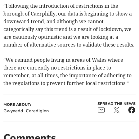
“Following the introduction of restrictions in the
borough of Caerphilly, our data is beginning to show a
downward trend, and although we cannot
categorically say this trend is a result of lockdown, we
are cautiously optimistic and we are looking at a
number of alternative sources to validate these results.
“We remind people living in areas of Wales where
there are currently no restrictions in place to
remember, at all times, the importance of adhering to
the regulations to prevent further local restrictions.”
SPREAD THE NEWS
MORE ABOUT:
Gwynedd
Ceredigion
Comments