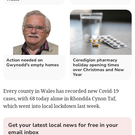
Action needed on
Ceredigion pharmacy
Gwynedd's empty homes
holiday opening times
over Christmas and New
Year
Every county in Wales has recorded new Covid-19
cases, with 68 today alone in Rhondda Cynon Taf,
which went into local lockdown last week.
Get your latest local news for free in your
email inbox