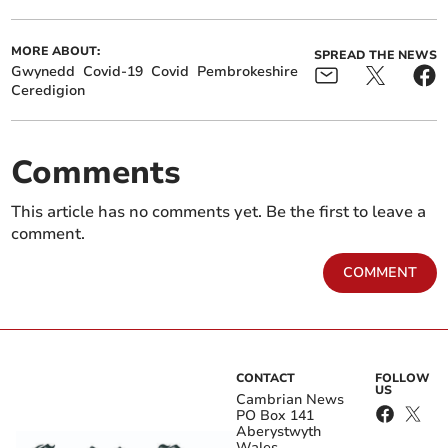
MORE ABOUT:
SPREAD THE NEWS
Gwynedd
Covid-19
Covid
Pembrokeshire
Ceredigion
Comments
This article has no comments yet. Be the first to leave a
comment.
COMMENT
CONTACT
FOLLOW
US
Cambrian News
PO Box 141
Aberystwyth
Wales