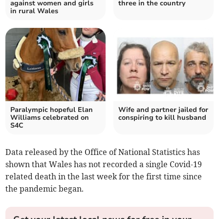
against women and girls
three in the country
in rural Wales
Paralympic hopeful Elan
Wife and partner jailed for
Williams celebrated on
conspiring to kill husband
S4C
Data released by the Office of National Statistics has
shown that Wales has not recorded a single Covid-19
related death in the last week for the first time since
the pandemic began.