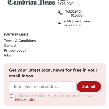
SY23 9DP
Tel:
01970
615000
edit@cambrian-
news.co.uk
FURTHER LINKS
Terms & Conditions
Contact
Privacy policy
Jobs
Get your latest local news for free in your
email inbox
Submit
I'd like to receive offers & updates from Cambrian News.
Privacy notice