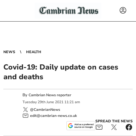
NEWS
HEALTH
Covid-19: Daily update on cases
and deaths
By
Cambrian News reporter
Tuesday
29
th
June
2021
11:21 am
@CambrianNews
edit@cambrian-news.co.uk
SPREAD THE NEWS