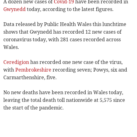
A dozen new cases of
Covid-19
have been recorded in
Gwynedd
today, according to the latest figures.
Data released by Public Health Wales this lunchtime
shows that Gwynedd has recorded 12 new cases of
coronavirus today, with 281 cases recorded across
Wales.
Ceredigion
has recorded one new case of the virus,
with
Pembrokeshire
recording seven; Powys, six and
Carmarthenshire, five.
No new deaths have been recorded in Wales today,
leaving the total death toll nationwide at 5,575 since
the start of the pandemic.