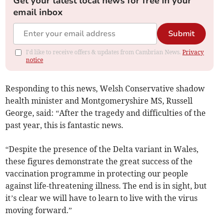
Get your latest local news for free in your
email inbox
Submit
I'd like to receive offers & updates from Cambrian News.
Privacy
notice
Responding to this news, Welsh Conservative shadow
health minister and Montgomeryshire MS, Russell
George, said: “After the tragedy and difficulties of the
past year, this is fantastic news.
“Despite the presence of the Delta variant in Wales,
these figures demonstrate the great success of the
vaccination programme in protecting our people
against life-threatening illness. The end is in sight, but
it’s clear we will have to learn to live with the virus
moving forward.”