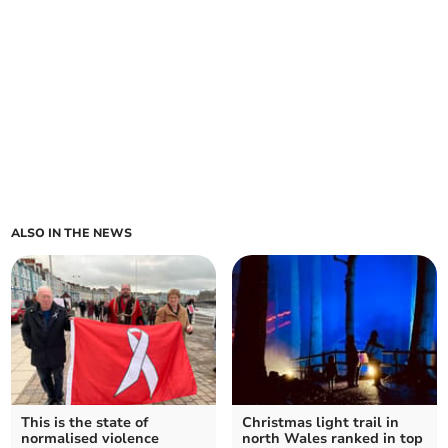
ALSO IN THE NEWS
This is the state of
Christmas light trail in
normalised violence
north Wales ranked in top