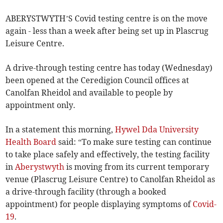
ABERYSTWYTH’S Covid testing centre is on the move
again - less than a week after being set up in Plascrug
Leisure Centre.
A drive-through testing centre has today (Wednesday)
been opened at the Ceredigion Council offices at
Canolfan Rheidol and available to people by
appointment only.
In a statement this morning,
Hywel Dda University
Health Board
said: “To make sure testing can continue
to take place safely and effectively, the testing facility
in
Aberystwyth
is moving from its current temporary
venue (Plascrug Leisure Centre) to Canolfan Rheidol as
a drive-through facility (through a booked
appointment) for people displaying symptoms of
Covid-
19
.