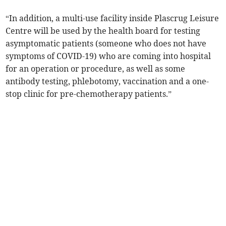
“In addition, a multi-use facility inside Plascrug Leisure
Centre will be used by the health board for testing
asymptomatic patients (someone who does not have
symptoms of COVID-19) who are coming into hospital
for an operation or procedure, as well as some
antibody testing, phlebotomy, vaccination and a one-
stop clinic for pre-chemotherapy patients.”