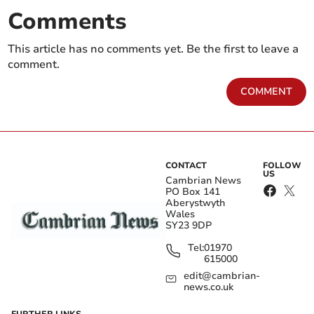
Comments
This article has no comments yet. Be the first to leave a
comment.
COMMENT
CONTACT
FOLLOW
US
Cambrian News
PO Box 141
Aberystwyth
Wales
SY23 9DP
Tel:
01970
615000
edit@cambrian-
news.co.uk