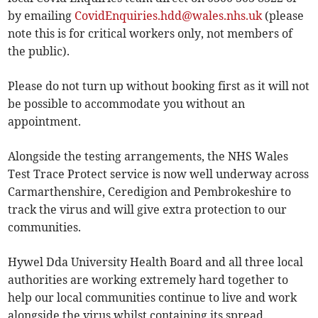
by emailing
CovidEnquiries.hdd@wales.nhs.uk
(please
note this is for critical workers only, not members of
the public).
Please do not turn up without booking first as it will not
be possible to accommodate you without an
appointment.
Alongside the testing arrangements, the NHS Wales
Test Trace Protect service is now well underway across
Carmarthenshire, Ceredigion and Pembrokeshire to
track the virus and will give extra protection to our
communities.
Hywel Dda University Health Board and all three local
authorities are working extremely hard together to
help our local communities continue to live and work
alongside the virus whilst containing its spread.