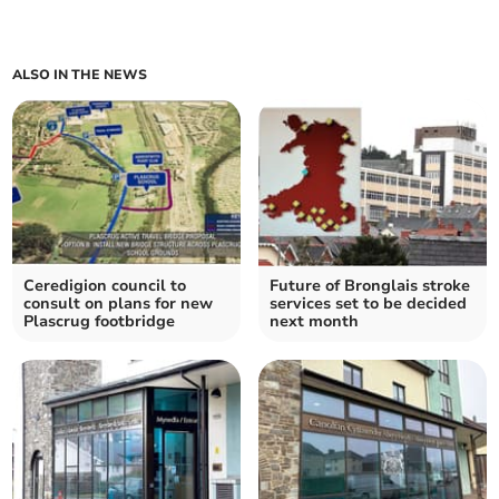
ALSO IN THE NEWS
Ceredigion council to
Future of Bronglais stroke
consult on plans for new
services set to be decided
Plascrug footbridge
next month