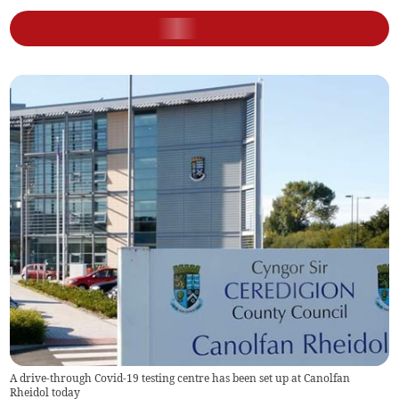
A drive-through Covid-19 testing centre has been set up at Canolfan
Rheidol today