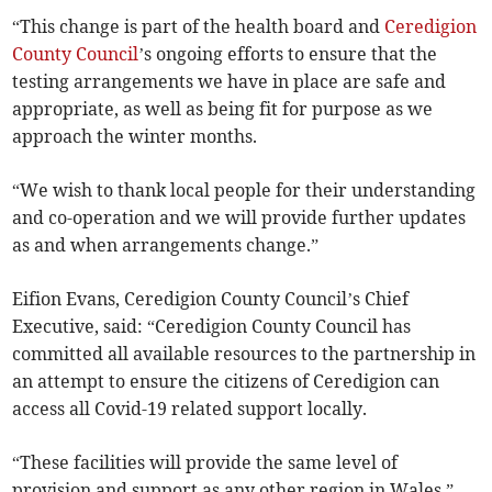
“This change is part of the health board and
Ceredigion
County Council
’s ongoing efforts to ensure that the
testing arrangements we have in place are safe and
appropriate, as well as being fit for purpose as we
approach the winter months.
“We wish to thank local people for their understanding
and co-operation and we will provide further updates
as and when arrangements change.”
Eifion Evans, Ceredigion County Council’s Chief
Executive, said: “Ceredigion County Council has
committed all available resources to the partnership in
an attempt to ensure the citizens of Ceredigion can
access all Covid-19 related support locally.
“These facilities will provide the same level of
provision and support as any other region in Wales.”