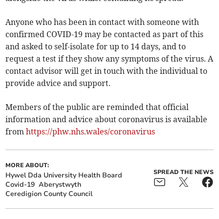
Anyone who has been in contact with someone with
confirmed COVID-19 may be contacted as part of this
and asked to self-isolate for up to 14 days, and to
request a test if they show any symptoms of the virus. A
contact advisor will get in touch with the individual to
provide advice and support.
Members of the public are reminded that official
information and advice about coronavirus is available
from
https://phw.nhs.wales/coronavirus
MORE ABOUT:
SPREAD THE NEWS
Hywel Dda University Health Board
Covid-19
Aberystwyth
Ceredigion County Council