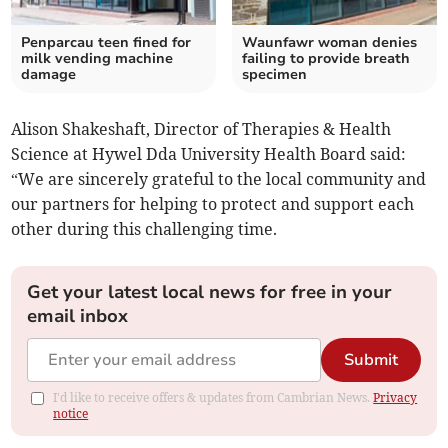
Penparcau teen fined for
Waunfawr woman denies
milk vending machine
failing to provide breath
damage
specimen
Alison Shakeshaft, Director of Therapies & Health
Science at Hywel Dda University Health Board said:
“We are sincerely grateful to the local community and
our partners for helping to protect and support each
other during this challenging time.
Get your latest local news for free in your
email inbox
Submit
I'd like to receive offers & updates from Cambrian News.
Privacy
notice