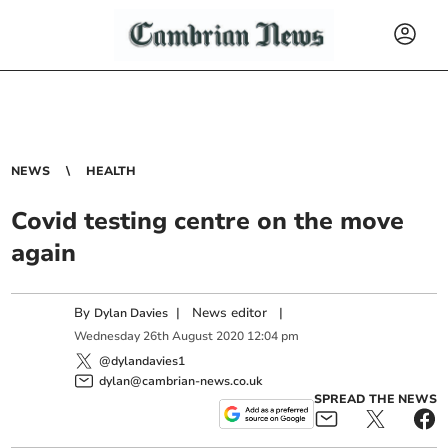
NEWS
HEALTH
Covid testing centre on the move
again
By
|
News editor
|
Dylan Davies
Wednesday
26
th
August
2020
12:04 pm
@dylandavies1
dylan@cambrian-news.co.uk
SPREAD THE NEWS