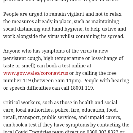
People are urged to remain vigilant and not to relax
the measures already in place, such as maintaining
social distancing and hand hygiene, to help us live and
work alongside the virus whilst containing its spread.
Anyone who has symptoms of the virus (a new
persistent cough, high temperature or loss/change of
taste or smell) can book a test online at
www.gov.wales/coronavirus
or by calling the free
number 119 (between 7am-11pm). People with hearing
or speech difficulties can call 18001 119.
Critical workers, such as those in health and social
care, local authorities, police, fire, education, food,
retail, transport, public services, and unpaid carers,
can book a test if they have symptoms by contacting the
local Covid Enquiries team direct on 0300 303 8322 or