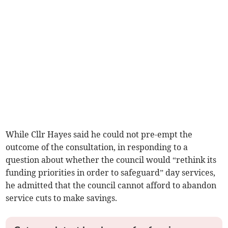
While Cllr Hayes said he could not pre-empt the
outcome of the consultation, in responding to a
question about whether the council would “rethink its
funding priorities in order to safeguard” day services,
he admitted that the council cannot aff­ord to abandon
service cuts to make savings.