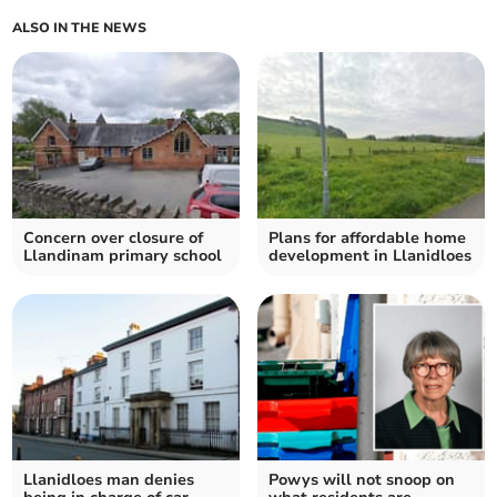
ALSO IN THE NEWS
Concern over closure of
Plans for affordable home
Llandinam primary school
development in Llanidloes
Llanidloes man denies
Powys will not snoop on