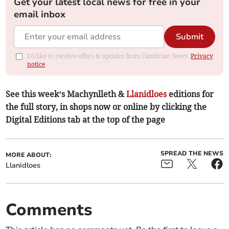
Get your latest local news for free in your
email inbox
Submit
I'd like to receive offers & updates from Cambrian News.
Privacy
notice
See this week’s Machynlleth &
Llanidloes
editions for
the full story, in shops now or online by clicking the
Digital Editions tab at the top of the page
SPREAD THE NEWS
MORE ABOUT:
Llanidloes
Comments