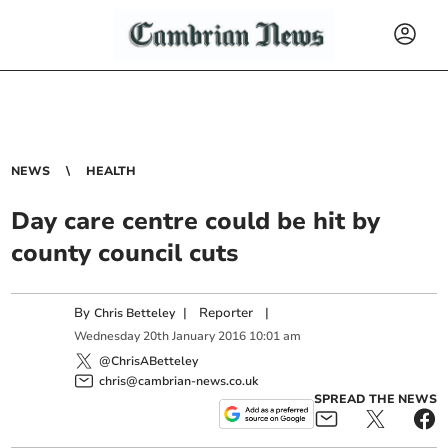
NEWS
HEALTH
Day care centre could be hit by
county council cuts
By
|
Reporter
|
Chris Betteley
Wednesday
20
th
January
2016
10:01 am
@ChrisABetteley
chris@cambrian-news.co.uk
SPREAD THE NEWS