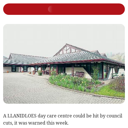
A LLANIDLOES day care centre could be hit by council
cuts, it was warned this week.