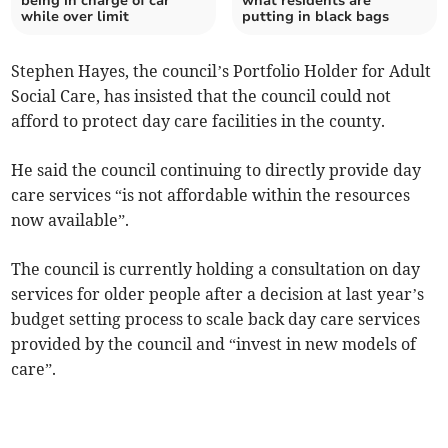
being in charge of car
what residents are
while over limit
putting in black bags
Stephen Hayes, the council’s Portfolio Holder for Adult
Social Care, has insisted that the council could not
afford to protect day care facilities in the county.
He said the council continuing to directly provide day
care services “is not affordable within the resources
now available”.
The council is currently holding a consultation on day
services for older people after a decision at last year’s
budget setting process to scale back day care services
provided by the council and “invest in new models of
care”.