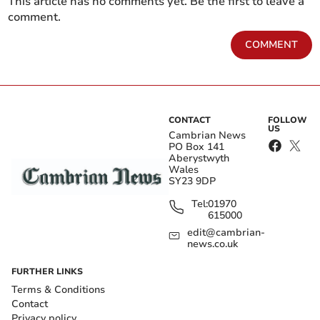
This article has no comments yet. Be the first to leave a
comment.
COMMENT
CONTACT
FOLLOW
US
Cambrian News
PO Box 141
Aberystwyth
Wales
SY23 9DP
Tel:
01970
615000
edit@cambrian-
news.co.uk
FURTHER LINKS
Terms & Conditions
Contact
Privacy policy