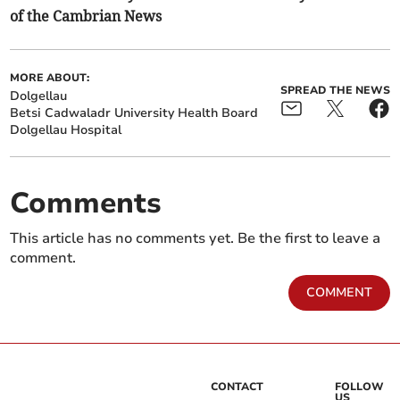
of the Cambrian News
MORE ABOUT:
SPREAD THE NEWS
Dolgellau
Betsi Cadwaladr University Health Board
Dolgellau Hospital
Comments
This article has no comments yet. Be the first to leave a
comment.
COMMENT
CONTACT
FOLLOW
US