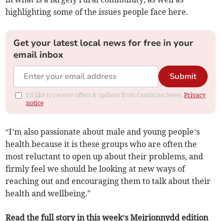
highlighting some of the issues people face here.
Get your latest local news for free in your
email inbox
Submit
I'd like to receive offers & updates from Cambrian News.
Privacy
notice
“I’m also passionate about male and young people’s
health because it is these groups who are often the
most reluctant to open up about their problems, and
firmly feel we should be looking at new ways of
reaching out and encouraging them to talk about their
health and wellbeing."
Read the full story in this week’s Meirionnydd edition