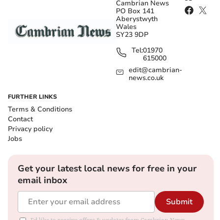
Cambrian News
PO Box 141
Aberystwyth
Wales
SY23 9DP
Tel:
01970
615000
edit@cambrian-
news.co.uk
FURTHER LINKS
Terms & Conditions
Contact
Privacy policy
Jobs
Get your latest local news for free in your
email inbox
Submit