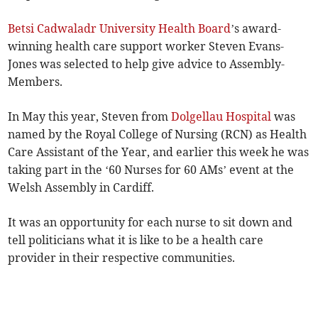
Betsi Cadwaladr University Health Board
’s award-
winning health care support worker Steven Evans-
Jones was selected to help give advice to Assembly­
Members.
In May this year, Steven from
Dolgellau Hospital
was
named by the Royal College of Nursing (RCN) as Health
Care Assistant­ of the Year, and earlier this week he was
taking part in the ‘60 Nurses for 60 AMs’ event at the
Welsh Assembly in Cardiff.
It was an opportunity for each nurse to sit down and
tell politicians what it is like to be a health care
provider in their respective communities.