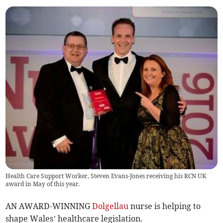
Health Care Support Worker, Steven Evans-Jones receiving his RCN UK
award in May of this year.
AN AWARD-WINNING
Dolgellau
nurse is helping to
shape Wales’ healthcare legislation.