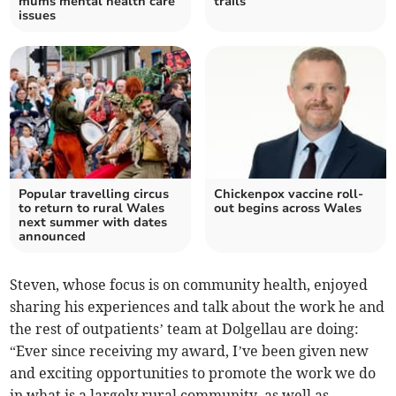
mums mental health care
trails
issues
Popular travelling circus
Chickenpox vaccine roll-
to return to rural Wales
out begins across Wales
next summer with dates
announced
Steven, whose focus is on community health, enjoyed
sharing his experiences and talk about the work he and
the rest of outpatients’ team at Dolgellau are doing:
“Ever since receiving my award, I’ve been given new
and exciting opportunities to promote the work we do
in what is a largely rural community, as well as