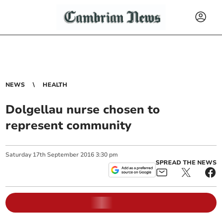
NEWS
HEALTH
Dolgellau nurse chosen to
represent community
Saturday
17
th
September
2016
3:30 pm
SPREAD THE NEWS