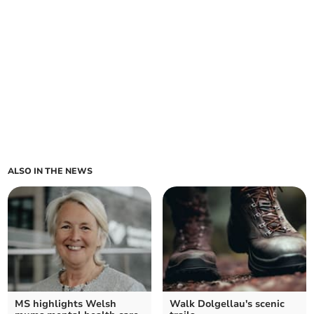
ALSO IN THE NEWS
MS highlights Welsh
Walk Dolgellau's scenic