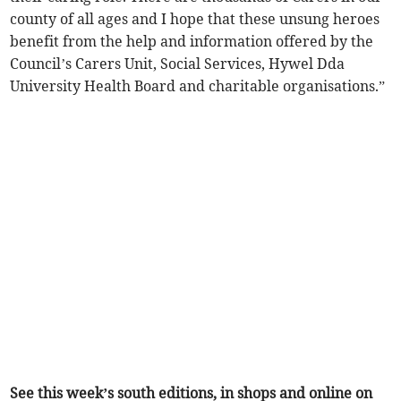
county of all ages and I hope that these unsung heroes
benefit from the help and information offered by the
Council’s Carers Unit, Social Services, Hywel Dda
University Health Board and charitable organisations.”
See this week’s south editions, in shops and online on