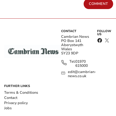
COMMENT
CONTACT
FOLLOW
US
Cambrian News
PO Box 141
Aberystwyth
Wales
SY23 9DP
Tel:
01970
615000
edit@cambrian-
news.co.uk
FURTHER LINKS
Terms & Conditions
Contact
Privacy policy
Jobs