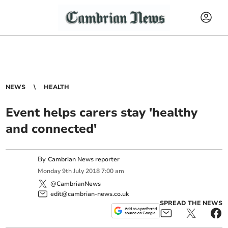
NEWS
HEALTH
Event helps carers stay 'healthy
and connected'
By
Cambrian News reporter
Monday
9
th
July
2018
7:00 am
@CambrianNews
edit@cambrian-news.co.uk
SPREAD THE NEWS