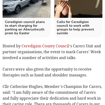
Ceredigion council plans
Calls for Ceredigion
to start charging for
council to work with
parking on Aberystwyth
groups to help prevent
prom by Easter
suicide
Hosted by
Ceredigion County Council
’s Carers Unit and
partner organisations, the event to mark Carers’ Week
involved a number of activities and talks.
Carers were also given the opportunity to receive
therapies such as hand and shoulder massages.
Cllr Catherine Hughes, Member’s Champion for Carers,
said: “I am fully aware of the commitment of Carers
and fully appreciate their dedication and hard work in
their caring role. There are thousands of Carers in our