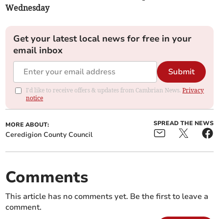
Wednesday
Get your latest local news for free in your
email inbox
Submit
I'd like to receive offers & updates from Cambrian News.
Privacy
notice
SPREAD THE NEWS
MORE ABOUT:
Ceredigion County Council
Comments
This article has no comments yet. Be the first to leave a
comment.