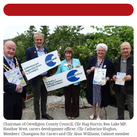
Chairman of Ceredigion County Council, Cllr Hag Harris; Ben Lake MP;
Heather West, carers development officer; Cllr Catherine Hughes,
Members’ Champion for Carers and Cllr Alun Williams, Cabinet member