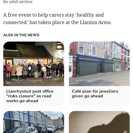
for adult services
A free event to help carers stay ‘healthy and
connected’ has taken place at the Llanina Arms.
ALSO IN THE NEWS
Llanrhystud post office
Café plan for jewellers
"risks closure" as road
given go ahead
works go ahead