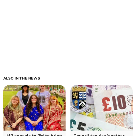
ALSO IN THE NEWS
MP appeals to PM to bring
Council tax rise 'another