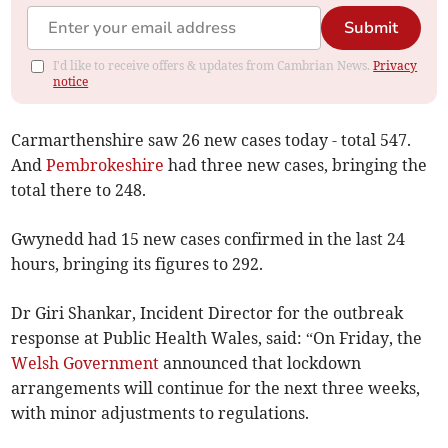
Submit
I'd like to receive offers & updates from Cambrian News.
Privacy
notice
Carmarthenshire saw 26 new cases today - total 547.
And
Pembrokeshire
had three new cases, bringing the
total there to 248.
Gwynedd had 15 new cases confirmed in the last 24
hours, bringing its figures to 292.
Dr Giri Shankar, Incident Director for the outbreak
response at Public Health Wales, said: “On Friday, the
Welsh Government
announced that lockdown
arrangements will continue for the next three weeks,
with minor adjustments to regulations.