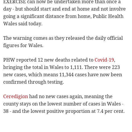
EXERCISE can now be undertaken more than once a
day - but should start and end at home and not involve
going a significant distance from home, Public Health
Wales said today.
The warning comes as they released the daily official
figures for Wales.
PHW reported 12 new deaths related to
Covid-19
,
bringing the total in Wales to 1,111. There were 223
new cases, which means 11,344 cases have now been
confirmed through testing.
Ceredigion
had no new cases again, meaning the
county stays on the lowest number of cases in Wales -
38 - and the lowest positive proportion at 7.4 per cent.