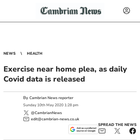
NEWS
HEALTH
Exercise near home plea, as daily
Covid data is released
By
Cambrian News reporter
Sunday
10
th
May
2020
1:28 pm
@CambrianNews
edit@cambrian-news.co.uk
SPREAD THE NEWS