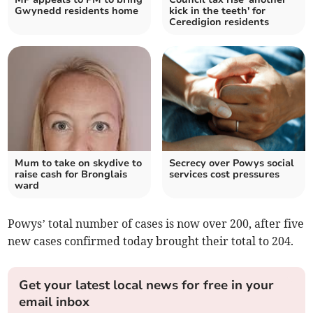
Gwynedd residents home
kick in the teeth' for
Ceredigion residents
Mum to take on skydive to
Secrecy over Powys social
raise cash for Bronglais
services cost pressures
ward
Powys’ total number of cases is now over 200, after five
new cases confirmed today brought their total to 204.
Get your latest local news for free in your
email inbox