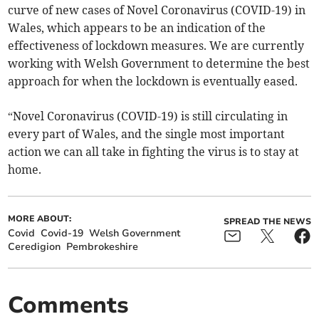
curve of new cases of Novel Coronavirus (COVID-19) in
Wales, which appears to be an indication of the
effectiveness of lockdown measures. We are currently
working with Welsh Government to determine the best
approach for when the lockdown is eventually eased.
“Novel Coronavirus (COVID-19) is still circulating in
every part of Wales, and the single most important
action we can all take in fighting the virus is to stay at
home.
MORE ABOUT:
SPREAD THE NEWS
Covid
Covid-19
Welsh Government
Ceredigion
Pembrokeshire
Comments