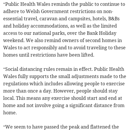
“Public Health Wales reminds the public to continue to
adhere to Welsh Government restrictions on non-
essential travel, caravan and campsites, hotels, B&Bs
and holiday accommodations, as well as the limited
access to our national parks, over the Bank Holiday
weekend. We also remind owners of second homes in
Wales to act responsibly and to avoid traveling to these
homes until restrictions have been lifted.
“Social distancing rules remain in effect. Public Health
Wales fully supports the small adjustments made to the
regulations which includes allowing people to exercise
more than once a day. However, people should stay
local. This means any exercise should start and end at
home and not involve going a significant distance from
home.
“We seem to have passed the peak and flattened the