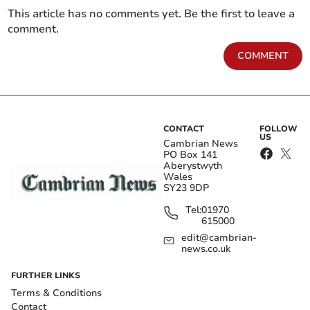
This article has no comments yet. Be the first to leave a
comment.
COMMENT
CONTACT
FOLLOW
US
Cambrian News
PO Box 141
Aberystwyth
Wales
SY23 9DP
Tel:
01970
615000
edit@cambrian-
news.co.uk
FURTHER LINKS
Terms & Conditions
Contact