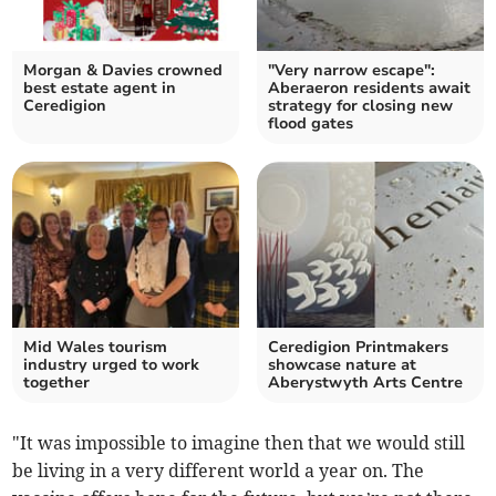
Morgan & Davies crowned
"Very narrow escape":
best estate agent in
Aberaeron residents await
Ceredigion
strategy for closing new
flood gates
Mid Wales tourism
Ceredigion Printmakers
industry urged to work
showcase nature at
together
Aberystwyth Arts Centre
"It was impossible to imagine then that we would still
be living in a very different world a year on. The