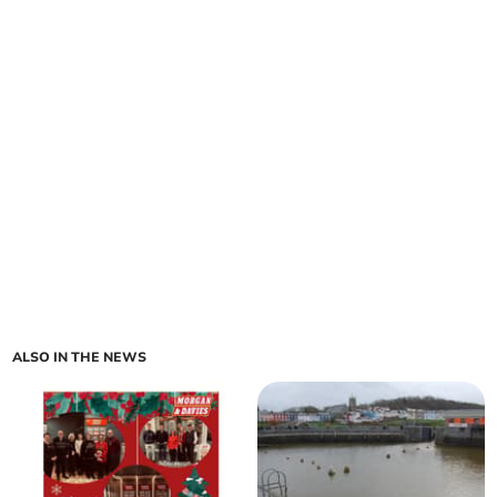
ALSO IN THE NEWS