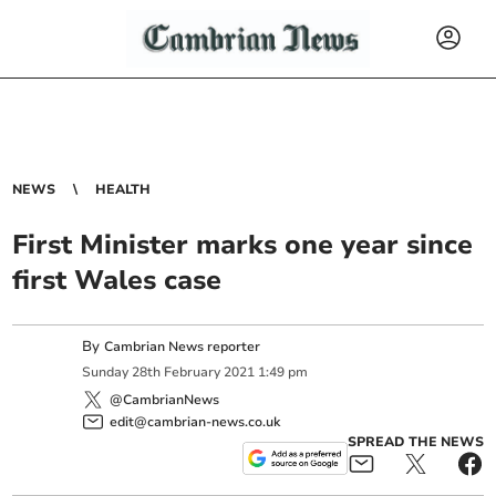
NEWS
HEALTH
First Minister marks one year since
first Wales case
By
Cambrian News reporter
Sunday
28
th
February
2021
1:49 pm
@CambrianNews
edit@cambrian-news.co.uk
SPREAD THE NEWS