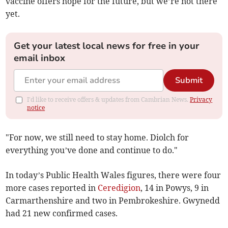
vaccine offers hope for the future, but we’re not there
yet.
Get your latest local news for free in your
email inbox
Submit
I'd like to receive offers & updates from Cambrian News.
Privacy
notice
"For now, we still need to stay home. Diolch for
everything you’ve done and continue to do."
In today’s Public Health Wales figures, there were four
more cases reported in
Ceredigion
, 14 in Powys, 9 in
Carmarthenshire and two in Pembrokeshire. Gwynedd
had 21 new confirmed cases.