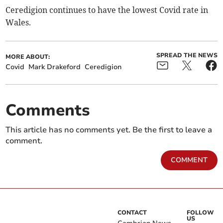
Ceredigion continues to have the lowest Covid rate in
Wales.
SPREAD THE NEWS
MORE ABOUT:
Covid
Mark Drakeford
Ceredigion
Comments
This article has no comments yet. Be the first to leave a
comment.
COMMENT
CONTACT
FOLLOW
US