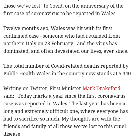
those we’ve lost" to Covid, on the anniversary of the
first case of coronavirus to be reported in Wales.
Twelve months ago, Wales was hit with its first
confirmed case - someone who had returned from
northern Italy on 28 February - and the virus has
dominated, and often devastated our lives, ever since.
The total number of Covid-related deaths reported by
Public Health Wales in the country now stands at 5,340.
Writing on Twitter, First Minister
Mark Drakeford
said: "Today marks a year since the first coronavirus
case was reported in Wales. The last year has been a
long and extremely difficult one, where everyone has
had to sacrifice so much. My thoughts are with the
friends and family of all those we’ve lost to this cruel
disease.