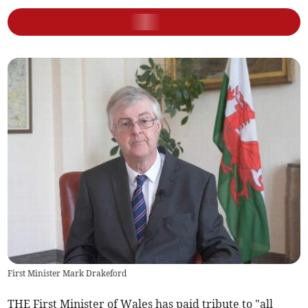
First Minister Mark Drakeford
THE First Minister of Wales has paid tribute to "all