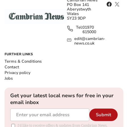
Cambrian News
PO Box 141
Aberystwyth
Wales
SY23 9DP
Tel:
01970
615000
edit@cambrian-
news.co.uk
FURTHER LINKS
Terms & Conditions
Contact
Privacy policy
Jobs
Get your latest local news for free in your
email inbox
Submit
I'd like to receive offers & updates from Cambrian News.