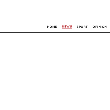
NEWS
HOME
SPORT
OPINION