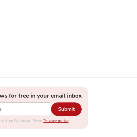
ews for free in your email inbox
Submit
dates from Cambrian News.
Privacy notice