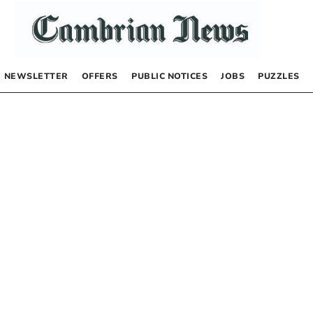
NEWSLETTER
OFFERS
PUBLIC NOTICES
JOBS
PUZZLES