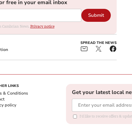
or free in your email inbox
Submit
rom Cambrian News.
Privacy notice
SPREAD THE NEWS
tion
HER LINKS
Get your latest local n
s & Conditions
act
cy policy
I'd like to receive offers & up