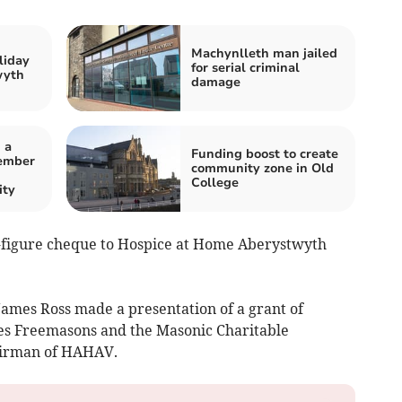
Machynlleth man jailed
liday
for serial criminal
wyth
damage
 a
Funding boost to create
ember
community zone in Old
College
ity
-figure cheque to Hospice at Home Aberystwyth
ames Ross made a presentation of a grant of
les Freemasons and the Masonic Charitable
airman of HAHAV.