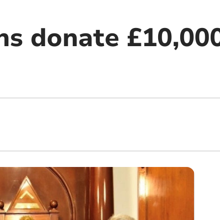
s donate £10,000