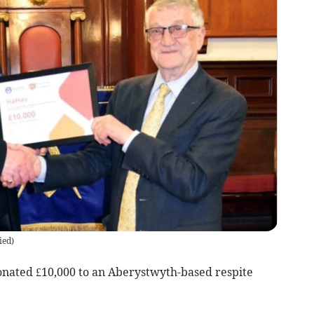
ied
)
nated £10,000 to an Aberystwyth-based respite