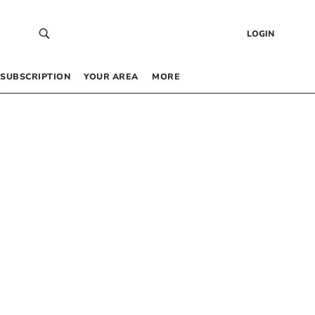
LOGIN
SUBSCRIPTION
YOUR AREA
MORE