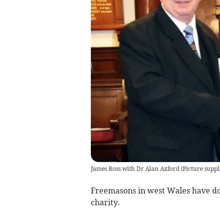
James Ross with Dr Alan Axford
(
Picture suppl
Freemasons in west Wales have do
charity.