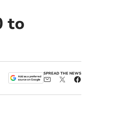
 to
SPREAD THE NEWS