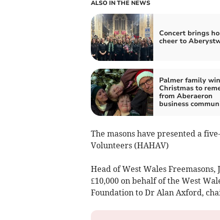
ALSO IN THE NEWS
Concert brings ho
cheer to Aberyst
Palmer family win
Christmas to rem
from Aberaeron
business commun
The masons have presented a five
Volunteers (HAHAV)
Head of West Wales Freemasons, J
£10,000 on behalf of the West Wa
Foundation to Dr Alan Axford, ch