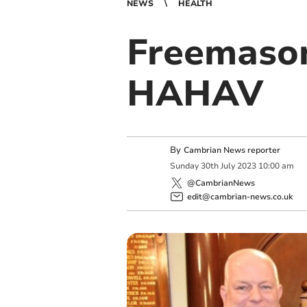
NEWS
HEALTH
Freemason
HAHAV
By
Cambrian News reporter
Sunday
30
th
July
2023
10:00 am
@CambrianNews
edit@cambrian-news.co.uk