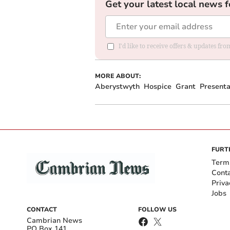
Get your latest local news f
I'd like to receive offers & updates f
MORE ABOUT:
Aberystwyth
Hospice
Grant
Presenta
FURT
Term
Cont
Priva
Jobs
CONTACT
FOLLOW US
Cambrian News
PO Box 141