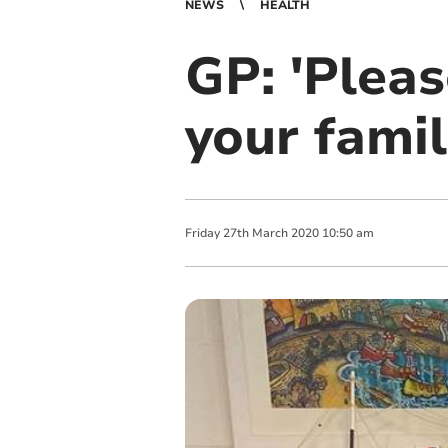
NEWS
HEALTH
GP: 'Pleas
your fami
Friday
27
th
March
2020
10:50 am