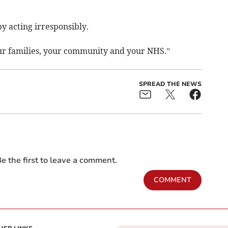
by acting irresponsibly.
our families, your community and your NHS.”
SPREAD THE NEWS
e the first to leave a comment.
COMMENT