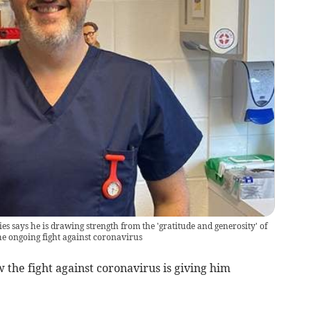
 says he is drawing strength from the 'gratitude and generosity' of
e ongoing fight against coronavirus
the fight against coronavirus is giving him