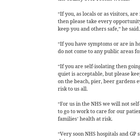
“If you, as locals or as visitors, ar
then please take every opportunity
keep you and others safe,” he said.
“If you have symptoms or are in 
do not come to any public areas fo
“If you are self-isolating then goi
quiet is acceptable, but please ke
on the beach, pier, beer gardens e
risk to us all.
“For us in the NHS we will not self
to go to work to care for our pati
families’ health at risk.
“Very soon NHS hospitals and GP s