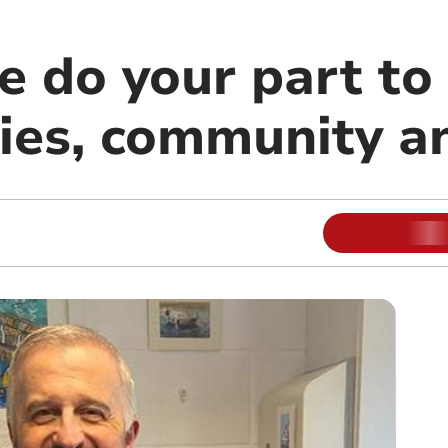
e do your part to
lies, community a