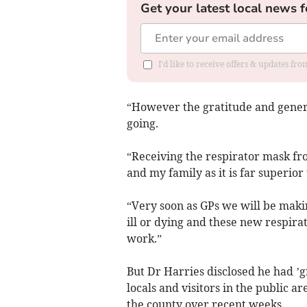
Get your latest local news f
I'd like to receive offers & updates f
“However the gratitude and gener
going.
“Receiving the respirator mask fro
and my family as it is far superio
“Very soon as GPs we will be makin
ill or dying and these new respira
work.”
But Dr Harries disclosed he had ’
locals and visitors in the public a
the county over recent weeks.