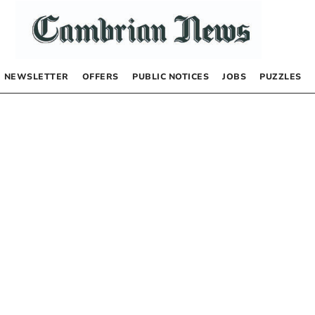
NEWSLETTER
OFFERS
PUBLIC NOTICES
JOBS
PUZZLES