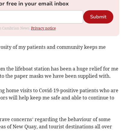
or free in your email inbox
Submit
rom Cambrian News.
Privacy notice
osity of my patients and community keeps me
m the lifeboat station has been a huge relief for me
r to the paper masks we have been supplied with.
g home visits to Covid-19-positive patients who are
tors will help keep me safe and able to continue to
grave concerns’ regarding the behaviour of some
reas of New Quay, and tourist destinations all over