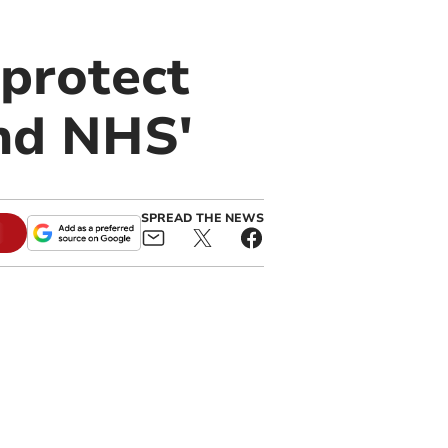
 protect
nd NHS'
SPREAD THE NEWS