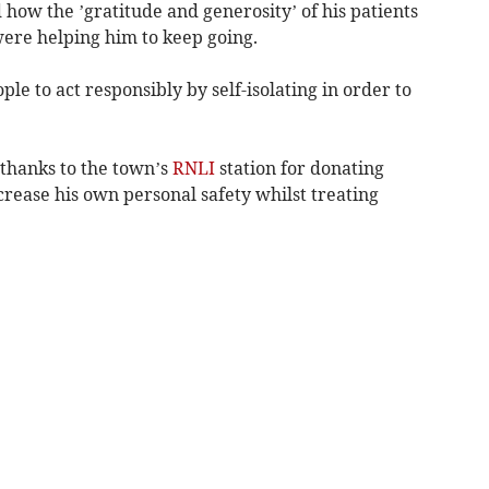
 how the ’gratitude and generosity’ of his patients
re helping him to keep going.
ple to act responsibly by self-isolating in order to
 thanks to the town’s
RNLI
station for donating
rease his own personal safety whilst treating