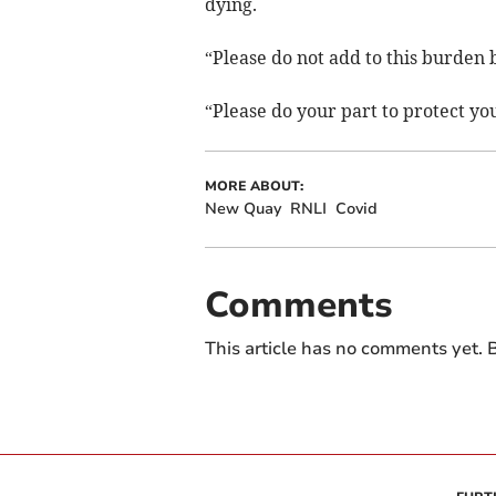
dying.
“Please do not add to this burden 
“Please do your part to protect y
MORE ABOUT:
New Quay
RNLI
Covid
Comments
This article has no comments yet. B