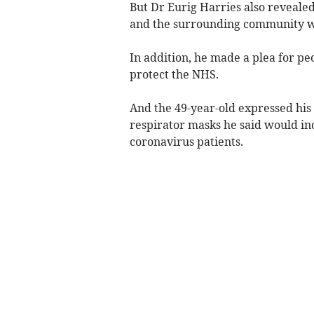
But Dr Eurig Harries also revealed
and the surrounding community we
In addition, he made a plea for peo
protect the NHS.
And the 49-year-old expressed his
respirator masks he said would inc
coronavirus patients.