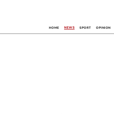
NEWS
HOME
SPORT
OPINION