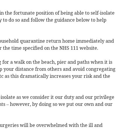
e in the fortunate position of being able to self-isolate
 to do so and follow the guidance below to help
household quarantine return home immediately and
r the time specified on the NHS 111 website.
ng for a walk on the beach, pier and paths when it is
ep your distance from others and avoid congregating
tc as this dramatically increases your risk and the
-isolate as we consider it our duty and our privilege
ents – however, by doing so we put our own and our
urgeries will be overwhelmed with the ill and