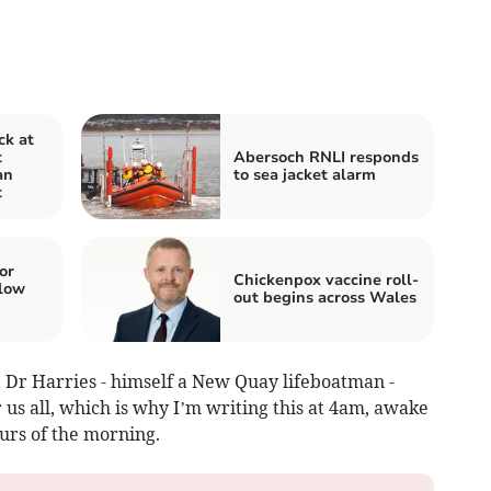
ck at
t
Abersoch RNLI responds
an
to sea jacket alarm
t
or
Chickenpox vaccine roll-
low
out begins across Wales
, Dr Harries - himself a New Quay lifeboatman -
 us all, which is why I’m writing this at 4am, awake
ours of the morning.