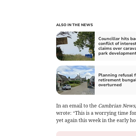
ALSO IN THE NEWS
Councillor hits ba
conflict of interes
claims over carav
park developmen
Planning refusal f
retirement bunga
overturned
In an email to the
Cambrian News
wrote: “This is a worrying time for
yet again this week in the early h