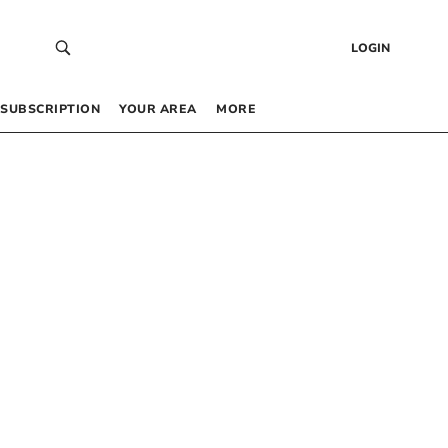
LOGIN
SUBSCRIPTION
YOUR AREA
MORE