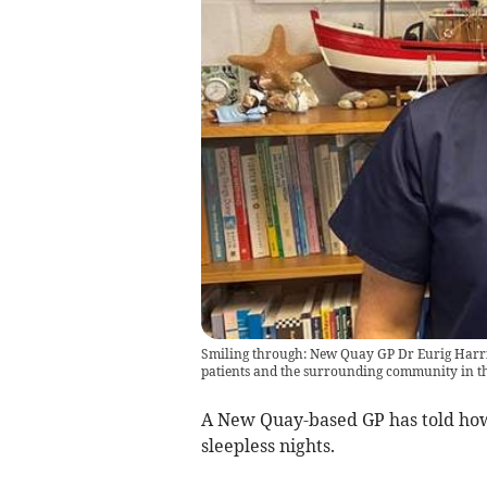
Smiling through: New Quay GP Dr Eurig Harries
patients and the surrounding community in th
A New Quay-based GP has told how 
sleepless nights.