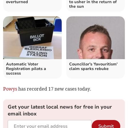
overturned
to usher in the return of
the sun
Automatic Voter
Councillor's 'favouritism'
Registration pilots a
claim sparks rebuke
success
Powys
has recorded 17 new cases today.
Get your latest local news for free in your
email inbox
Submit