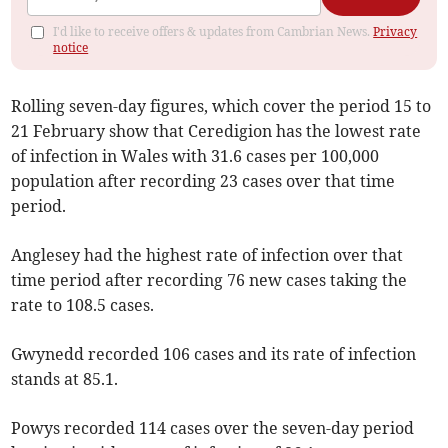
I'd like to receive offers & updates from Cambrian News.
Privacy
notice
Rolling seven-day figures, which cover the period 15 to
21 February show that Ceredigion has the lowest rate
of infection in Wales with 31.6 cases per 100,000
population after recording 23 cases over that time
period.
Anglesey had the highest rate of infection over that
time period after recording 76 new cases taking the
rate to 108.5 cases.
Gwynedd recorded 106 cases and its rate of infection
stands at 85.1.
Powys recorded 114 cases over the seven-day period