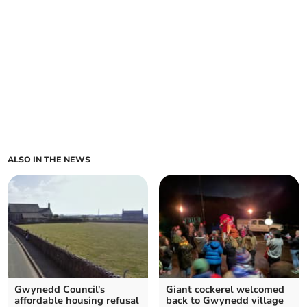
ALSO IN THE NEWS
Gwynedd Council's
Giant cockerel welcomed
affordable housing refusal
back to Gwynedd village