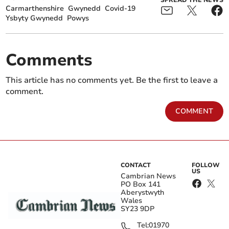
SPREAD THE NEWS
Carmarthenshire
Gwynedd
Covid-19
Ysbyty Gwynedd
Powys
Comments
This article has no comments yet. Be the first to leave a
comment.
COMMENT
CONTACT
FOLLOW
US
Cambrian News
PO Box 141
Aberystwyth
Wales
SY23 9DP
Tel:
01970