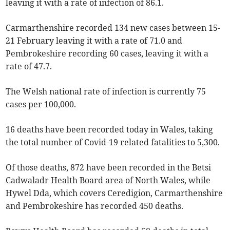
leaving it with a rate of infection of 86.1.
Carmarthenshire recorded 134 new cases between 15-
21 February leaving it with a rate of 71.0 and
Pembrokeshire recording 60 cases, leaving it with a
rate of 47.7.
The Welsh national rate of infection is currently 75
cases per 100,000.
16 deaths have been recorded today in Wales, taking
the total number of Covid-19 related fatalities to 5,300.
Of those deaths, 872 have been recorded in the Betsi
Cadwaladr Health Board area of North Wales, while
Hywel Dda, which covers Ceredigion, Carmarthenshire
and Pembrokeshire has recorded 450 deaths.