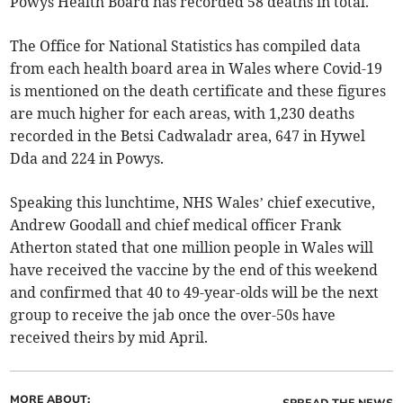
Powys Health Board has recorded 58 deaths in total.
The Office for National Statistics has compiled data
from each health board area in Wales where Covid-19
is mentioned on the death certificate and these figures
are much higher for each areas, with 1,230 deaths
recorded in the Betsi Cadwaladr area, 647 in Hywel
Dda and 224 in Powys.
Speaking this lunchtime, NHS Wales’ chief executive,
Andrew Goodall and chief medical officer Frank
Atherton stated that one million people in Wales will
have received the vaccine by the end of this weekend
and confirmed that 40 to 49-year-olds will be the next
group to receive the jab once the over-50s have
received theirs by mid April.
MORE ABOUT: