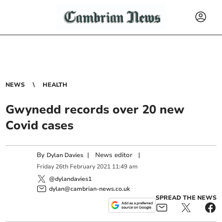
NEWS
HEALTH
Gwynedd records over 20 new
Covid cases
By
|
News editor
|
Dylan Davies
Friday
26
th
February
2021
11:49 am
@dylandavies1
dylan@cambrian-news.co.uk
SPREAD THE NEWS