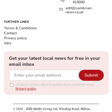
615000
edit@cambrian-
news.co.uk
FURTHER LINKS
Terms & Conditions
Contact
Privacy policy
Jobs
Get your latest local news for free in your
email inbox
Submit
I'd like to receive offers & updates from Cambrian News.
Privacy notice
©
2026
– Iliffe Media Group Ltd, Winship Road, Milton,