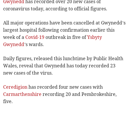
Gwynedd
has recorded over 20 new cases of
coronavirus today, according to official figures.
All major operations have been cancelled at Gwynedd’s
largest hospital following confirmation earlier this
week of a
Covid-19
outbreak in five of
Ysbyty
Gwynedd
’s wards.
Daily figures, released this lunchtime by Public Health
Wales, reveal that Gwynedd has today recorded 23
new cases of the virus.
Ceredigion
has recorded four new cases with
Carmarthenshire
recording 20 and Pembrokeshire,
five.