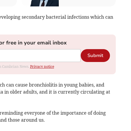
developing secondary bacterial infections which can
or free in your email inbox
Submit
rom Cambrian News.
Privacy notice
h can cause bronchiolitis in young babies, and
 in older adults, and it is currently circulating at
e reminding everyone of the importance of doing
and those around us.