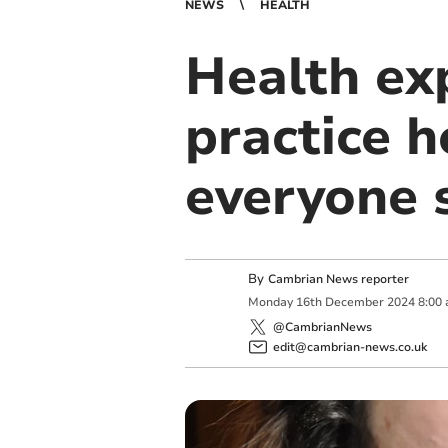
NEWS
HEALTH
Health ex
practice h
everyone 
By
Cambrian News reporter
Monday
16
th
December
2024
8:00
@CambrianNews
edit@cambrian-news.co.uk