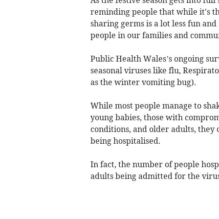
reminding people that while it's th
sharing germs is a lot less fun an
people in our families and commun
Public Health Wales’s ongoing surv
seasonal viruses like flu, Respira
as the winter vomiting bug).
While most people manage to shake
young babies, those with comprom
conditions, and older adults, they 
being hospitalised.
In fact, the number of people hosp
adults being admitted for the viru