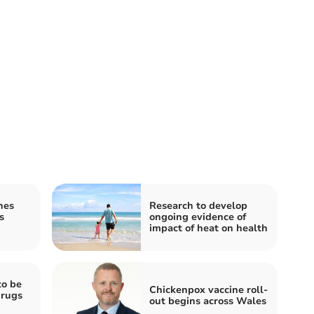
hes
Research to develop
s
ongoing evidence of
impact of heat on health
to be
Chickenpox vaccine roll-
drugs
out begins across Wales