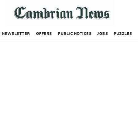
NEWSLETTER
OFFERS
PUBLIC NOTICES
JOBS
PUZZLES