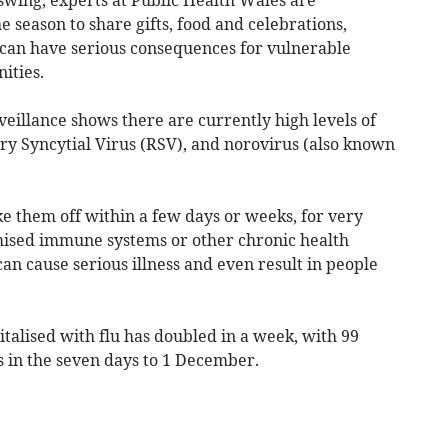
e season to share gifts, food and celebrations,
d can have serious consequences for vulnerable
ities.
eillance shows there are currently high levels of
tory Syncytial Virus (RSV), and norovirus (also known
 them off within a few days or weeks, for very
ised immune systems or other chronic health
can cause serious illness and even result in people
italised with flu has doubled in a week, with 99
s in the seven days to 1 December.