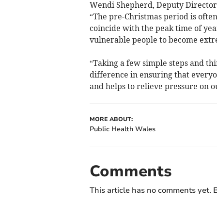
Wendi Shepherd, Deputy Director i
“The pre-Christmas period is often
coincide with the peak time of yea
vulnerable people to become extr
“Taking a few simple steps and th
difference in ensuring that everyo
and helps to relieve pressure on ou
MORE ABOUT:
Public Health Wales
Comments
This article has no comments yet. B