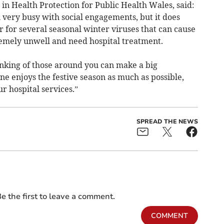
n Health Protection for Public Health Wales, said:
 very busy with social engagements, but it does
r for several seasonal winter viruses that can cause
emely unwell and need hospital treatment.
inking of those around you can make a big
ne enjoys the festive season as much as possible,
r hospital services.”
SPREAD THE NEWS
e the first to leave a comment.
COMMENT