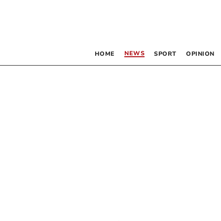
NEWS
HOME
SPORT
OPINION