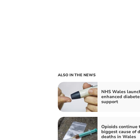
ALSO IN THE NEWS
NHS Wales launc
enhanced diabete
support
Opioids continue 
biggest cause of 
deaths in Wales