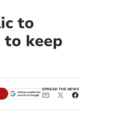
ic to
 to keep
SPREAD THE NEWS