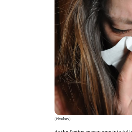
(
Pixabay
)
As the festive season gets into ful