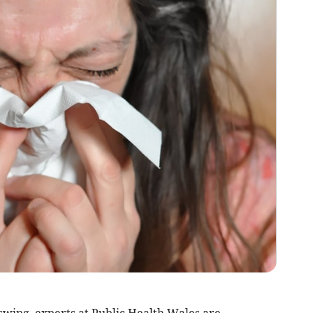
l swing, experts at Public Health Wales are