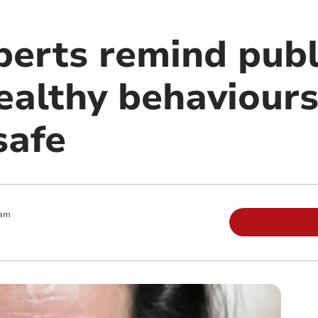
perts remind publ
ealthy behaviours
safe
 am