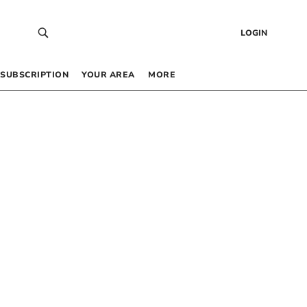
LOGIN
SUBSCRIPTION
YOUR AREA
MORE