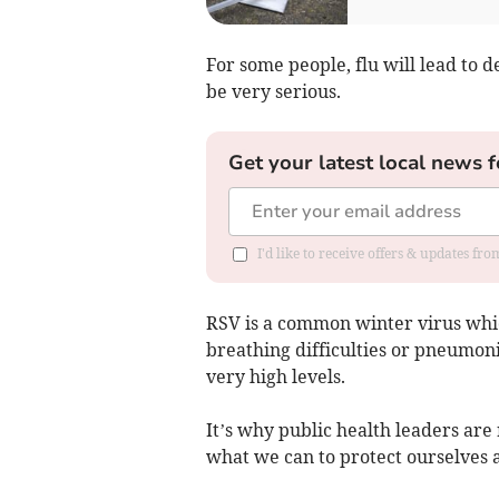
For some people, flu will lead to 
be very serious.
Get your latest local news f
I'd like to receive offers & updates f
RSV is a common winter virus whic
breathing difficulties or pneumonia
very high levels.
It’s why public health leaders ar
what we can to protect ourselves 