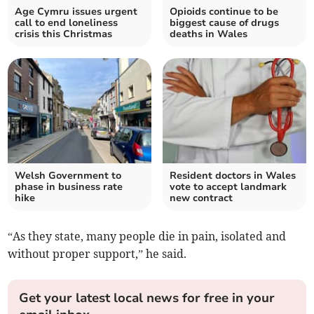
Age Cymru issues urgent
Opioids continue to be
call to end loneliness
biggest cause of drugs
crisis this Christmas
deaths in Wales
Welsh Government to
Resident doctors in Wales
phase in business rate
vote to accept landmark
hike
new contract
“As they state, many people die in pain, isolated and
without proper support,” he said.
Get your latest local news for free in your