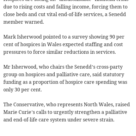
due to rising costs and falling income, forcing them to
close beds and cut vital end-of-life services, a Senedd
member warned.
Mark Isherwood pointed to a survey showing 90 per
cent of hospices in Wales expected staffing and cost
pressures to force similar reductions in services.
Mr Isherwood, who chairs the Senedd’s cross-party
group on hospices and palliative care, said statutory
funding as a proportion of hospice care spending was
only 30 per cent.
The Conservative, who represents North Wales, raised
Marie Curie’s calls to urgently strengthen a palliative
and end-of-life care system under severe strain.