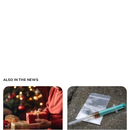
ALSO IN THE NEWS