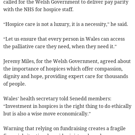
called for the Welsh Government to deliver pay parity
with the NHS for hospice staff.
“Hospice care is not a luxury, it is a necessity,” he said.
“Let us ensure that every person in Wales can access
the palliative care they need, when they need it.”
Jeremy Miles, for the Welsh Government, agreed about
the importance of hospices which offer compassion,
dignity and hope, providing expert care for thousands
of people.
Wales’ health secretary told Senedd members:
“Investment in hospices is the right thing to do ethically
but is also a wise move economically.”
Warning that relying on fundraising creates a fragile