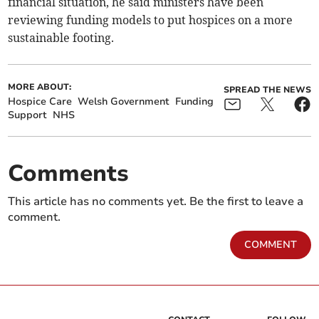
financial situation, he said ministers have been
reviewing funding models to put hospices on a more
sustainable footing.
MORE ABOUT:
SPREAD THE NEWS
Hospice Care
Welsh Government
Funding
Support
NHS
Comments
This article has no comments yet. Be the first to leave a
comment.
COMMENT