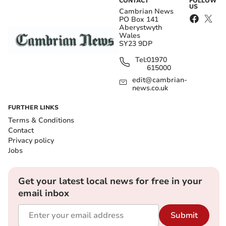
CONTACT
FOLLOW
US
Cambrian News
PO Box 141
Aberystwyth
Wales
SY23 9DP
Tel:
01970
615000
edit@cambrian-
news.co.uk
FURTHER LINKS
Terms & Conditions
Contact
Privacy policy
Jobs
Get your latest local news for free in your
email inbox
Submit