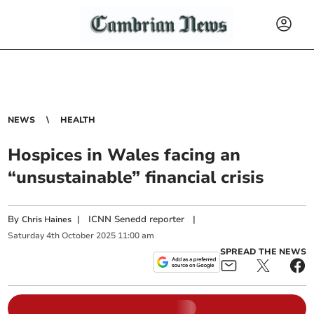
NEWS
HEALTH
Hospices in Wales facing an
“unsustainable” financial crisis
By
|
ICNN Senedd reporter
|
Chris Haines
Saturday
4
th
October
2025
11:00 am
SPREAD THE NEWS