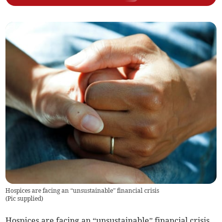
Hospices are facing an “unsustainable” financial crisis
(
Pic supplied
)
Hospices are facing an “unsustainable” financial crisis