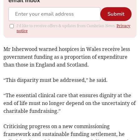
email inbox
Submit
I'd like to receive offers & updates from Cambrian News.
Privacy
notice
Mr Isherwood warned hospices in Wales receive less
government funding as a proportion of expenditure
than those in England and Scotland.
“This disparity must be addressed,” he said.
“The essential clinical care that ensures dignity at the
end of life must no longer depend on the uncertainty of
charitable fundraising.”
Criticising progress on a new commissioning
framework and sustainable funding settlement, he