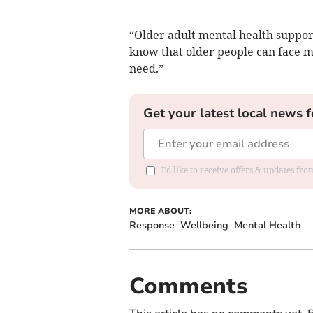
“Older adult mental health suppo
know that older people can face mu
need.”
Get your latest local news f
I'd like to receive offers & updates f
MORE ABOUT:
Response
Wellbeing
Mental Health
Comments