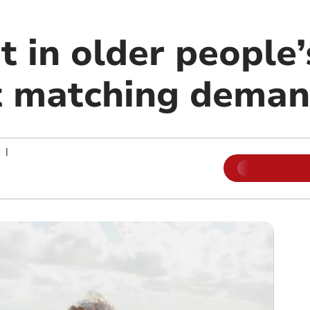
t in older people
t matching dema
|