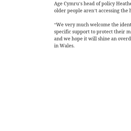
Age Cymru’s head of policy Heath
older people aren’t accessing the 
“We very much welcome the identif
specific support to protect their 
and we hope it will shine an overd
in Wales.