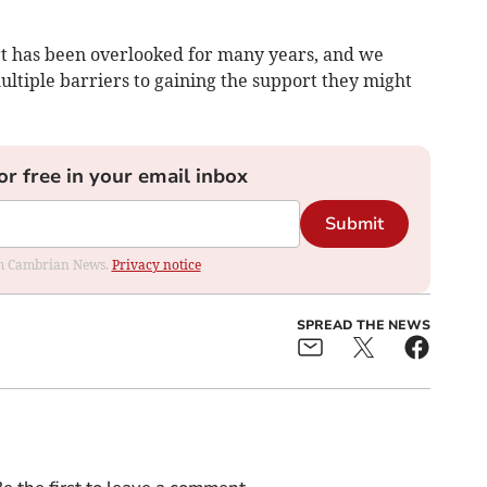
rt has been overlooked for many years, and we
ltiple barriers to gaining the support they might
or free in your email inbox
Submit
rom Cambrian News.
Privacy notice
SPREAD THE NEWS