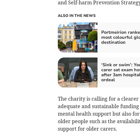
and Self-harm Prevention Strategy
ALSO IN THE NEWS
Portmeirion ranke
most colourful gl
destination
‘Sink or swim’: Y
carer sat exam ho
after 3am hospita
ordeal
The charity is calling for a cleare
adequate and sustainable funding n
mental health support but also for 
older people such as the availabilit
support for older carers.