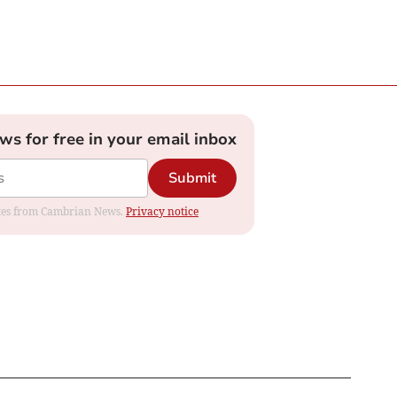
ews for free in your email inbox
Submit
dates from Cambrian News.
Privacy notice