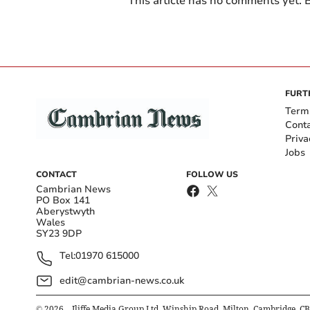
This article has no comments yet. B
FURT
Term
Cont
Priva
Jobs
CONTACT
FOLLOW US
Cambrian News
PO Box 141
Aberystwyth
Wales
SY23 9DP
Tel:
01970 615000
edit@cambrian-news.co.uk
©
2026
– Iliffe Media Group Ltd, Winship Road, Milton, Cambridge, C