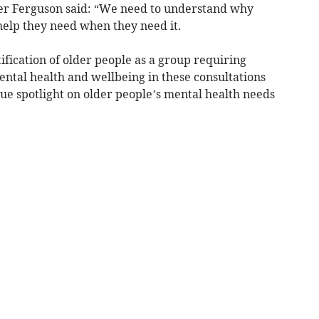
er Ferguson said: “We need to understand why
help they need when they need it.
ication of older people as a group requiring
mental health and wellbeing in these consultations
ue spotlight on older people’s mental health needs