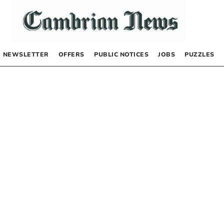
NEWSLETTER
OFFERS
PUBLIC NOTICES
JOBS
PUZZLES