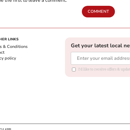
e the first to leave a comment.
COMMENT
HER LINKS
Get your latest local n
s & Conditions
act
cy policy
I'd like to receive offers & up
B24 6PP