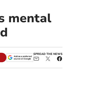
’s mental
nd
SPREAD THE NEWS