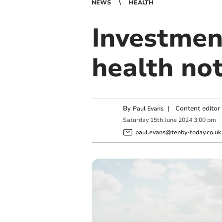
NEWS
HEALTH
Investmen
health no
By
|
Content editor
Paul Evans
Saturday
15
th
June
2024
3:00 pm
paul.evans@tenby-today.co.uk