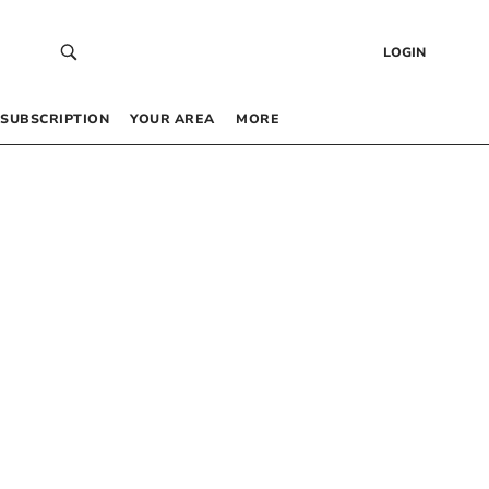
LOGIN
SUBSCRIPTION
YOUR AREA
MORE