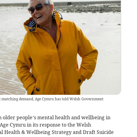
not matching demand, Age Cymru has told Welsh Government
n older people’s mental health and wellbeing in
Age Cymru in its response to the Welsh
l Health & Wellbeing Strategy and Draft Suicide