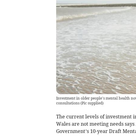
Investment in older people’s mental health 
consultations
(
Pic supplied
)
The current levels of investment i
Wales are not meeting needs says 
Government’s 10-year Draft Menta