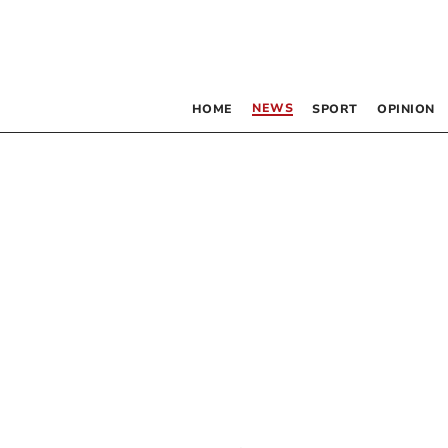
NEWS
HOME
SPORT
OPINION