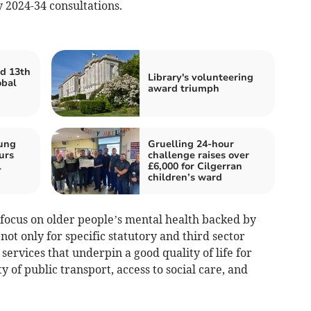
 2024-34 consultations.
d 13th
Library's volunteering
obal
award triumph
oung
Gruelling 24-hour
urs
challenge raises over
l
£6,000 for Cilgerran
children’s ward
r focus on older people’s mental health backed by
ot only for specific statutory and third sector
services that underpin a good quality of life for
y of public transport, access to social care, and