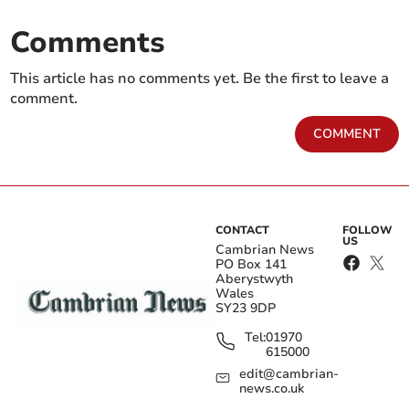
Comments
This article has no comments yet. Be the first to leave a
comment.
COMMENT
CONTACT
FOLLOW
US
Cambrian News
PO Box 141
Aberystwyth
Wales
SY23 9DP
Tel:
01970
615000
edit@cambrian-
news.co.uk