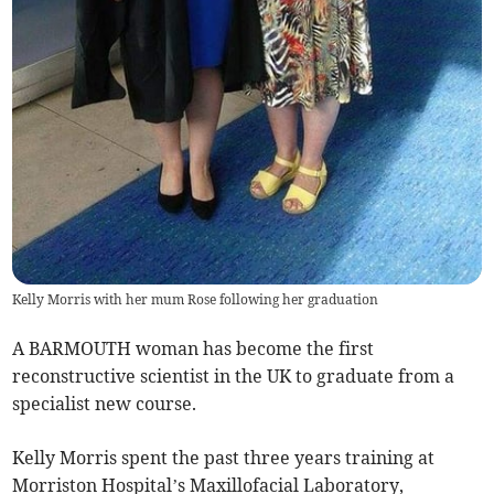
Kelly Morris with her mum Rose following her graduation
A BARMOUTH woman has become the first
reconstructive scientist in the UK to graduate from a
specialist new course.
Kelly Morris spent the past three years training at
Morriston Hospital’s Maxillofacial Laboratory,