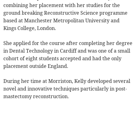
combining her placement with her studies for the
ground breaking Reconstructive Science programme
based at Manchester Metropolitan University and
Kings College, London.
She applied for the course after completing her degree
in Dental Technology in Cardiff and was one of a small
cohort of eight students accepted and had the only
placement outside England.
During her time at Morriston, Kelly developed several
novel and innovative techniques particularly in post-
mastectomy reconstruction.