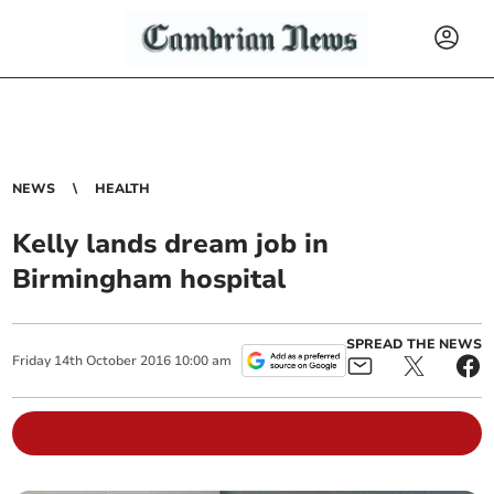
NEWS
HEALTH
Kelly lands dream job in
Birmingham hospital
SPREAD THE NEWS
Friday
14
th
October
2016
10:00 am