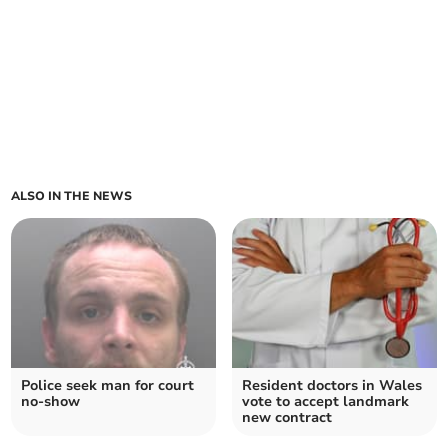
ALSO IN THE NEWS
Police seek man for court
Resident doctors in Wales
no-show
vote to accept landmark
new contract