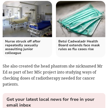
Nurse struck off after
Betsi Cadwaladr Health
repeatedly sexually
Board extends face mask
assaulting junior
rules as flu cases rise
colleague
She also created the head phantom she nicknamed Mr
Ed as part of her MSc project into studying ways of
checking doses of radiotherapy needed for cancer
patients.
Get your latest local news for free in your
email inbox