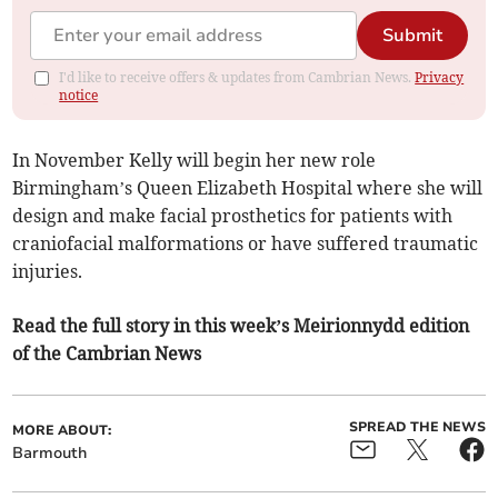
Submit
I'd like to receive offers & updates from Cambrian News.
Privacy
notice
In November Kelly will begin her new role
Birmingham’s Queen Elizabeth Hospital where she will
design and make facial prosthetics for patients with
craniofacial malformations or have suffered traumatic
injuries.
Read the full story in this week’s Meirionnydd edition
of the Cambrian News
SPREAD THE NEWS
MORE ABOUT:
Barmouth