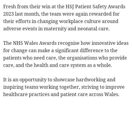
Fresh from their win at the HSJ Patient Safety Awards
2023 last month, the team were again rewarded for
their efforts in changing workplace culture around
adverse events in maternity and neonatal care.
The NHS Wales Awards recognise how innovative ideas
for change can make a significant difference to the
patients who need care, the organisations who provide
care, and the health and care system as a whole.
It is an opportunity to showcase hardworking and
inspiring teams working together, striving to improve
healthcare practices and patient care across Wales.