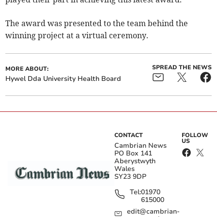
The award was presented to the team behind the
winning project at a virtual ceremony.
SPREAD THE NEWS
MORE ABOUT:
Hywel Dda University Health Board
CONTACT
FOLLOW
US
Cambrian News
PO Box 141
Aberystwyth
Wales
SY23 9DP
Tel:
01970
615000
edit@cambrian-