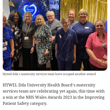
Hywel Dda’s maternity services team have scooped another award
HYWEL Dda University Health Board’s maternity
services team are celebrating yet again, this time with
a win at the NHS Wales Awards 2023 in the Improving
Patient Safety category.