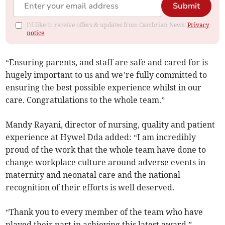
Submit
I'd like to receive offers & updates from Cambrian News.
Privacy
notice
“Ensuring parents, and staff are safe and cared for is
hugely important to us and we’re fully committed to
ensuring the best possible experience whilst in our
care. Congratulations to the whole team.”
Mandy Rayani, director of nursing, quality and patient
experience at Hywel Dda added: “I am incredibly
proud of the work that the whole team have done to
change workplace culture around adverse events in
maternity and neonatal care and the national
recognition of their efforts is well deserved.
“Thank you to every member of the team who have
played their part in achieving this latest award.”