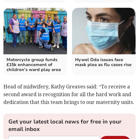
Motorcycle group funds
Hywel Dda issues face
£15k enhancement of
mask plea as flu cases rise
children’s ward play area
Head of midwifery, Kathy Greaves said: “To receive a
second award is recognition for all the hard work and
dedication that this team brings to our maternity units.
Get your latest local news for free in your
email inbox