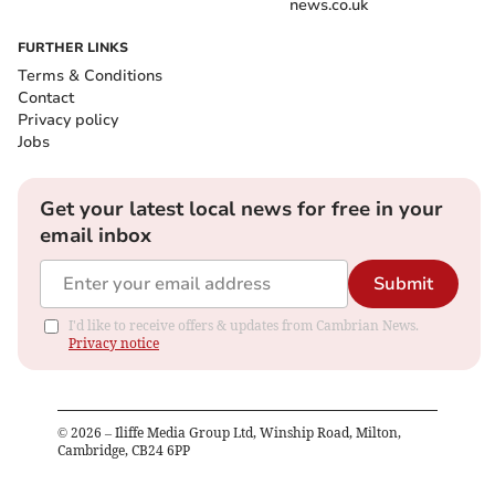
news.co.uk
FURTHER LINKS
Terms & Conditions
Contact
Privacy policy
Jobs
Get your latest local news for free in your
email inbox
Submit
I'd like to receive offers & updates from Cambrian News.
Privacy notice
©
2026
– Iliffe Media Group Ltd, Winship Road, Milton,
Cambridge, CB24 6PP