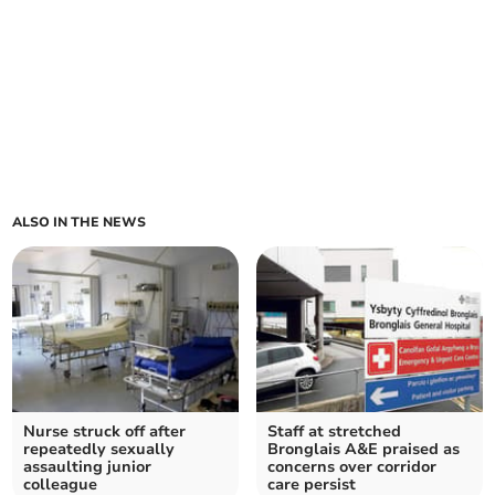
ALSO IN THE NEWS
Nurse struck off after
Staff at stretched
repeatedly sexually
Bronglais A&E praised as
assaulting junior
concerns over corridor
colleague
care persist