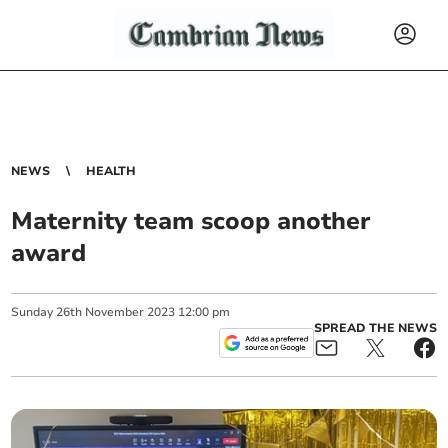
NEWS
HEALTH
Maternity team scoop another
award
Sunday
26
th
November
2023
12:00 pm
SPREAD THE NEWS