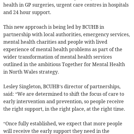
health in GP surgeries, urgent care centres in hospitals
and 24 hour support.
This new approach is being led by BCUHB in
partnership with local authorities, emergency services,
mental health charities and people with lived
experience of mental health problems as part of the
wider transformation of mental health services
outlined in the ambitious Together for Mental Health
in North Wales strategy.
Lesley Singleton, BCUHB’s director of partnerships,
said: “We are determined to shift the focus of care to
early intervention and prevention, so people receive
the right support, in the right place, at the right time.
“Once fully established, we expect that more people
will receive the early support they need in the