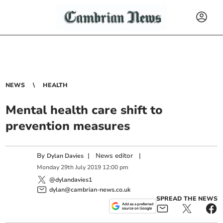
NEWS
HEALTH
Mental health care shift to
prevention measures
By
|
News editor
|
Dylan Davies
Monday
29
th
July
2019
12:00 pm
@dylandavies1
dylan@cambrian-news.co.uk
SPREAD THE NEWS