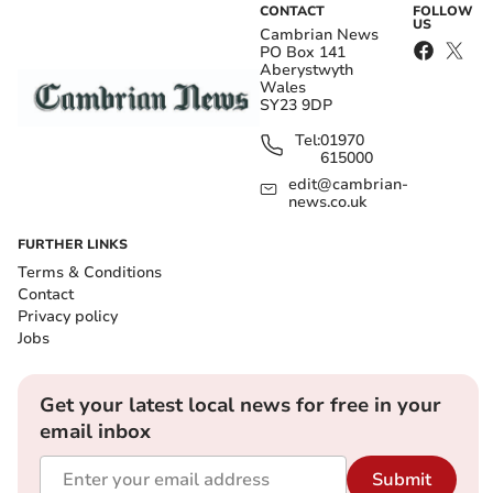
CONTACT
FOLLOW
US
Cambrian News
PO Box 141
Aberystwyth
Wales
SY23 9DP
Tel:
01970
615000
edit@cambrian-
news.co.uk
FURTHER LINKS
Terms & Conditions
Contact
Privacy policy
Jobs
Get your latest local news for free in your
email inbox
Submit