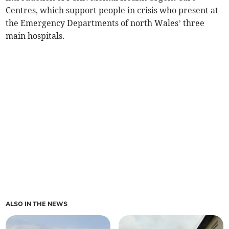
Centres, which support people in crisis who present at
the Emergency Departments of north Wales’ three
main hospitals.
ALSO IN THE NEWS