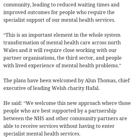
community, leading to reduced waiting times and
improved outcomes for people who require the
specialist support of our mental health services.
“This is an important element in the whole system
transformation of mental health care across north
Wales and it will require close working with our
partner organisations, the third sector, and people
with lived experience of mental health problems.”
The plans have been welcomed by Alun Thomas, chief
executive of leading Welsh charity Hafal.
He said: “We welcome this new approach where those
people who are best supported by a partnership
between the NHS and other community partners are
able to receive services without having to enter
specialist mental health services.