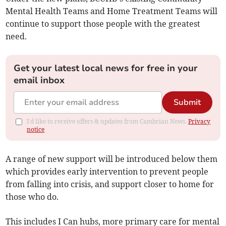
Mental Health Teams and Home Treatment Teams will
continue to support those people with the greatest
need.
Get your latest local news for free in your
email inbox
Submit
I'd like to receive offers & updates from Cambrian News.
Privacy
notice
A range of new support will be introduced below them
which provides early intervention to prevent people
from falling into crisis, and support closer to home for
those who do.
This includes I Can hubs, more primary care for mental