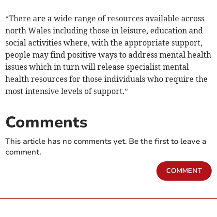
“There are a wide range of resources available across
north Wales including those in leisure, education and
social activities where, with the appropriate support,
people may find positive ways to address mental health
issues which in turn will release specialist mental
health resources for those individuals who require the
most intensive levels of support.”
Comments
This article has no comments yet. Be the first to leave a
comment.
COMMENT