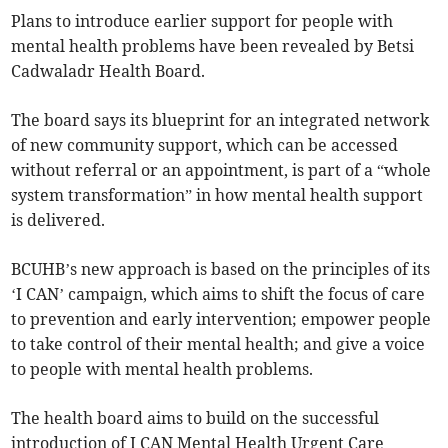
Plans to introduce earlier support for people with
mental health problems have been revealed by Betsi
Cadwaladr Health Board.
The board says its blueprint for an integrated network
of new community support, which can be accessed
without referral or an appointment, is part of a “whole
system transformation” in how mental health support
is delivered.
BCUHB’s new approach is based on the principles of its
‘I CAN’ campaign, which aims to shift the focus of care
to prevention and early intervention; empower people
to take control of their mental health; and give a voice
to people with mental health problems.
The health board aims to build on the successful
introduction of I CAN Mental Health Urgent Care