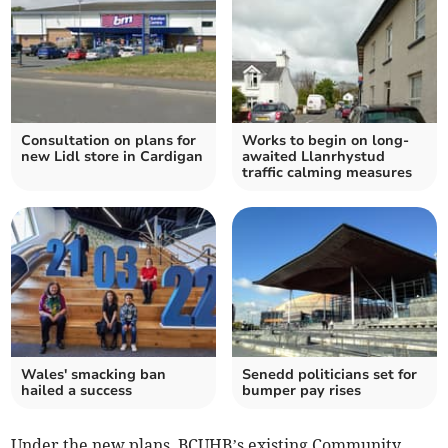
Consultation on plans for
Works to begin on long-
new Lidl store in Cardigan
awaited Llanrhystud
traffic calming measures
Wales' smacking ban
Senedd politicians set for
hailed a success
bumper pay rises
Under the new plans, BCUHB’s existing Community