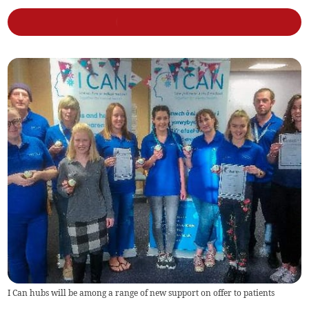
I Can hubs will be among a range of new support on offer to patients