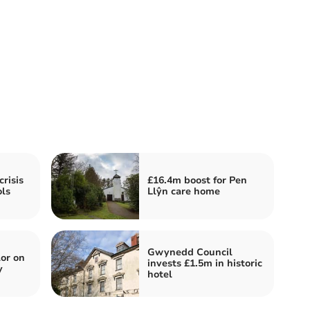
risis
£16.4m boost for Pen
ls
Llŷn care home
Gwynedd Council
or on
invests £1.5m in historic
y
hotel