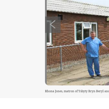
Rhona Jones, matron of Ysbyty Bryn Beryl an