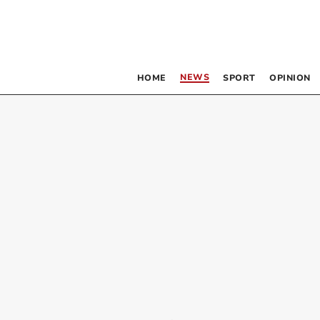
NEWS
HOME
SPORT
OPINION