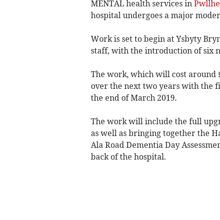
MENTAL health services in
Pwllhe
hospital undergoes a major moder
Work is set to begin at Ysbyty Bry
staff, with the introduction of six
The work, which will cost around 
over the next two years with the f
the end of March 2019.
The work will include the full upg
as well as bringing together the 
Ala Road Dementia Day Assessment
back of the hospital.