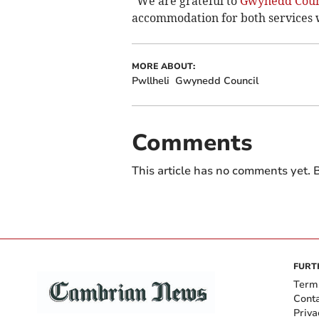
“We are grateful to
Gwynedd Coun
accommodation for both services w
MORE ABOUT:
Pwllheli
Gwynedd Council
Comments
This article has no comments yet. B
FURT
Term
Cont
Priva