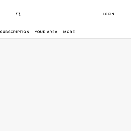
LOGIN
SUBSCRIPTION
YOUR AREA
MORE