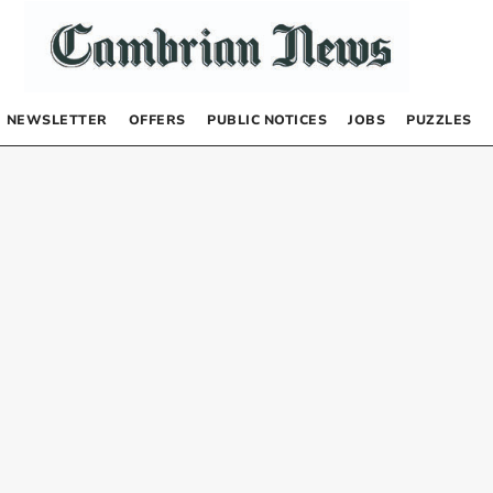
NEWSLETTER
OFFERS
PUBLIC NOTICES
JOBS
PUZZLES