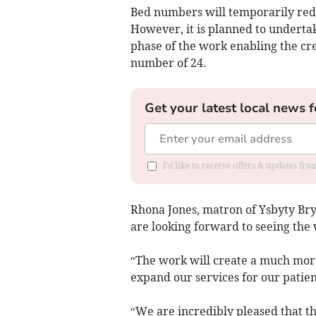
Bed numbers will temporarily redu
However, it is planned to underta
phase of the work enabling the cre
number of 24.
Get your latest local news f
I'd like to receive offers & updates f
Rhona Jones, matron of Ysbyty Bryn
are looking forward to seeing the w
“The work will create a much more 
expand our services for our patien
“We are incredibly pleased that th