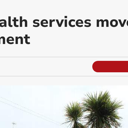
alth services mov
ment