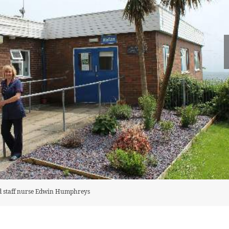
d staff nurse Edwin Humphreys