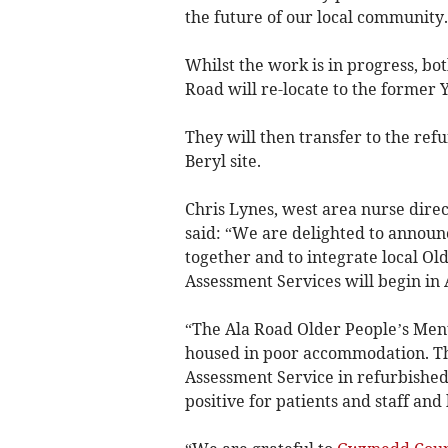
the future of our local community. 
Whilst the work is in progress, b
Road will re-locate to the former Y
They will then transfer to the re
Beryl site.
Chris Lynes, west area nurse dire
said: “We are delighted to announ
together and to integrate local O
Assessment Services will begin in 
“The Ala Road Older People’s Ment
housed in poor accommodation. The 
Assessment Service in refurbished
positive for patients and staff and