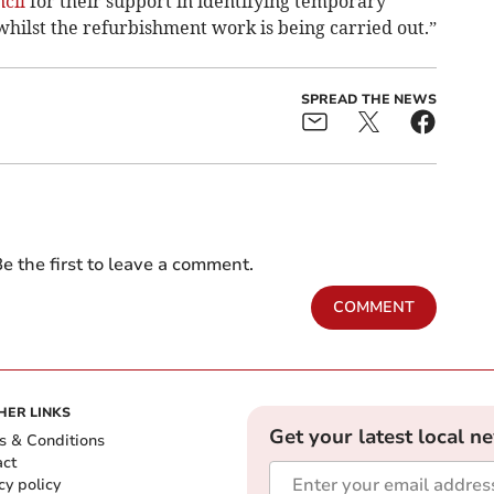
cil
for their support in identifying temporary
hilst the refurbishment work is being carried out.”
SPREAD THE NEWS
e the first to leave a comment.
COMMENT
HER LINKS
Get your latest local n
s & Conditions
act
cy policy