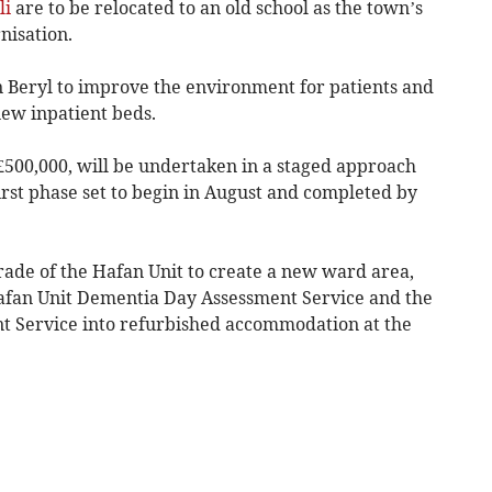
li
are to be relocated to an old school as the town’s
nisation.
n Beryl to improve the environment for patients and
 new inpatient beds.
£500,000, will be undertaken in a staged approach
irst phase set to begin in August and completed by
rade of the Hafan Unit to create a new ward area,
Hafan Unit Dementia Day Assessment Service and the
 Service into refurbished accommodation at the