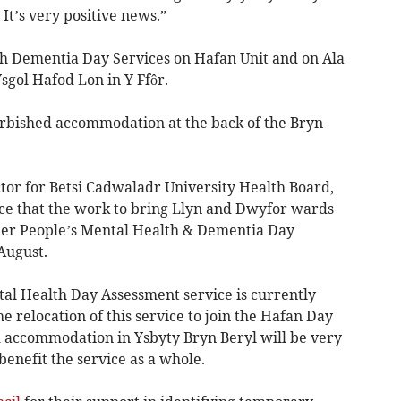
It’s very positive news.”
oth Dementia Day Services on Hafan Unit and on Ala
sgol Hafod Lon in Y Ffôr.
furbished accommodation at the back of the Bryn
ctor for Betsi Cadwaladr University Health Board,
ce that the work to bring Llyn and Dwyfor wards
lder People’s Mental Health & Dementia Day
August.
al Health Day Assessment service is currently
relocation of this service to join the Hafan Day
 accommodation in Ysbyty Bryn Beryl will be very
 benefit the service as a whole.