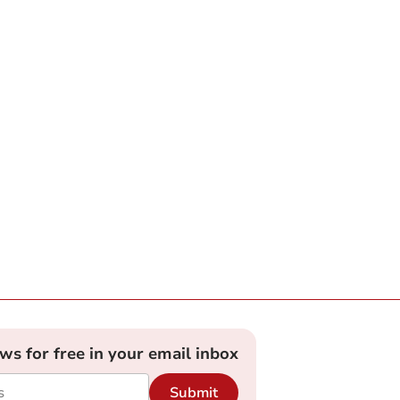
ews for free in your email inbox
Submit