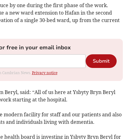
ce by one during the first phase of the work.
ke a new ward extension to Hafan in the second
ation of a single 30-bed ward, up from the current
or free in your email inbox
Submit
rom Cambrian News.
Privacy notice
 Beryl, said: “All of us here at Ysbyty Bryn Beryl
ork starting at the hospital.
modern facility for staff and our patients and also
ts and individuals living with dementia.
e health board is investing in Ysbyty Bryn Beryl for