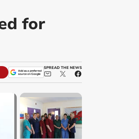
ed for
SPREAD THE NEWS