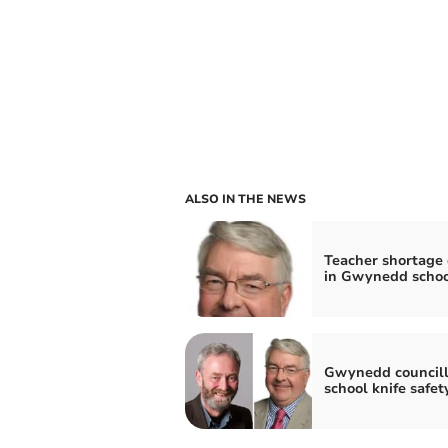
ALSO IN THE NEWS
Teacher shortage c
in Gwynedd schoo
Gwynedd councill
school knife safet