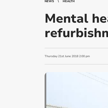
NEWS
HEALTH
Mental he
refurbish
Thursday
21
st
June
2018
2:00 pm