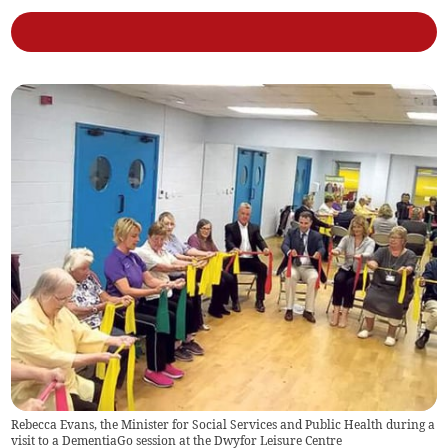
Rebecca Evans, the Minister for Social Services and Public Health during a
visit to a DementiaGo session at the Dwyfor Leisure Centre