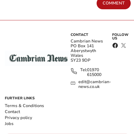
COMMENT
CONTACT
FOLLOW
US
Cambrian News
PO Box 141
Aberystwyth
Wales
SY23 9DP
Tel:
01970
615000
edit@cambrian-
news.co.uk
FURTHER LINKS
Terms & Conditions
Contact
Privacy policy
Jobs