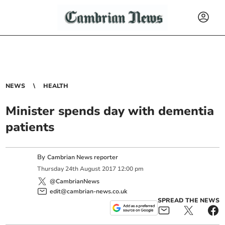
NEWS
HEALTH
Minister spends day with dementia
patients
By
Cambrian News reporter
Thursday
24
th
August
2017
12:00 pm
@CambrianNews
edit@cambrian-news.co.uk
SPREAD THE NEWS