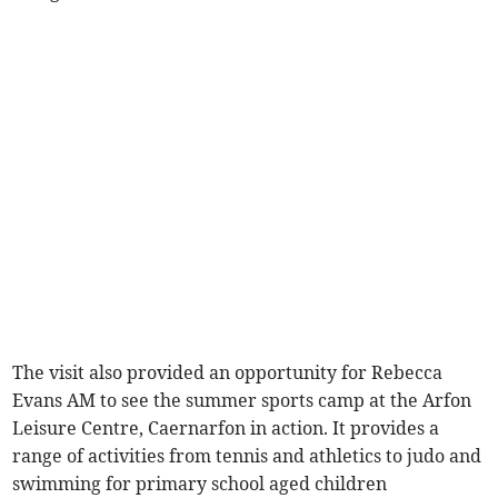
The visit also provided an opportunity for Rebecca
Evans AM to see the summer sports camp at the Arfon
Leisure Centre, Caernarfon in action. It provides a
range of activities from tennis and athletics to judo and
swimming for primary school aged children