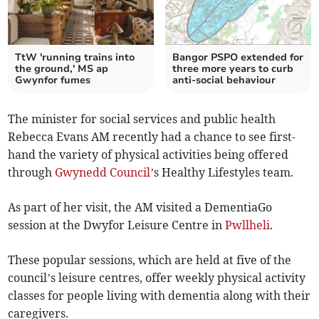
TtW 'running trains into
Bangor PSPO extended for
the ground,' MS ap
three more years to curb
Gwynfor fumes
anti-social behaviour
The minister for social services and public health
Rebecca Evans AM recently had a chance to see first-
hand the variety of physical activities being offered
through
Gwynedd Council
’s Healthy Lifestyles team.
As part of her visit, the AM visited a DementiaGo
session at the Dwyfor Leisure Centre in
Pwllheli
.
These popular sessions, which are held at five of the
council’s leisure centres, offer weekly physical activity
classes for people living with dementia along with their
caregivers.