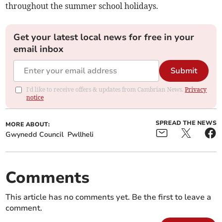
throughout the summer school holidays.
Get your latest local news for free in your
email inbox
Submit
I'd like to receive offers & updates from Cambrian News.
Privacy
notice
SPREAD THE NEWS
MORE ABOUT:
Gwynedd Council
Pwllheli
Comments
This article has no comments yet. Be the first to leave a
comment.