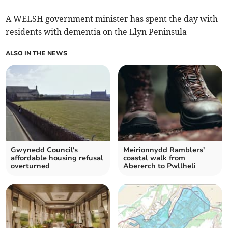
A WELSH government minister has spent the day with
residents with dementia on the Llyn Peninsula
ALSO IN THE NEWS
Gwynedd Council's
Meirionnydd Ramblers'
affordable housing refusal
coastal walk from
overturned
Abererch to Pwllheli