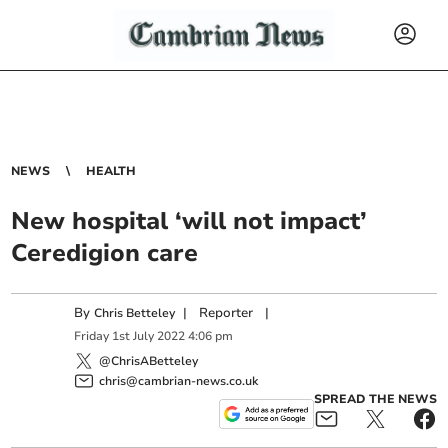
NEWS
HEALTH
New hospital ‘will not impact’
Ceredigion care
By
|
Reporter
|
Chris Betteley
Friday
1
st
July
2022
4:06 pm
@ChrisABetteley
chris@cambrian-news.co.uk
SPREAD THE NEWS