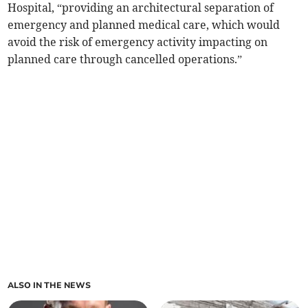
Hospital, “providing an architectural separation of
emergency and planned medical care, which would
avoid the risk of emergency activity impacting on
planned care through cancelled operations.”
ALSO IN THE NEWS