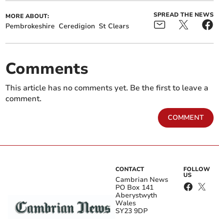
SPREAD THE NEWS
MORE ABOUT:
Pembrokeshire
Ceredigion
St Clears
Comments
This article has no comments yet. Be the first to leave a
comment.
COMMENT
CONTACT
FOLLOW
US
Cambrian News
PO Box 141
Aberystwyth
Wales
SY23 9DP