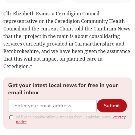
Cllr Elizabeth Evans, a Ceredigion Council
representative on the Ceredigion Community Health
Council and the current Chair, told the Cambrian News
that the “project in the main is about consolidating
services currently provided in Carmarthenshire and
Pembrokeshire, and we have been given the assurance
that this will not impact on planned care in
Ceredigion.”
Get your latest local news for free in your
email inbox
Submit
I'd like to receive offers & updates from Cambrian News.
Privacy
notice