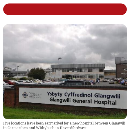
Five locations have been earmarked for a new hospital between Glangwili
in Carmarthen and Withybush in Haverdfordwest