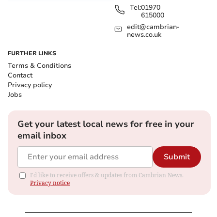
Tel:
01970
615000
edit@cambrian-
news.co.uk
FURTHER LINKS
Terms & Conditions
Contact
Privacy policy
Jobs
Get your latest local news for free in your
email inbox
Submit
I'd like to receive offers & updates from Cambrian News.
Privacy notice