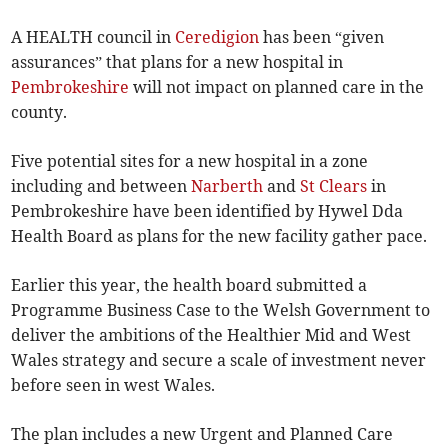
A HEALTH council in
Ceredigion
has been “given
assurances” that plans for a new hospital in
Pembrokeshire
will not impact on planned care in the
county.
Five potential sites for a new hospital in a zone
including and between
Narberth
and
St Clears
in
Pembrokeshire have been identified by Hywel Dda
Health Board as plans for the new facility gather pace.
Earlier this year, the health board submitted a
Programme Business Case to the Welsh Government to
deliver the ambitions of the Healthier Mid and West
Wales strategy and secure a scale of investment never
before seen in west Wales.
The plan includes a new Urgent and Planned Care