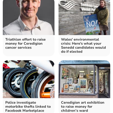
Triathlon effort to raise
Wales' environmental
money for Ceredigion
crisis: Here's what your
cancer services
Senedd candidates would
do if elected
Police investigate
Ceredigion art exhibition
motorbike thefts linked to
to raise money for
Facebook Marketplace
children’s ward