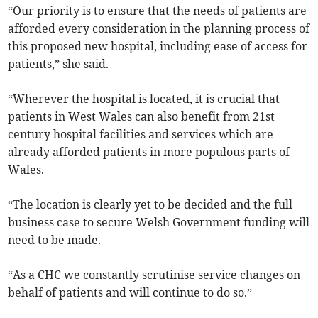
“Our priority is to ensure that the needs of patients are
afforded every consideration in the planning process of
this proposed new hospital, including ease of access for
patients,” she said.
“Wherever the hospital is located, it is crucial that
patients in West Wales can also benefit from 21st
century hospital facilities and services which are
already afforded patients in more populous parts of
Wales.
“The location is clearly yet to be decided and the full
business case to secure Welsh Government funding will
need to be made.
“As a CHC we constantly scrutinise service changes on
behalf of patients and will continue to do so.”