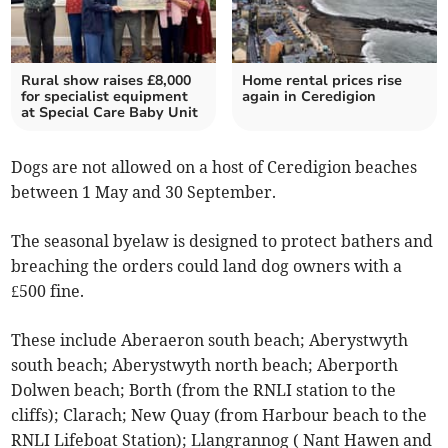
Rural show raises £8,000
Home rental prices rise
for specialist equipment
again in Ceredigion
at Special Care Baby Unit
Dogs are not allowed on a host of Ceredigion beaches
between 1 May and 30 September.
The seasonal byelaw is designed to protect bathers and
breaching the orders could land dog owners with a
£500 fine.
These include Aberaeron south beach; Aberystwyth
south beach; Aberystwyth north beach; Aberporth
Dolwen beach; Borth (from the RNLI station to the
cliffs); Clarach; New Quay (from Harbour beach to the
RNLI Lifeboat Station); Llangrannog ( Nant Hawen and