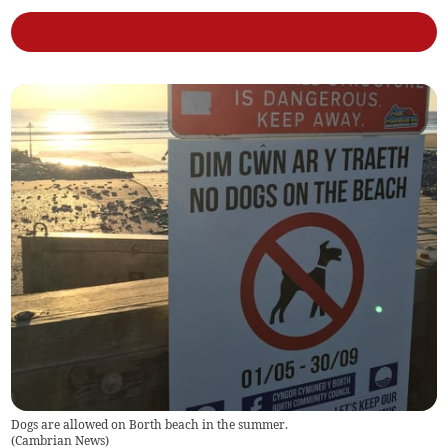
Dogs are allowed on Borth beach in the summer.
(
Cambrian News
)