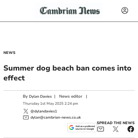
NEWS
Summer dog beach ban comes into
effect
By
|
News editor
|
Dylan Davies
Thursday
1
st
May
2025
2:24 pm
@dylandavies1
dylan@cambrian-news.co.uk
SPREAD THE NEWS