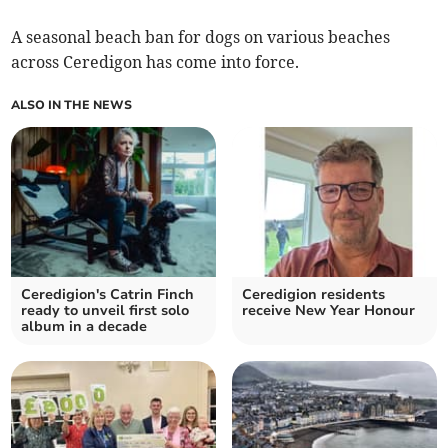
A seasonal beach ban for dogs on various beaches
across Ceredigon has come into force.
ALSO IN THE NEWS
Ceredigion's Catrin Finch
Ceredigion residents
ready to unveil first solo
receive New Year Honour
album in a decade