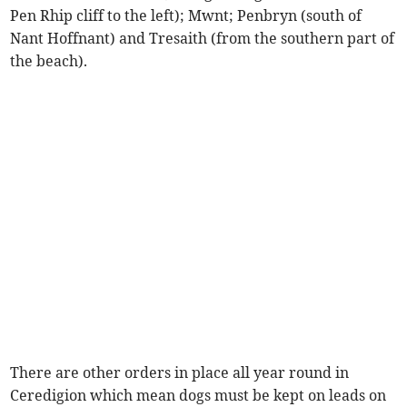
Pen Rhip cliff to the left); Mwnt; Penbryn (south of
Nant Hoffnant) and Tresaith (from the southern part of
the beach).
There are other orders in place all year round in
Ceredigion which mean dogs must be kept on leads on