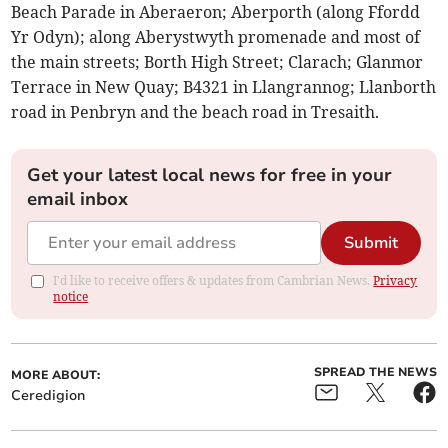
Beach Parade in Aberaeron; Aberporth (along Ffordd
Yr Odyn); along Aberystwyth promenade and most of
the main streets; Borth High Street; Clarach; Glanmor
Terrace in New Quay; B4321 in Llangrannog; Llanborth
road in Penbryn and the beach road in Tresaith.
Get your latest local news for free in your
email inbox
Submit
I'd like to receive offers & updates from Cambrian News.
Privacy
notice
SPREAD THE NEWS
MORE ABOUT:
Ceredigion