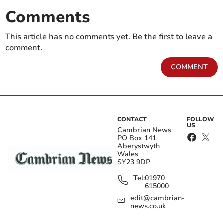
Comments
This article has no comments yet. Be the first to leave a
comment.
COMMENT
CONTACT
FOLLOW
US
Cambrian News
PO Box 141
Aberystwyth
Wales
SY23 9DP
Tel:
01970
615000
edit@cambrian-
news.co.uk