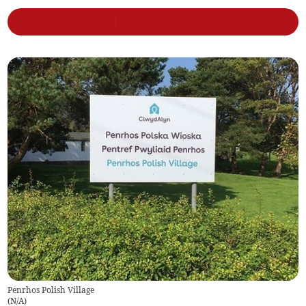
Penrhos Polish Village
(
N/A
)