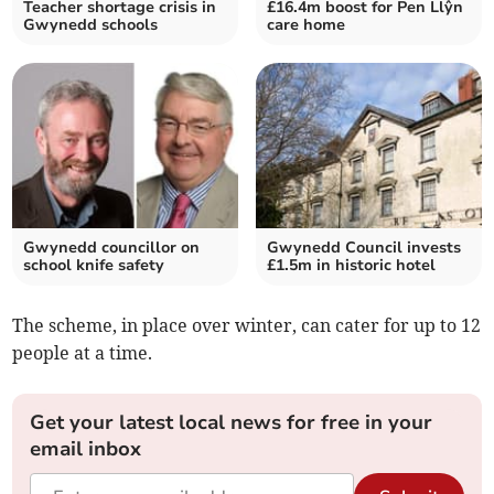
Teacher shortage crisis in
£16.4m boost for Pen Llŷn
Gwynedd schools
care home
Gwynedd councillor on
Gwynedd Council invests
school knife safety
£1.5m in historic hotel
The scheme, in place over winter, can cater for up to 12
people at a time.
Get your latest local news for free in your
email inbox