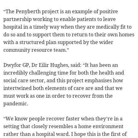
“The Penyberth project is an example of positive
partnership working to enable patients to leave
hospital in a timely way when they are medically fit to
do so and to support them to return to their own homes
with a structured plan supported by the wider
community resource team.”
Dwyfor GP, Dr Eilir Hughes, said: “It has been an
incredibly challenging time for both the health and
social care sector, and this project emphasises how
intertwined both elements of care are and that we
must work as one in order to recover from the
pandemic.
“We know people recover faster when they’re in a
setting that closely resembles a home environment
rather than a hospital ward. I hope this is the first of