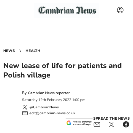
NEWS
HEALTH
New lease of life for patients and
Polish village
By
Cambrian News reporter
Saturday
12
th
February
2022
1:00 pm
@CambrianNews
edit@cambrian-news.co.uk
SPREAD THE NEWS