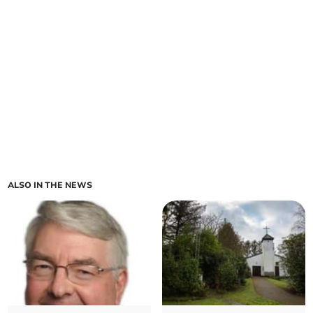
ALSO IN THE NEWS