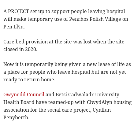
A PROJECT set up to support people leaving hospital
will make temporary use of Penrhos Polish Village on
Pen Llŷn.
Care bed provision at the site was lost when the site
closed in 2020.
Now it is temporarily being given a new lease of life as
a place for people who leave hospital but are not yet
ready to return home.
Gwynedd Council
and Betsi Cadwaladr University
Health Board have teamed-up with ClwydAlyn housing
association for the social care project, Cynllun
Penyberth.