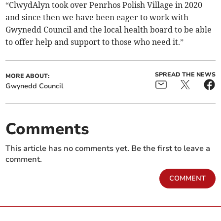
“ClwydAlyn took over Penrhos Polish Village in 2020
and since then we have been eager to work with
Gwynedd Council and the local health board to be able
to offer help and support to those who need it.”
SPREAD THE NEWS
MORE ABOUT:
Gwynedd Council
Comments
This article has no comments yet. Be the first to leave a
comment.
COMMENT