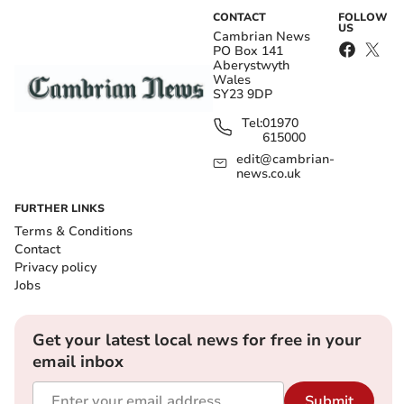
CONTACT
FOLLOW
US
Cambrian News
PO Box 141
Aberystwyth
Wales
SY23 9DP
Tel:
01970
615000
edit@cambrian-
news.co.uk
FURTHER LINKS
Terms & Conditions
Contact
Privacy policy
Jobs
Get your latest local news for free in your
email inbox
Submit