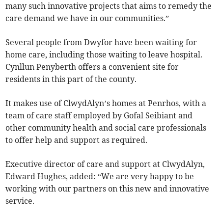
many such innovative projects that aims to remedy the
care demand we have in our communities.”
Several people from Dwyfor have been waiting for
home care, including those waiting to leave hospital.
Cynllun Penyberth offers a convenient site for
residents in this part of the county.
It makes use of ClwydAlyn’s homes at Penrhos, with a
team of care staff employed by Gofal Seibiant and
other community health and social care professionals
to offer help and support as required.
Executive director of care and support at ClwydAlyn,
Edward Hughes, added: “We are very happy to be
working with our partners on this new and innovative
service.