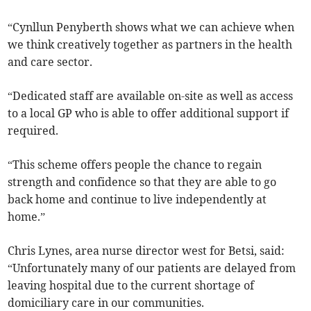
“Cynllun Penyberth shows what we can achieve when
we think creatively together as partners in the health
and care sector.
“Dedicated staff are available on-site as well as access
to a local GP who is able to offer additional support if
required.
“This scheme offers people the chance to regain
strength and confidence so that they are able to go
back home and continue to live independently at
home.”
Chris Lynes, area nurse director west for Betsi, said:
“Unfortunately many of our patients are delayed from
leaving hospital due to the current shortage of
domiciliary care in our communities.