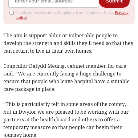
Submit
I'd like to receive offers & updates from Cambrian News.
Privacy
notice
The aim is support older or vulnerable people to
develop the strength and skills they’ll need so that they
can return to live in their own homes.
Councillor Dafydd Meurig, cabinet member for care
said: “We are currently facing a huge challenge to
ensure that people who leave hospital have a suitable
care package in place.
“This is particularly felt in some areas of the county,
but in Dwyfor we are pleased to be working with our
partners at the health board and others to offer a
temporary measure so that people can begin their
journey home.