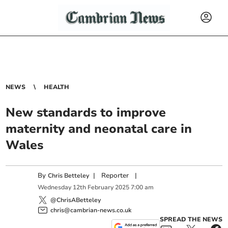
NEWS
HEALTH
New standards to improve
maternity and neonatal care in
Wales
By
|
Reporter
|
Chris Betteley
Wednesday
12
th
February
2025
7:00 am
@ChrisABetteley
chris@cambrian-news.co.uk
SPREAD THE NEWS