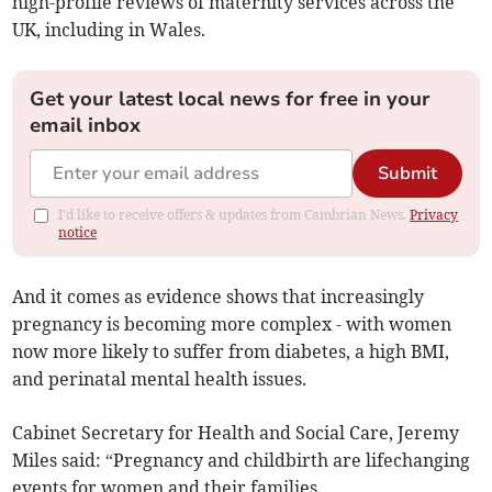
high-profile reviews of maternity services across the
UK, including in Wales.
Get your latest local news for free in your
email inbox
Submit
I'd like to receive offers & updates from Cambrian News.
Privacy
notice
And it comes as evidence shows that increasingly
pregnancy is becoming more complex - with women
now more likely to suffer from diabetes, a high BMI,
and perinatal mental health issues.
Cabinet Secretary for Health and Social Care, Jeremy
Miles said: “Pregnancy and childbirth are lifechanging
events for women and their families.