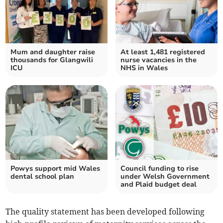
Mum and daughter raise
At least 1,481 registered
thousands for Glangwili
nurse vacancies in the
ICU
NHS in Wales
Powys support mid Wales
Council funding to rise
dental school plan
under Welsh Government
and Plaid budget deal
The quality statement has been developed following