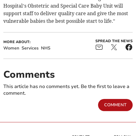
Hospital’s Obstetric and Special Care Baby Unit will
support staff to deliver quality care and give the most
vulnerable babies the best possible start to life.”
SPREAD THE NEWS
MORE ABOUT:
Women
Services
NHS
Comments
This article has no comments yet. Be the first to leave a
comment.
COMMENT