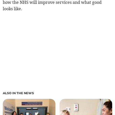
how the NHS will improve services and what good
looks like.
ALSO IN THE NEWS