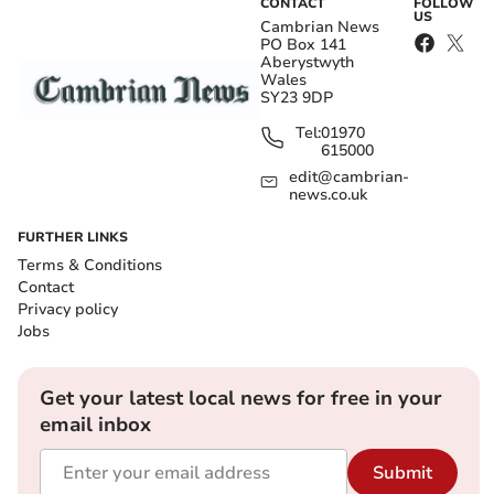
CONTACT
FOLLOW
US
Cambrian News
PO Box 141
Aberystwyth
Wales
SY23 9DP
Tel:
01970
615000
edit@cambrian-
news.co.uk
FURTHER LINKS
Terms & Conditions
Contact
Privacy policy
Jobs
Get your latest local news for free in your
email inbox
Submit