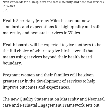
New standards for high-quality and safe maternity and neonatal services
in Wales
(
PA
)
Health Secretary Jeremy Miles has set out new
standards and expectations for high-quality and safe
maternity and neonatal services in Wales.
Health boards will be expected to give mothers-to-be
the full choice of where to give birth, even if that
means using services beyond their health board
boundary.
Pregnant women and their families will be given
greater say in the development of services to help
improve outcomes and experiences.
The new Quality Statement on Maternity and Neonatal
care and Perinatal Engagement Framework sets out