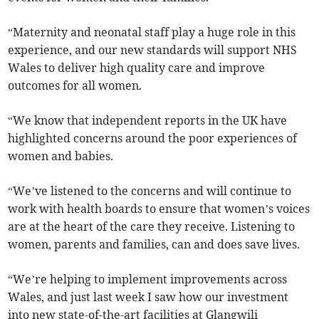
“Maternity and neonatal staff play a huge role in this
experience, and our new standards will support NHS
Wales to deliver high quality care and improve
outcomes for all women.
“We know that independent reports in the UK have
highlighted concerns around the poor experiences of
women and babies.
“We’ve listened to the concerns and will continue to
work with health boards to ensure that women’s voices
are at the heart of the care they receive. Listening to
women, parents and families, can and does save lives.
“We’re helping to implement improvements across
Wales, and just last week I saw how our investment
into new state-of-the-art facilities at Glangwili