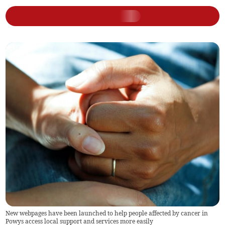
New webpages have been launched to help people affected by cancer in
Powys access local support and services more easily