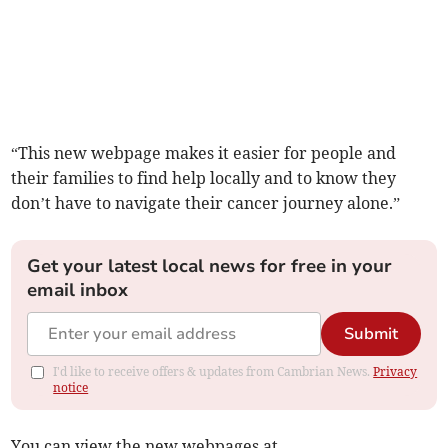
“This new webpage makes it easier for people and
their families to find help locally and to know they
don’t have to navigate their cancer journey alone.”
Get your latest local news for free in your
email inbox
Submit
I'd like to receive offers & updates from Cambrian News.
Privacy
notice
You can view the new webpages at