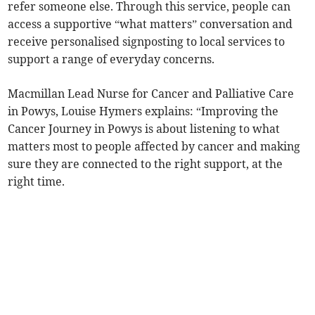
refer someone else. Through this service, people can
access a supportive “what matters” conversation and
receive personalised signposting to local services to
support a range of everyday concerns.
Macmillan Lead Nurse for Cancer and Palliative Care
in Powys, Louise Hymers explains: “Improving the
Cancer Journey in Powys is about listening to what
matters most to people affected by cancer and making
sure they are connected to the right support, at the
right time.