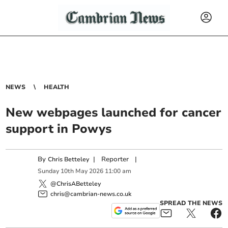
NEWS
HEALTH
New webpages launched for cancer
support in Powys
By
|
Reporter
|
Chris Betteley
Sunday
10
th
May
2026
11:00 am
@ChrisABetteley
chris@cambrian-news.co.uk
SPREAD THE NEWS