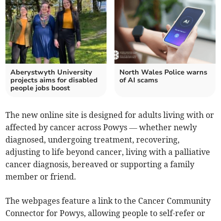
Aberystwyth University
North Wales Police warns
projects aims for disabled
of AI scams
people jobs boost
The new online site is designed for adults living with or
affected by cancer across Powys — whether newly
diagnosed, undergoing treatment, recovering,
adjusting to life beyond cancer, living with a palliative
cancer diagnosis, bereaved or supporting a family
member or friend.
The webpages feature a link to the Cancer Community
Connector for Powys, allowing people to self-refer or