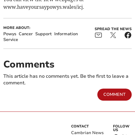
www.haveyoursaypowys.wales/icj.
MORE ABOUT:
SPREAD THE NEWS
Powys
Cancer
Support
Information
Service
Comments
This article has no comments yet. Be the first to leave a
comment.
COMMENT
CONTACT
FOLLOW
US
Cambrian News