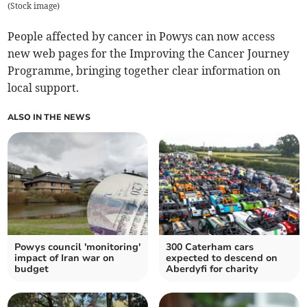
(
Stock image
)
People affected by cancer in Powys can now access
new web pages for the Improving the Cancer Journey
Programme, bringing together clear information on
local support.
ALSO IN THE NEWS
Powys council 'monitoring'
300 Caterham cars
impact of Iran war on
expected to descend on
budget
Aberdyfi for charity