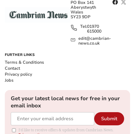
PO Box 141
Aberystwyth
Wales
SY23 9DP
Tel:
01970
615000
edit@cambrian-
news.co.uk
FURTHER LINKS
Terms & Conditions
Contact
Privacy policy
Jobs
Get your latest local news for free in your
email inbox
Submit
I'd like to receive offers & updates from Cambrian News.