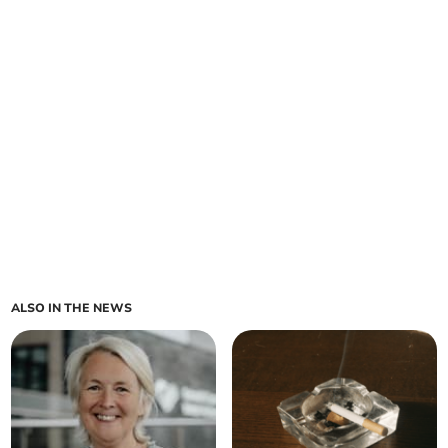
ALSO IN THE NEWS