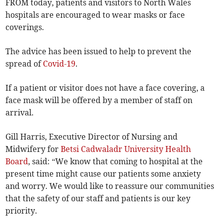
FROM today, patients and visitors to North Wales
hospitals are encouraged to wear masks or face
coverings.
The advice has been issued to help to prevent the
spread of
Covid-19
.
If a patient or visitor does not have a face covering, a
face mask will be offered by a member of staff on
arrival.
Gill Harris, Executive Director of Nursing and
Midwifery for
Betsi Cadwaladr University Health
Board
, said: “We know that coming to hospital at the
present time might cause our patients some anxiety
and worry. We would like to reassure our communities
that the safety of our staff and patients is our key
priority.