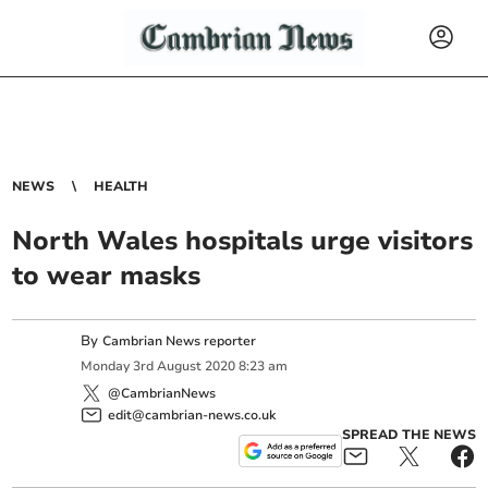
NEWS
HEALTH
North Wales hospitals urge visitors
to wear masks
By
Cambrian News reporter
Monday
3
rd
August
2020
8:23 am
@CambrianNews
edit@cambrian-news.co.uk
SPREAD THE NEWS