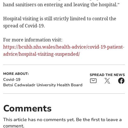
hand sanitisers on entering and leaving the hospital.”
Hospital visiting is still strictly limited to control the
spread of Covid-19.
For more information visit:
https://bcuhb.nhs.wales/health-advice/covid-19-patient-
advice/hospital-visiting-suspended/
MORE ABOUT:
SPREAD THE NEWS
Covid-19
Betsi Cadwaladr University Health Board
Comments
This article has no comments yet. Be the first to leave a
comment.