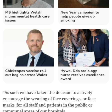
MS highlights Welsh
New Year campaign to
mums mental health care
help people give up
issues
smoking
Chickenpox vaccine roll-
Hywel Dda radiology
out begins across Wales
nurse receives excellence
award
“As such we have taken the decision to actively
encourage the wearing of face coverings, or face
masks, for all staff and patients in the public or
communal areas of our hospitals.