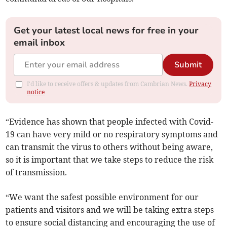
Get your latest local news for free in your
email inbox
Submit
I'd like to receive offers & updates from Cambrian News.
Privacy
notice
“Evidence has shown that people infected with Covid-
19 can have very mild or no respiratory symptoms and
can transmit the virus to others without being aware,
so it is important that we take steps to reduce the risk
of transmission.
“We want the safest possible environment for our
patients and visitors and we will be taking extra steps
to ensure social distancing and encouraging the use of