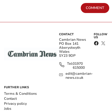
COMMENT
CONTACT
FOLLOW
US
Cambrian News
PO Box 141
Aberystwyth
Wales
SY23 9DP
Tel:
01970
615000
edit@cambrian-
news.co.uk
FURTHER LINKS
Terms & Conditions
Contact
Privacy policy
Jobs