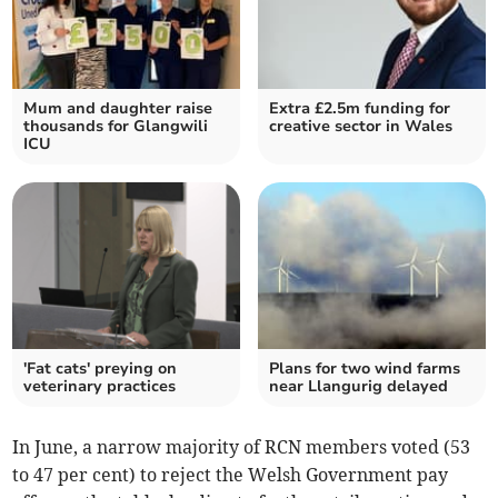
Mum and daughter raise
Extra £2.5m funding for
thousands for Glangwili
creative sector in Wales
ICU
'Fat cats' preying on
Plans for two wind farms
veterinary practices
near Llangurig delayed
In June, a narrow majority of RCN members voted (53
to 47 per cent) to reject the Welsh Government pay