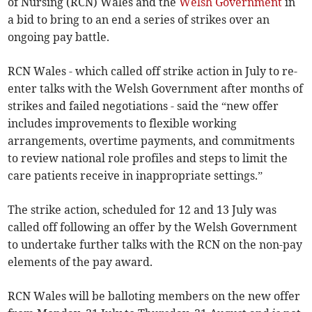
of Nursing (RCN) Wales and the
Welsh Government
in
a bid to bring to an end a series of strikes over an
ongoing pay battle.
RCN Wales - which called off strike action in July to re-
enter talks with the Welsh Government after months of
strikes and failed negotiations - said the “new offer
includes improvements to flexible working
arrangements, overtime payments, and commitments
to review national role profiles and steps to limit the
care patients receive in inappropriate settings.”
The strike action, scheduled for 12 and 13 July was
called off following an offer by the Welsh Government
to undertake further talks with the RCN on the non-pay
elements of the pay award.
RCN Wales will be balloting members on the new offer