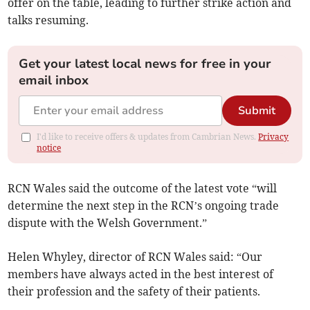
offer on the table, leading to further strike action and
talks resuming.
Get your latest local news for free in your
email inbox
Submit
I'd like to receive offers & updates from Cambrian News.
Privacy
notice
RCN Wales said the outcome of the latest vote “will
determine the next step in the RCN’s ongoing trade
dispute with the Welsh Government.”
Helen Whyley, director of RCN Wales said: “Our
members have always acted in the best interest of
their profession and the safety of their patients.