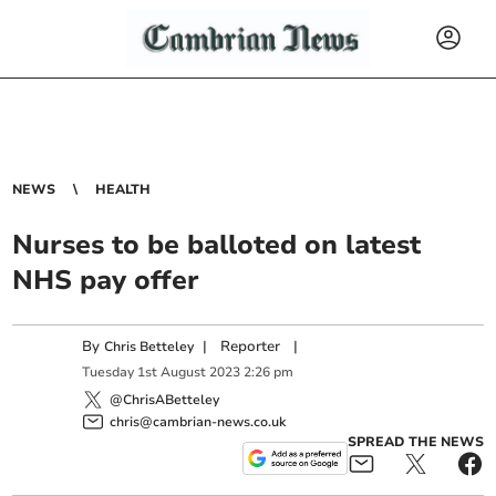
NEWS
HEALTH
Nurses to be balloted on latest
NHS pay offer
By
|
Reporter
|
Chris Betteley
Tuesday
1
st
August
2023
2:26 pm
@ChrisABetteley
chris@cambrian-news.co.uk
SPREAD THE NEWS