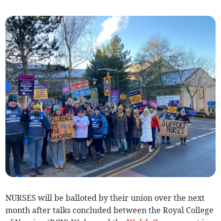
NURSES will be balloted by their union over the next
month after talks concluded between the Royal College