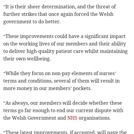
“It is their sheer determination, and the threat of
further strikes that once again forced the Welsh
government to do better.
“These improvements could have a significant impact
on the working lives of our members and their ability
to deliver high-quality patient care whilst maintaining
their own wellbeing.
“While they focus on non-pay elements of nurses’
terms and conditions, several of them will result in
more money in our members’ pockets.
“As always, our members will decide whether these
terms go far enough to end our current dispute with
the Welsh Government and
NHS
organisations.
“These latest improvements, if accepted, will pave the