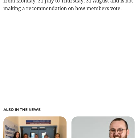
from Monday, 31 July to Thursday, 31 August and is not
making a recommendation on how members vote.
ALSO IN THE NEWS