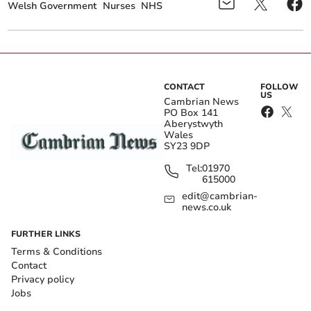
Welsh Government
Nurses
NHS
CONTACT
FOLLOW
US
Cambrian News
PO Box 141
Aberystwyth
Wales
SY23 9DP
Tel:
01970
615000
edit@cambrian-
news.co.uk
FURTHER LINKS
Terms & Conditions
Contact
Privacy policy
Jobs