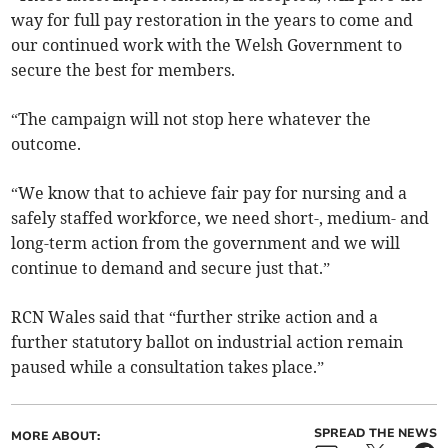
way for full pay restoration in the years to come and
our continued work with the Welsh Government to
secure the best for members.
“The campaign will not stop here whatever the
outcome.
“We know that to achieve fair pay for nursing and a
safely staffed workforce, we need short-, medium- and
long-term action from the government and we will
continue to demand and secure just that.”
RCN Wales said that “further strike action and a
further statutory ballot on industrial action remain
paused while a consultation takes place.”
SPREAD THE NEWS
MORE ABOUT: