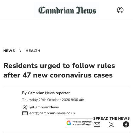
NEWS
HEALTH
Residents urged to follow rules
after 47 new coronavirus cases
By
Cambrian News reporter
Thursday
29
th
October
2020
9:30 am
@CambrianNews
edit@cambrian-news.co.uk
SPREAD THE NEWS