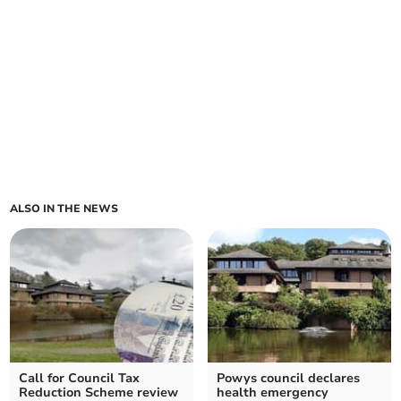
ALSO IN THE NEWS
Call for Council Tax
Powys council declares
Reduction Scheme review
health emergency