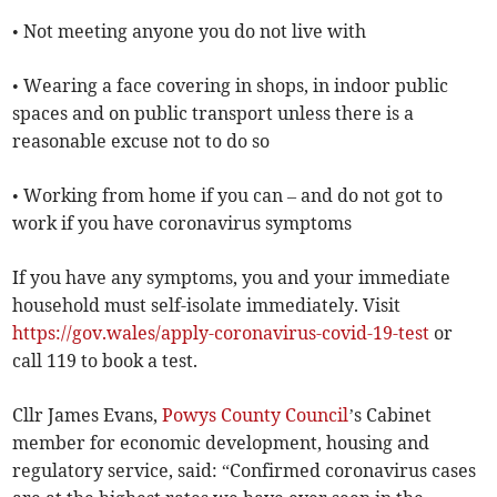
• Not meeting anyone you do not live with
• Wearing a face covering in shops, in indoor public
spaces and on public transport unless there is a
reasonable excuse not to do so
• Working from home if you can – and do not got to
work if you have coronavirus symptoms
If you have any symptoms, you and your immediate
household must self-isolate immediately. Visit
https://gov.wales/apply-coronavirus-covid-19-test
or
call 119 to book a test.
Cllr James Evans,
Powys County Council
’s Cabinet
member for economic development, housing and
regulatory service, said: “Confirmed coronavirus cases