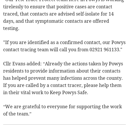
tirelessly to ensure that positive cases are contact
traced, that contacts are advised self-isolate for 14
days, and that symptomatic contacts are offered
testing.
"If you are identified as a confirmed contact, our Powys
contact tracing team will call you from 02921 961133."
Cllr Evans added: “Already the actions taken by Powys
residents to provide information about their contacts
has helped prevent many infections across the county.
If you are called by a contact tracer, please help them
in their vital work to Keep Powys Safe.
“We are grateful to everyone for supporting the work
of the team.”