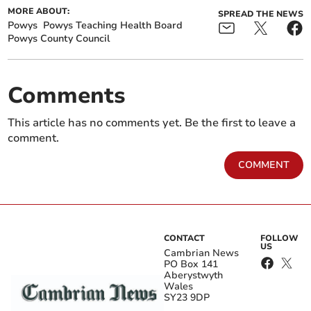
MORE ABOUT:
SPREAD THE NEWS
Powys
Powys Teaching Health Board
Powys County Council
Comments
This article has no comments yet. Be the first to leave a
comment.
COMMENT
CONTACT
FOLLOW
US
Cambrian News
PO Box 141
Aberystwyth
Wales
SY23 9DP