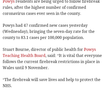
Powys
residents are being urged to follow firebreak
rules, after the highest number of confirmed
coronavirus cases ever seen in the county.
Powys had 47 confirmed new cases yesterday
(Wednesday), bringing the seven-day rate for the
county to 83.1 cases per 100,000 population.
Stuart Bourne, director of public health for
Powys
Teaching Health Board
, said: “It is vital that everyone
follows the current firebreak restrictions in place in
Wales until 9 November.
“The firebreak will save lives and help to protect the
NHS.