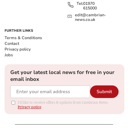
Tel:
01970
615000
edit@cambrian-
news.co.uk
FURTHER LINKS
Terms & Conditions
Contact
Privacy policy
Jobs
Get your latest local news for free in your
email inbox
Submit
I'd like to receive offers & updates from Cambrian News.
Privacy notice