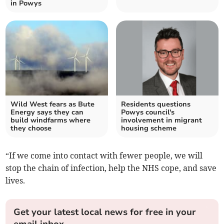
in Powys
Wild West fears as Bute
Residents questions
Energy says they can
Powys council's
build windfarms where
involvement in migrant
they choose
housing scheme
“If we come into contact with fewer people, we will
stop the chain of infection, help the NHS cope, and save
lives.
Get your latest local news for free in your