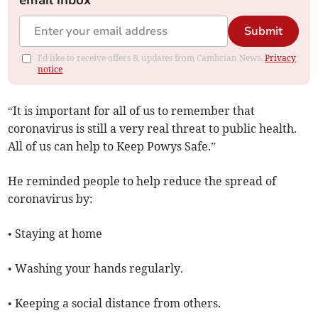
email inbox
Submit
I'd like to receive offers & updates from Cambrian News.
Privacy
notice
“It is important for all of us to remember that
coronavirus is still a very real threat to public health.
All of us can help to Keep Powys Safe.”
He reminded people to help reduce the spread of
coronavirus by:
• Staying at home
• Washing your hands regularly.
• Keeping a social distance from others.