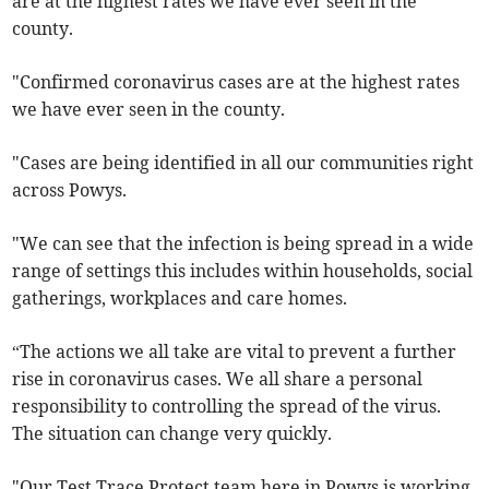
are at the highest rates we have ever seen in the
county.
"Confirmed coronavirus cases are at the highest rates
we have ever seen in the county.
"Cases are being identified in all our communities right
across Powys.
"We can see that the infection is being spread in a wide
range of settings this includes within households, social
gatherings, workplaces and care homes.
“The actions we all take are vital to prevent a further
rise in coronavirus cases. We all share a personal
responsibility to controlling the spread of the virus.
The situation can change very quickly.
"Our Test Trace Protect team here in Powys is working