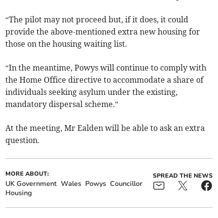
“The pilot may not proceed but, if it does, it could
provide the above-mentioned extra new housing for
those on the housing waiting list.
“In the meantime, Powys will continue to comply with
the Home Office directive to accommodate a share of
individuals seeking asylum under the existing,
mandatory dispersal scheme.”
At the meeting, Mr Ealden will be able to ask an extra
question.
MORE ABOUT:
SPREAD THE NEWS
UK Government
Wales
Powys
Councillor
Housing