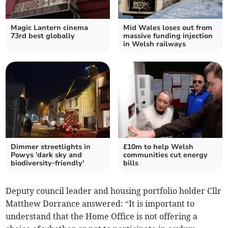
Magic Lantern cinema
Mid Wales loses out from
73rd best globally
massive funding injection
in Welsh railways
Dimmer streetlights in
£10m to help Welsh
Powys 'dark sky and
communities cut energy
biodiversity-friendly'
bills
Deputy council leader and housing portfolio holder Cllr
Matthew Dorrance answered: “It is important to
understand that the Home Office is not offering a