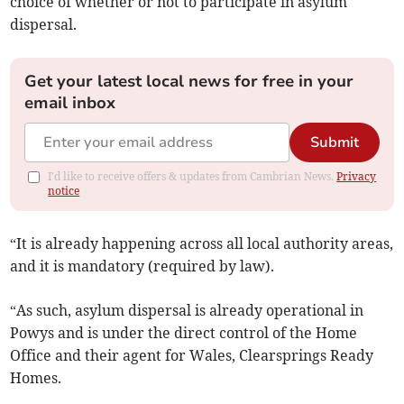
choice of whether or not to participate in asylum
dispersal.
Get your latest local news for free in your
email inbox
Submit
I'd like to receive offers & updates from Cambrian News.
Privacy
notice
“It is already happening across all local authority areas,
and it is mandatory (required by law).
“As such, asylum dispersal is already operational in
Powys and is under the direct control of the Home
Office and their agent for Wales, Clearsprings Ready
Homes.