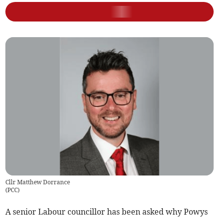
Cllr Matthew Dorrance
(
PCC
)
A senior Labour councillor has been asked why Powys