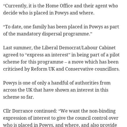
“Currently, it is the Home Office and their agent who
decide who is placed in Powys and where.
“To date, one family has been placed in Powys as part
of the mandatory dispersal programme.”
Last summer, the Liberal Democrat/Labour Cabinet
agreed to “express an interest” in being part of a pilot
scheme for this programme – a move which has been
criticised by Reform UK and Conservative councillors.
Powys is one of only a handful of authorities from
across the UK that have shown an interest in this
scheme so far.
Cllr Dorrance continued: “We want the non-binding
expression of interest to give the council control over
who is placed in Powys, and where, and also provide