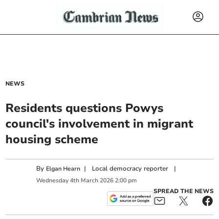
NEWS
Residents questions Powys
council's involvement in migrant
housing scheme
By
|
Local democracy reporter
|
Elgan Hearn
Wednesday
4
th
March
2026
2:00 pm
SPREAD THE NEWS