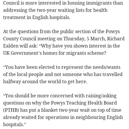
Council is more interested in housing immigrants than
addressing the two-year waiting lists for health
treatment in English hospitals.
At the questions from the public section of the Powys
County Council meeting on Thursday, 5 March, Richard
Ealden will ask: “Why have you shown interest in the
UK Government’s homes for migrants scheme?
“You have been elected to represent the needs/wants
of the local people and not someone who has travelled
halfway around the world to get here.
“You should be more concerned with raising/asking
questions on why the Powys Teaching Health Board
(PTHB) has put a blanket two-year wait on top of time
already waited for operations in neighbouring English
hospitals.”