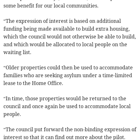
some benefit for our local communities.
“The expression of interest is based on additional
funding being made available to build extra housing,
which the council would not otherwise be able to build,
and which would be allocated to local people on the
waiting list.
“Older properties could then be used to accommodate
families who are seeking asylum under a time-limited
lease to the Home Office.
“In time, those properties would be returned to the
council and once again be used to accommodate local
people.
“The council put forward the non-binding expression of
interest so that it can find out more about the pilot.