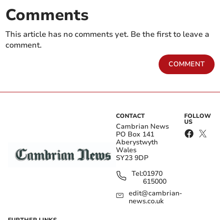
Comments
This article has no comments yet. Be the first to leave a
comment.
COMMENT
CONTACT
FOLLOW
US
Cambrian News
PO Box 141
Aberystwyth
Wales
SY23 9DP
Tel:
01970
615000
edit@cambrian-
news.co.uk