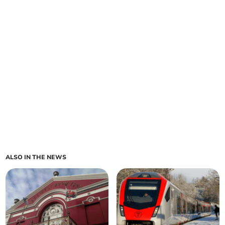
ALSO IN THE NEWS