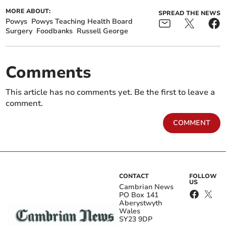
MORE ABOUT:
SPREAD THE NEWS
Powys
Powys Teaching Health Board
Surgery
Foodbanks
Russell George
Comments
This article has no comments yet. Be the first to leave a
comment.
COMMENT
CONTACT
FOLLOW
US
Cambrian News
PO Box 141
Aberystwyth
Wales
SY23 9DP