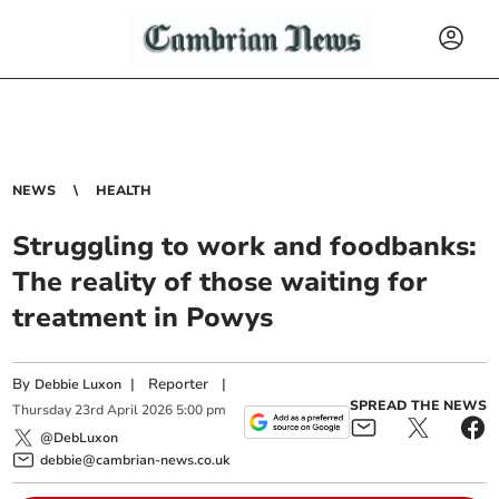
NEWS
HEALTH
Struggling to work and foodbanks:
The reality of those waiting for
treatment in Powys
By
|
Reporter
|
Debbie Luxon
SPREAD THE NEWS
Thursday
23
rd
April
2026
5:00 pm
@DebLuxon
debbie@cambrian-news.co.uk