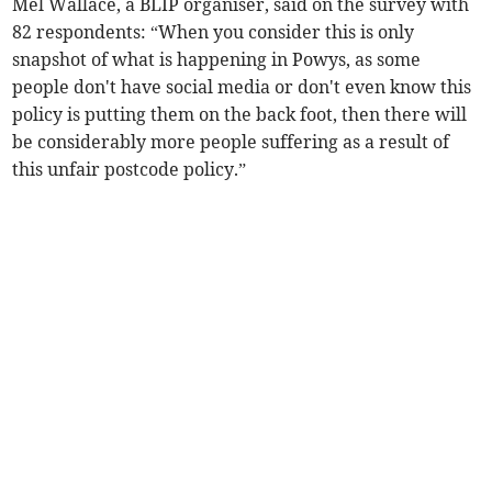
Mel Wallace, a BLIP organiser, said on the survey with
82 respondents: “When you consider this is only
snapshot of what is happening in Powys, as some
people don't have social media or don't even know this
policy is putting them on the back foot, then there will
be considerably more people suffering as a result of
this unfair postcode policy.”