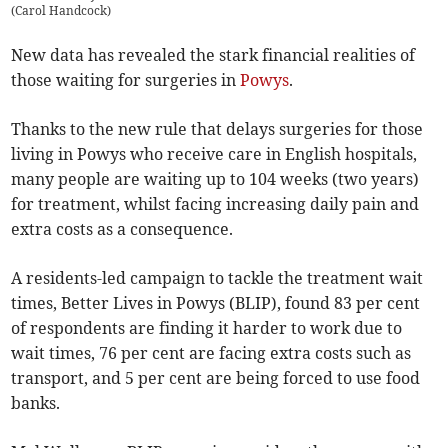
(
Carol Handcock
)
New data has revealed the stark financial realities of
those waiting for surgeries in
Powys
.
Thanks to the new rule that delays surgeries for those
living in Powys who receive care in English hospitals,
many people are waiting up to 104 weeks (two years)
for treatment, whilst facing increasing daily pain and
extra costs as a consequence.
A residents-led campaign to tackle the treatment wait
times, Better Lives in Powys (BLIP), found 83 per cent
of respondents are finding it harder to work due to
wait times, 76 per cent are facing extra costs such as
transport, and 5 per cent are being forced to use food
banks.