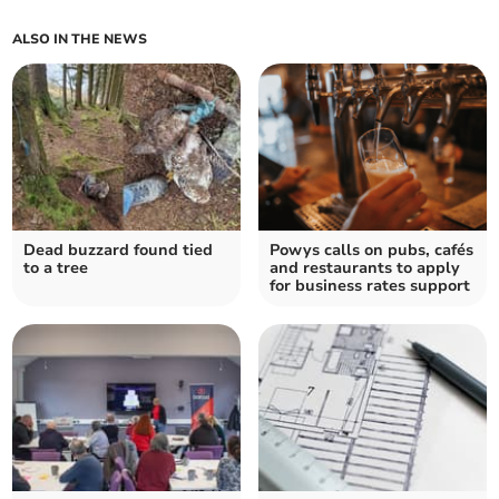
ALSO IN THE NEWS
Dead buzzard found tied
Powys calls on pubs, cafés
to a tree
and restaurants to apply
for business rates support