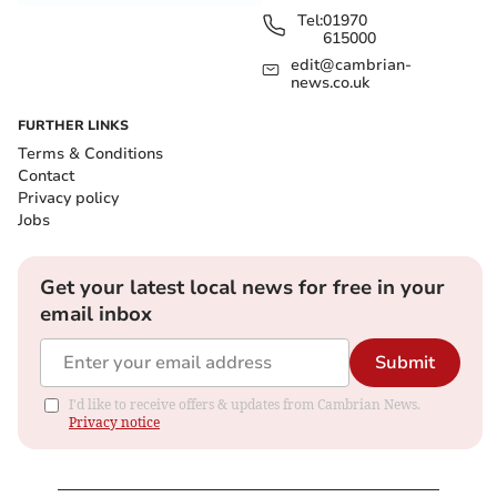
Tel:
01970
615000
edit@cambrian-
news.co.uk
FURTHER LINKS
Terms & Conditions
Contact
Privacy policy
Jobs
Get your latest local news for free in your
email inbox
Submit
I'd like to receive offers & updates from Cambrian News.
Privacy notice