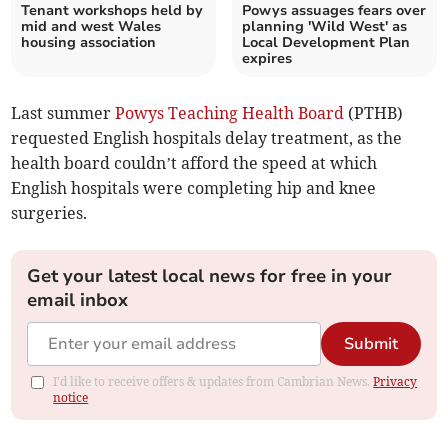
Tenant workshops held by
Powys assuages fears over
mid and west Wales
planning 'Wild West' as
housing association
Local Development Plan
expires
Last summer
Powys Teaching Health Board
(PTHB)
requested English hospitals delay treatment, as the
health board couldn’t afford the speed at which
English hospitals were completing hip and knee
surgeries.
Get your latest local news for free in your
email inbox
Submit
I'd like to receive offers & updates from Cambrian News.
Privacy
notice