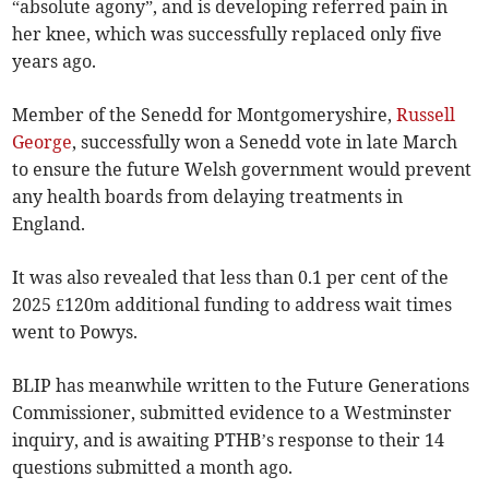
“absolute agony”, and is developing referred pain in
her knee, which was successfully replaced only five
years ago.
Member of the Senedd for Montgomeryshire,
Russell
George
, successfully won a Senedd vote in late March
to ensure the future Welsh government would prevent
any health boards from delaying treatments in
England.
It was also revealed that less than 0.1 per cent of the
2025 £120m additional funding to address wait times
went to Powys.
BLIP has meanwhile written to the Future Generations
Commissioner, submitted evidence to a Westminster
inquiry, and is awaiting PTHB’s response to their 14
questions submitted a month ago.