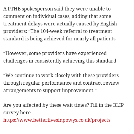
A PTHB spokesperson said they were unable to
comment on individual cases, adding that some
treatment delays were actually caused by English
providers: “The 104-week referral to treatment
standard is being achieved for nearly all patients.
“However, some providers have experienced
challenges in consistently achieving this standard.
“We continue to work closely with these providers
through regular performance and contract review
arrangements to support improvement.”
Are you affected by these wait times? Fill in the BLIP
survey here -
https://www.betterlivesinpowys.co.uk/projects