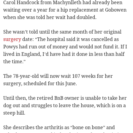
Carol Handcock from Machynlleth had already been
waiting over a year for a hip replacement at Gobowen
when she was told her wait had doubled.
She wasn’t told until the same month of her original
surgery
date: “The hospital said it was cancelled as
Powys had run out of money and would not fund it. If I
lived in England, I’d have had it done in less than half
the time.”
The 78-year-old will now wait 107 weeks for her
surgery, scheduled for this June.
Until then, the retired BnB owner is unable to take her
dog out and struggles to leave the house, which is on a
steep hill.
She describes the arthritis as “bone on bone” and