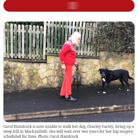
Carol Handcock is now unable to walk her dog, Charley Farley, living up a
steep hill in Machynlleth. She will wait over two years for her hip surgery
scheduled for June. Photo: Carol Handcock