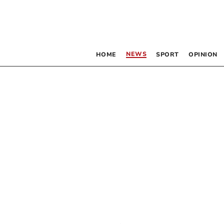
NEWS
HOME
SPORT
OPINION