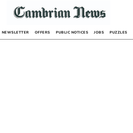
NEWSLETTER
OFFERS
PUBLIC NOTICES
JOBS
PUZZLES