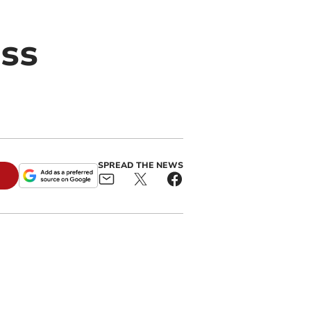
ss
SPREAD THE NEWS