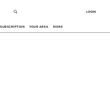
LOGIN
SUBSCRIPTION
YOUR AREA
MORE