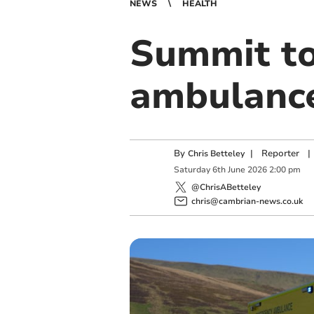
NEWS
HEALTH
Summit to
ambulance 
By
|
Reporter
|
Chris Betteley
Saturday
6
th
June
2026
2:00 pm
@ChrisABetteley
chris@cambrian-news.co.uk