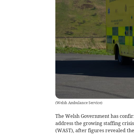
(
Welsh Ambulance Service
)
The Welsh Government has confirm
address the growing staffing cris
(WAST), after figures revealed th