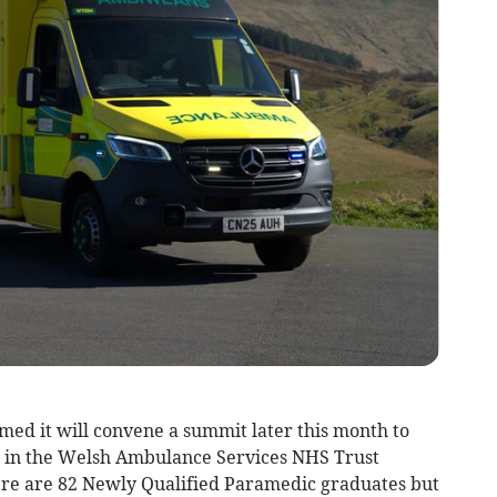
ed it will convene a summit later this month to
is in the Welsh Ambulance Services NHS Trust
ere are 82 Newly Qualified Paramedic graduates but