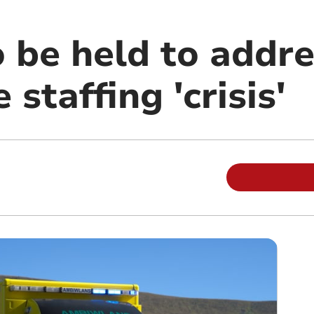
 be held to addre
staffing 'crisis'