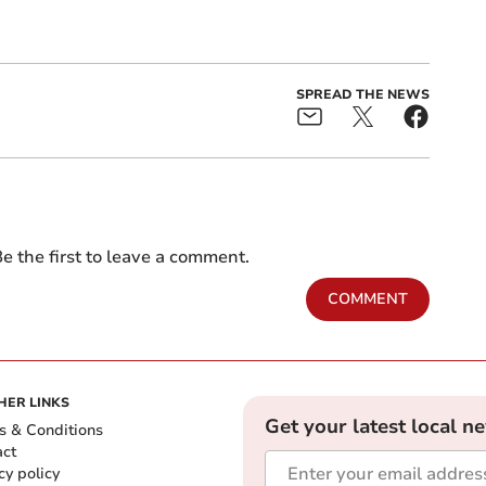
SPREAD THE NEWS
e the first to leave a comment.
COMMENT
HER LINKS
Get your latest local n
s & Conditions
act
cy policy