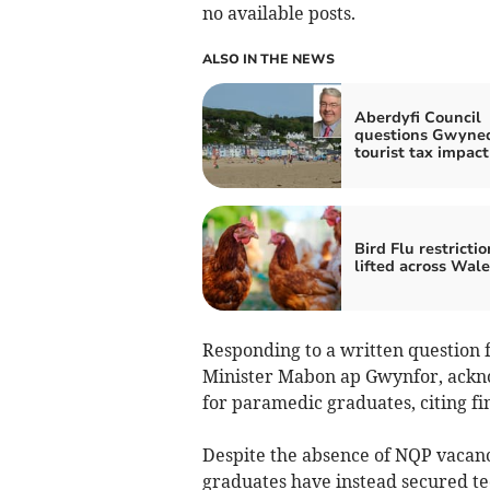
no available posts.
ALSO IN THE NEWS
Aberdyfi Council
questions Gwyne
tourist tax impact
Bird Flu restrictio
lifted across Wale
Responding to a written question
Minister Mabon ap Gwynfor, acknow
for paramedic graduates, citing fi
Despite the absence of NQP vacanc
graduates have instead secured te