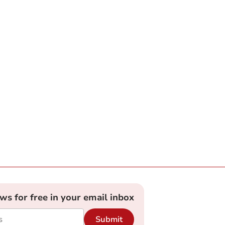
ews for free in your email inbox
Submit