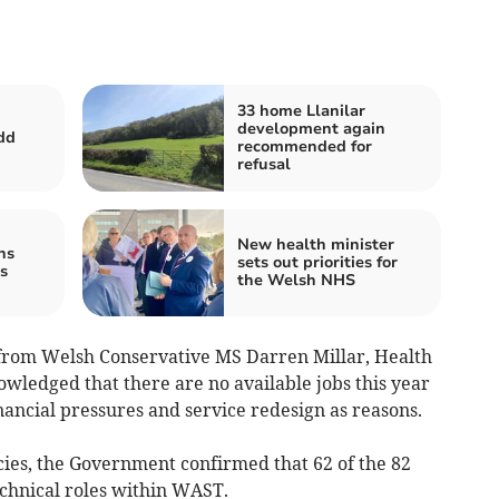
33 home Llanilar
development again
dd
recommended for
refusal
New health minister
ns
sets out priorities for
s
the Welsh NHS
 from Welsh Conservative MS Darren Millar, Health
ledged that there are no available jobs this year
nancial pressures and service redesign as reasons.
ies, the Government confirmed that 62 of the 82
chnical roles within WAST.