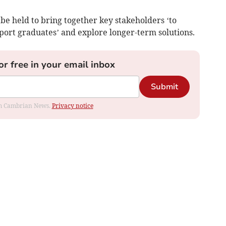
be held to bring together key stakeholders ‘to
port graduates’ and explore longer-term solutions.
or free in your email inbox
Submit
rom Cambrian News.
Privacy notice