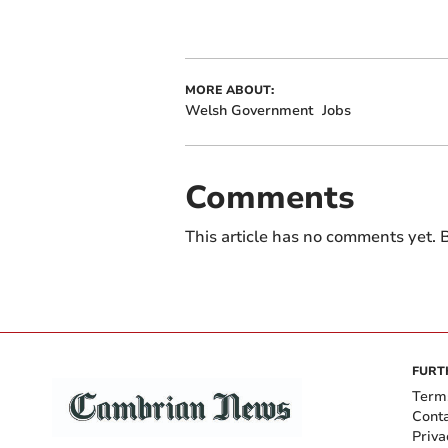
MORE ABOUT:
Welsh Government
Jobs
Comments
This article has no comments yet. B
FURT
Term
Cont
Priva