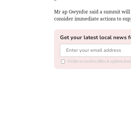
Mr ap Gwynfor said a summit will 
consider immediate actions to sup
Get your latest local news f
I'd like to receive offers & updates f