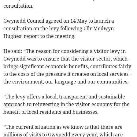
consultation.
Gwynedd Council agreed on 14 May to launch a
consultation on the levy following Cllr Medwyn
Hughes’ report to the meeting.
He said: “The reason for considering a visitor levy in
Gwynedd was to ensure that the visitor sector, which
brings significant economic benefits, contributes fairly
to the costs of the pressure it creates on local services –
the environment, our language and our communities.
“The levy offers a local, transparent and sustainable
approach to reinvesting in the visitor economy for the
benefit of local residents and businesses.
“The current situation as we know is that there are
millions of visits to Gwynedd every year, which are