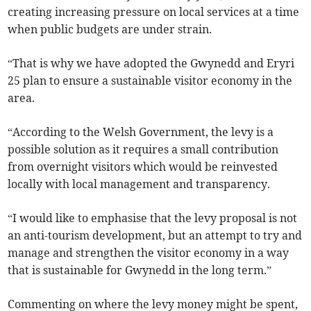
creating increasing pressure on local services at a time
when public budgets are under strain.
“That is why we have adopted the Gwynedd and Eryri
25 plan to ensure a sustainable visitor economy in the
area.
“According to the Welsh Government, the levy is a
possible solution as it requires a small contribution
from overnight visitors which would be reinvested
locally with local management and transparency.
“I would like to emphasise that the levy proposal is not
an anti-tourism development, but an attempt to try and
manage and strengthen the visitor economy in a way
that is sustainable for Gwynedd in the long term.”
Commenting on where the levy money might be spent,