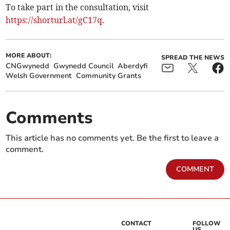
To take part in the consultation, visit
https://shorturl.at/gC17q
.
MORE ABOUT:
SPREAD THE NEWS
CNGwynedd
Gwynedd Council
Aberdyfi
Welsh Government
Community Grants
Comments
This article has no comments yet. Be the first to leave a
comment.
COMMENT
CONTACT
FOLLOW
US