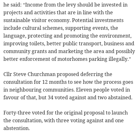
he said: “Income from the levy should be invested in
projects and activities that are in line with the
sustainable visitor economy. Potential investments
include cultural schemes, supporting events, the
language, protecting and promoting the environment,
improving toilets, better public transport, business and
community grants and marketing the area and possibly
better enforcement of motorhomes parking illegally.”
Cllr Steve Churchman proposed deferring the
consultation for 12 months to see how the process goes
in neighbouring communities. Eleven people voted in
favour of that, but 34 voted against and two abstained.
Forty-three voted for the original proposal to launch
the consultation, with three voting against and one
abstention.