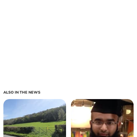
ALSO IN THE NEWS