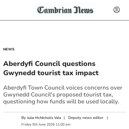
NEWS
Aberdyfi Council questions
Gwynedd tourist tax impact
Aberdyfi Town Council voices concerns over
Gwynedd Council's proposed tourist tax,
questioning how funds will be used locally.
By
|
Deputy news editor
|
Julie McNicholls Vale
Friday
5
th
June
2026
11:00 am