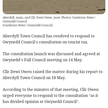
Aberdyfi, main, and Cllr Dewi Owen, inset. Photos: Cambrian News /
Gwynedd Council
(
Cambrian News / Gwynedd Council
)
Aberdyfi Town Council has resolved to respond to
Gwynedd Council’s consultation on tourist tax.
The consultation launch was discussed and agreed at
Gwynedd’s Full Council meeting on 14 May.
Cllr Dewi Owen raised the matter during his report to
Aberdyfi Town Council on 18 May.
According to the minutes of that meeting, Cllr Owen
urged everyone to respond to the consultation “as it
has divided opinion at Gwynedd Council”.