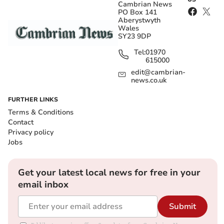
Cambrian News
PO Box 141
Aberystwyth
Wales
SY23 9DP
Tel:
01970
615000
edit@cambrian-
news.co.uk
FURTHER LINKS
Terms & Conditions
Contact
Privacy policy
Jobs
Get your latest local news for free in your
email inbox
Submit