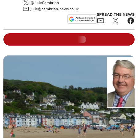
@JulieCambrian
julie@cambrian-news.co.uk
SPREAD THE NEWS