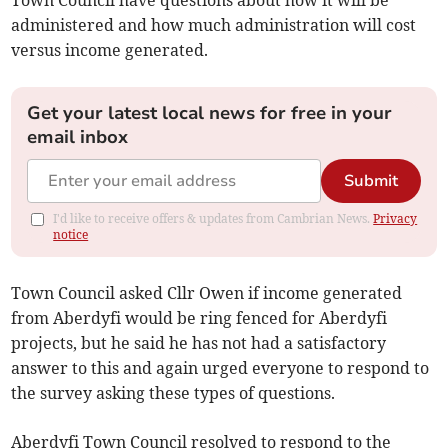
Town Council have questions about how it will be
administered and how much administration will cost
versus income generated.
Get your latest local news for free in your
email inbox
Submit
I'd like to receive offers & updates from Cambrian News.
Privacy
notice
Town Council asked Cllr Owen if income generated
from Aberdyfi would be ring fenced for Aberdyfi
projects, but he said he has not had a satisfactory
answer to this and again urged everyone to respond to
the survey asking these types of questions.
Aberdyfi Town Council resolved to respond to the