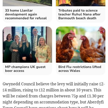
33 home Llanilar
Tributes paid to science
development again
teacher Ruhul Nana after
recommended for refusal
Barmouth beach death
MP champions UK guest
Bird Flu restrictions lifted
beer access
across Wales
Gwynedd Council believe the levy will initially raise £2-
£4 million, rising to £12 million in about 10 years. This
will be raised from charges between 75p and £1.30 per
night depending on accommodation type, but Aberdyfi