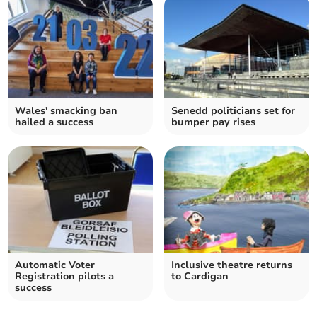
Wales' smacking ban
Senedd politicians set for
hailed a success
bumper pay rises
Automatic Voter
Inclusive theatre returns
Registration pilots a
to Cardigan
success