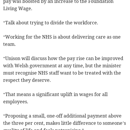
pay was boosted by an increase to the Foundation
Living Wage.
“Talk about trying to divide the workforce.
“Working for the NHS is about delivering care as one
team.
“Unison will discuss how the pay rise can be improved
with Welsh government at any time, but the minister
must recognise NHS staff want to be treated with the
respect they deserve.
“That means a significant uplift in wages for all
employees.
“Proposing a small, one-off additional payment above
the three per cent, makes little difference to someone’s