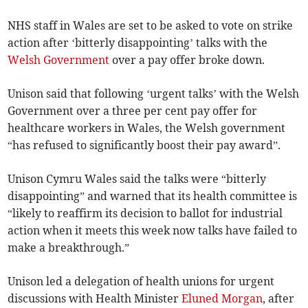
NHS staff in Wales are set to be asked to vote on strike
action after ‘bitterly disappointing’ talks with the
Welsh Government
over a pay offer broke down.
Unison said that following ‘urgent talks’ with the Welsh
Government over a three per cent pay offer for
healthcare workers in Wales, the Welsh government
“has refused to significantly boost their pay award”.
Unison Cymru Wales said the talks were “bitterly
disappointing” and warned that its health committee is
“likely to reaffirm its decision to ballot for industrial
action when it meets this week now talks have failed to
make a breakthrough.”
Unison led a delegation of health unions for urgent
discussions with Health Minister
Eluned Morgan
, after