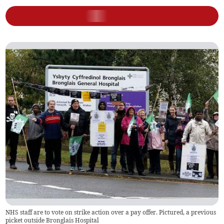
NHS staff are to vote on strike action over a pay offer. Pictured, a previous
picket outside Bronglais Hospital