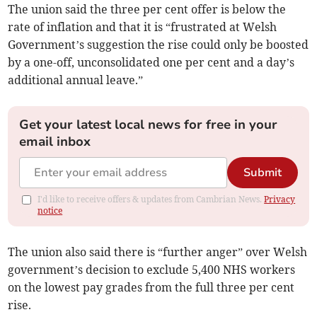
The union said the three per cent offer is below the
rate of inflation and that it is “frustrated at Welsh
Government’s suggestion the rise could only be boosted
by a one-off, unconsolidated one per cent and a day’s
additional annual leave.”
Get your latest local news for free in your
email inbox
Submit
I'd like to receive offers & updates from Cambrian News.
Privacy
notice
The union also said there is “further anger” over Welsh
government’s decision to exclude 5,400 NHS workers
on the lowest pay grades from the full three per cent
rise.