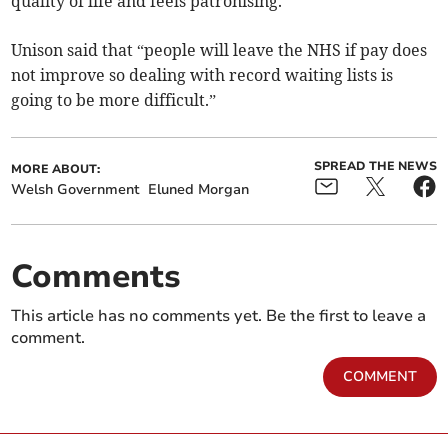
quality of life and feels patronising.”
Unison said that “people will leave the NHS if pay does
not improve so dealing with record waiting lists is
going to be more difficult.”
SPREAD THE NEWS
MORE ABOUT:
Welsh Government
Eluned Morgan
Comments
This article has no comments yet. Be the first to leave a
comment.
COMMENT