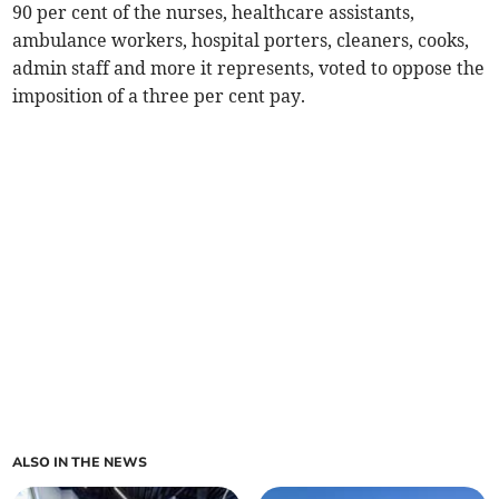
90 per cent of the nurses, healthcare assistants,
ambulance workers, hospital porters, cleaners, cooks,
admin staff and more it represents, voted to oppose the
imposition of a three per cent pay.
ALSO IN THE NEWS