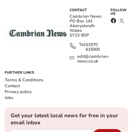
CONTACT
FOLLOW
US
Cambrian News
PO Box 141
Aberystwyth
Wales
SY23 9DP
Tel:
01970
615000
edit@cambrian-
news.co.uk
FURTHER LINKS
Terms & Conditions
Contact
Privacy policy
Jobs
Get your latest local news for free in your
email inbox