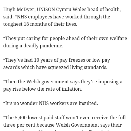
Hugh McDyer, UNISON Cymru Wales head of health,
said: “NHS employees have worked through the
toughest 18 months of their lives.
“They put caring for people ahead of their own welfare
during a deadly pandemic.
“They’ve had 10 years of pay freezes or low pay
awards which have squeezed living standards.
“Then the Welsh government says they’re imposing a
pay rise below the rate of inflation.
“It’s no wonder NHS workers are insulted.
“The 5,400 lowest paid staff won’t even receive the full
three per cent because Welsh Government says their