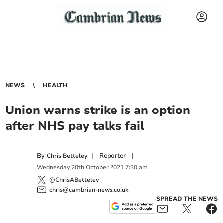
NEWS
HEALTH
Union warns strike is an option
after NHS pay talks fail
By
|
Reporter
|
Chris Betteley
Wednesday
20
th
October
2021
7:30 am
@ChrisABetteley
chris@cambrian-news.co.uk
SPREAD THE NEWS