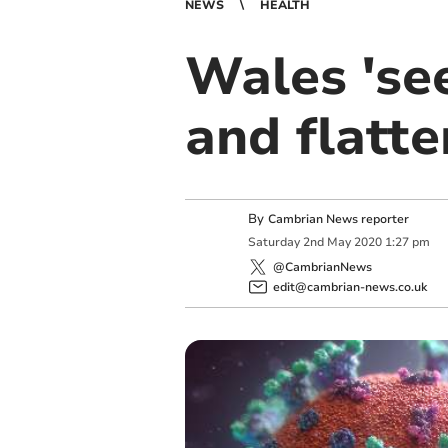
NEWS
HEALTH
Wales 'se
and flatte
By
Cambrian News reporter
Saturday
2
nd
May
2020
1:27 pm
@CambrianNews
edit@cambrian-news.co.uk