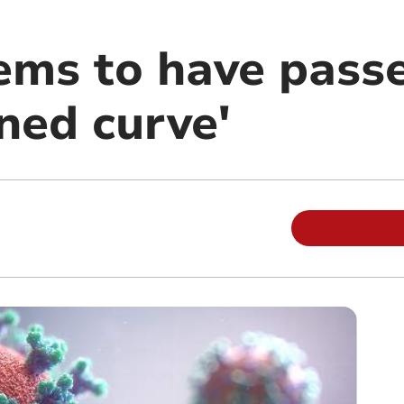
ems to have pass
ned curve'