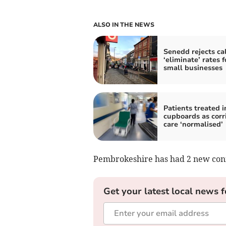
ALSO IN THE NEWS
Senedd rejects cal
‘eliminate’ rates f
small businesses
Patients treated i
cupboards as corr
care ‘normalised’
Pembrokeshire has had 2 new confi
Get your latest local news f