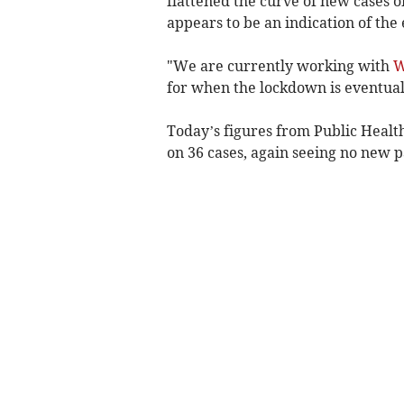
flattened the curve of new cases 
appears to be an indication of the
"We are currently working with
W
for when the lockdown is eventual
Today’s figures from Public Heal
on 36 cases, again seeing no new pa