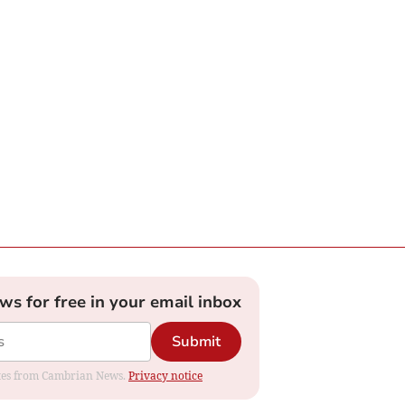
ews for free in your email inbox
Submit
dates from Cambrian News.
Privacy notice