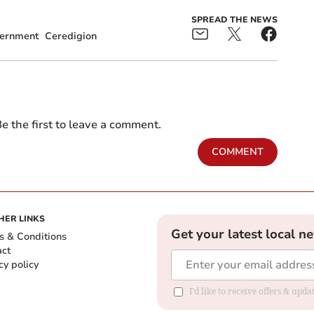
SPREAD THE NEWS
ernment
Ceredigion
e the first to leave a comment.
COMMENT
HER LINKS
Get your latest local n
s & Conditions
act
cy policy
I'd like to receive offers & up