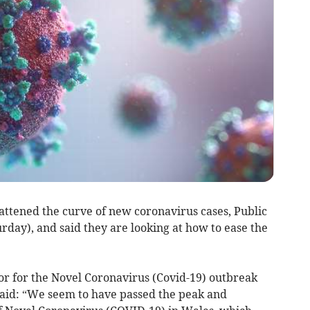
ttened the curve of new coronavirus cases, Public
day), and said they are looking at how to ease the
or for the Novel Coronavirus (Covid-19) outbreak
said: “We seem to have passed the peak and