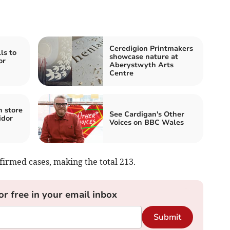
Ceredigion Printmakers
ls to
showcase nature at
or
Aberystwyth Arts
Centre
n store
See Cardigan's Other
idor
Voices on BBC Wales
rmed cases, making the total 213.
or free in your email inbox
Submit