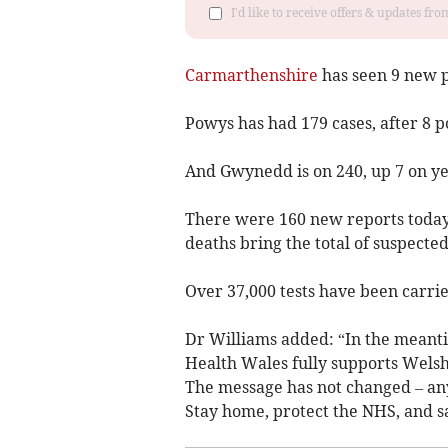
I'd like to receive offers & updates f
Carmarthenshire
has seen 9 new po
Powys has had 179 cases, after 8 po
And Gwynedd is on 240, up 7 on ye
There were 160 new reports today,
deaths bring the total of suspecte
Over 37,000 tests have been carrie
Dr Williams added: “In the meantim
Health Wales fully supports Welsh
The message has not changed – any
Stay home, protect the NHS, and sa