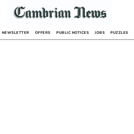
NEWSLETTER
OFFERS
PUBLIC NOTICES
JOBS
PUZZLES