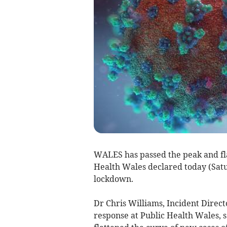
WALES has passed the peak and fla
Health Wales declared today (Satur
lockdown.
Dr Chris Williams, Incident Direct
response at Public Health Wales, 