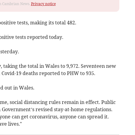
rom Cambrian News.
Privacy notice
sitive tests, making its total 482.
sitive tests reported today.
sterday.
 taking the total in Wales to 9,972. Seventeen new
d Covid-19 deaths reported to PHW to 935.
d out in Wales.
e, social distancing rules remain in effect. Public
 Government’s revised stay-at-home regulations.
one can get coronavirus, anyone can spread it.
ve lives."