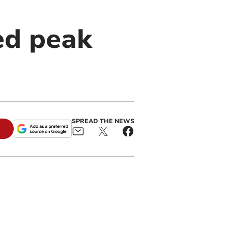
ed peak
SPREAD THE NEWS