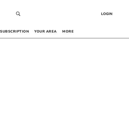
LOGIN
SUBSCRIPTION
YOUR AREA
MORE