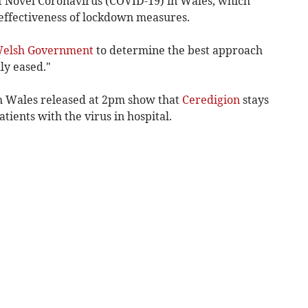
of Novel Coronavirus (COVID-19) in Wales, which
 effectiveness of lockdown measures.
elsh Government
to determine the best approach
ly eased."
th Wales released at 2pm show that
Ceredigion
stays
tients with the virus in hospital.