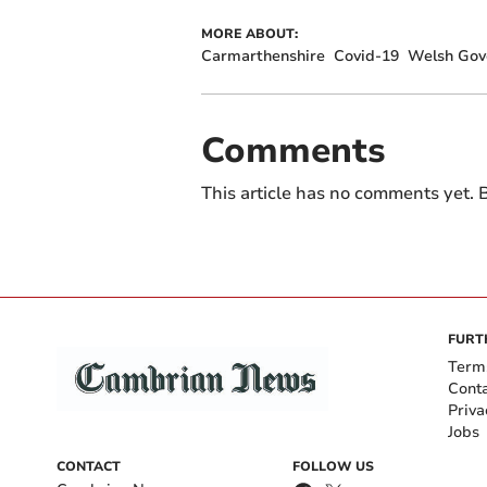
MORE ABOUT:
Carmarthenshire
Covid-19
Welsh Gov
Comments
This article has no comments yet. B
FURT
Term
Cont
Priva
Jobs
CONTACT
FOLLOW US