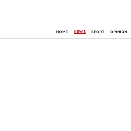
NEWS
HOME
SPORT
OPINION