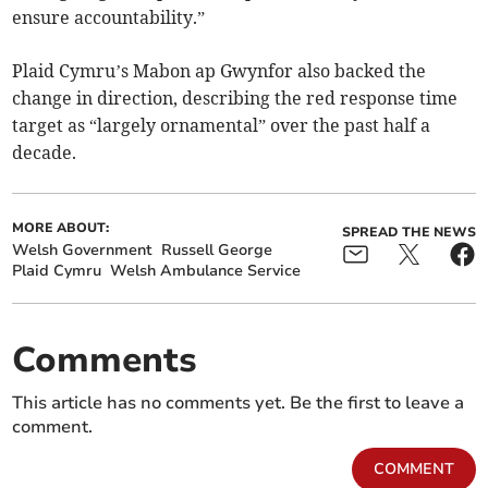
ensure accountability.”
Plaid Cymru’s Mabon ap Gwynfor also backed the
change in direction, describing the red response time
target as “largely ornamental” over the past half a
decade.
MORE ABOUT:
SPREAD THE NEWS
Welsh Government
Russell George
Plaid Cymru
Welsh Ambulance Service
Comments
This article has no comments yet. Be the first to leave a
comment.
COMMENT