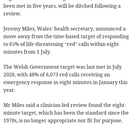
been met in five years, will be ditched following a
review.
Jeremy Miles, Wales’ health secretary, announced a
move away from the time-based target of responding
to 65% of life-threatening “red” calls within eight
minutes from 1 July.
The Welsh Government target was last met in July
2020, with 48% of 6,073 red calls receiving an
emergency response in eight minutes in January this
year.
Mr Miles said a clinician-led review found the eight-
minute target, which has been the standard since the
1970s, is no longer appropriate nor fit for purpose.