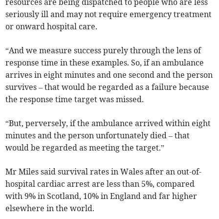
resources are being dispatched to people who are less
seriously ill and may not require emergency treatment
or onward hospital care.
“And we measure success purely through the lens of
response time in these examples. So, if an ambulance
arrives in eight minutes and one second and the person
survives – that would be regarded as a failure because
the response time target was missed.
“But, perversely, if the ambulance arrived within eight
minutes and the person unfortunately died – that
would be regarded as meeting the target.”
Mr Miles said survival rates in Wales after an out-of-
hospital cardiac arrest are less than 5%, compared
with 9% in Scotland, 10% in England and far higher
elsewhere in the world.