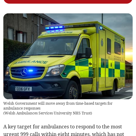
Welsh Government will move away from time-based targets for
ambulance responses
(
Welsh Ambulances Services University NHS Trust
)
A key target for ambulances to respond to the most
urgent 999 calls within eight minutes, which has not