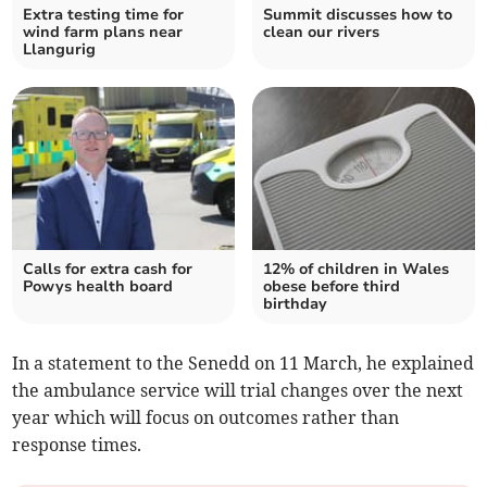
Extra testing time for
Summit discusses how to
wind farm plans near
clean our rivers
Llangurig
Calls for extra cash for
12% of children in Wales
Powys health board
obese before third
birthday
In a statement to the Senedd on 11 March, he explained
the ambulance service will trial changes over the next
year which will focus on outcomes rather than
response times.