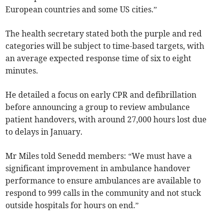
European countries and some US cities.”
The health secretary stated both the purple and red
categories will be subject to time-based targets, with
an average expected response time of six to eight
minutes.
He detailed a focus on early CPR and defibrillation
before announcing a group to review ambulance
patient handovers, with around 27,000 hours lost due
to delays in January.
Mr Miles told Senedd members: “We must have a
significant improvement in ambulance handover
performance to ensure ambulances are available to
respond to 999 calls in the community and not stuck
outside hospitals for hours on end.”