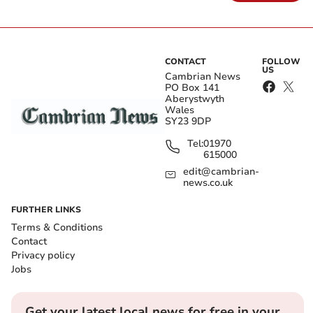
CONTACT
FOLLOW
US
Cambrian News
PO Box 141
Aberystwyth
Wales
SY23 9DP
Tel:
01970
615000
edit@cambrian-
news.co.uk
FURTHER LINKS
Terms & Conditions
Contact
Privacy policy
Jobs
Get your latest local news for free in your