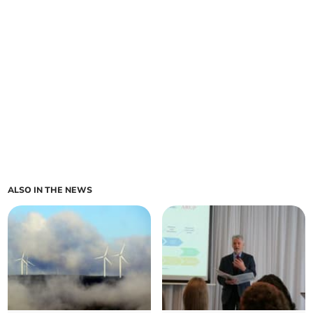
ALSO IN THE NEWS