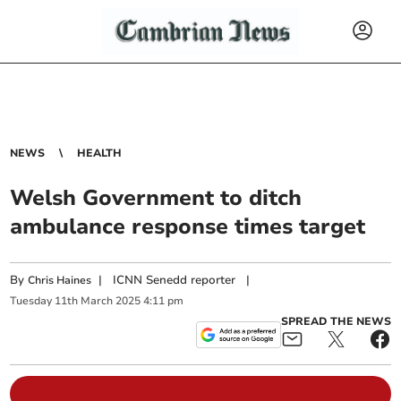
NEWS
HEALTH
Welsh Government to ditch
ambulance response times target
By
|
ICNN Senedd reporter
|
Chris Haines
Tuesday
11
th
March
2025
4:11 pm
SPREAD THE NEWS