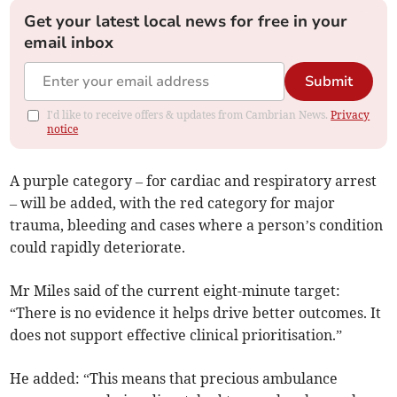
Get your latest local news for free in your
email inbox
Submit
I'd like to receive offers & updates from Cambrian News.
Privacy
notice
A purple category – for cardiac and respiratory arrest
– will be added, with the red category for major
trauma, bleeding and cases where a person’s condition
could rapidly deteriorate.
Mr Miles said of the current eight-minute target:
“There is no evidence it helps drive better outcomes. It
does not support effective clinical prioritisation.”
He added: “This means that precious ambulance