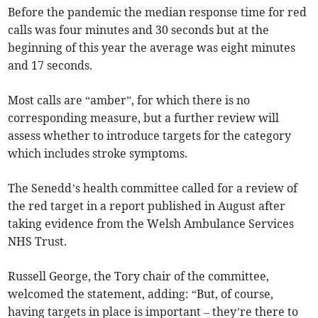
Before the pandemic the median response time for red
calls was four minutes and 30 seconds but at the
beginning of this year the average was eight minutes
and 17 seconds.
Most calls are “amber”, for which there is no
corresponding measure, but a further review will
assess whether to introduce targets for the category
which includes stroke symptoms.
The Senedd’s health committee called for a review of
the red target in a report published in August after
taking evidence from the Welsh Ambulance Services
NHS Trust.
Russell George, the Tory chair of the committee,
welcomed the statement, adding: “But, of course,
having targets in place is important – they’re there to