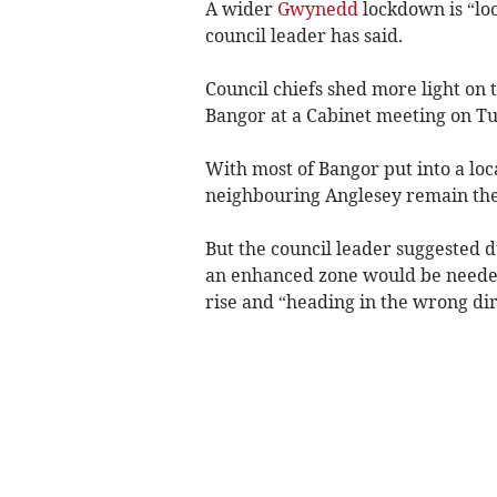
A wider
Gwynedd
lockdown is “loo
council leader has said.
Council chiefs shed more light on 
Bangor at a Cabinet meeting on Tu
With most of Bangor put into a lo
neighbouring Anglesey remain the 
But the council leader suggested du
an enhanced zone would be needed 
rise and “heading in the wrong dir