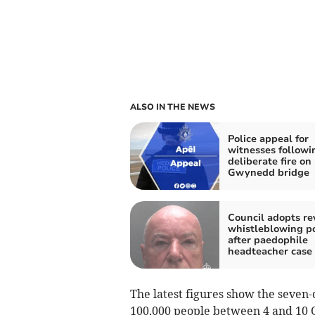
ALSO IN THE NEWS
Police appeal for
witnesses followi
deliberate fire on
Gwynedd bridge
Council adopts re
whistleblowing po
after paedophile
headteacher case
The latest figures show the seven-
100,000 people between 4 and 10 