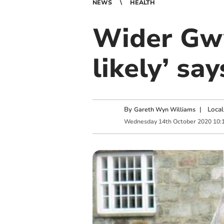
NEWS
HEALTH
Wider Gwy
likely’ sa
By
|
Local
Gareth Wyn Williams
Wednesday
14
th
October
2020
10: