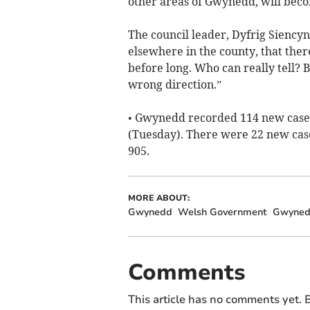
other areas of Gwynedd, will becom
The council leader, Dyfrig Siencyn, 
elsewhere in the county, that ther
before long. Who can really tell? 
wrong direction.”
• Gwynedd recorded 114 new cases 
(Tuesday). There were 22 new cas
905.
MORE ABOUT:
Gwynedd
Welsh Government
Gwyned
Comments
This article has no comments yet. B