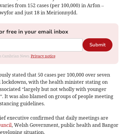
varies from 152 cases (per 100,000) in Arfon –
Dwyfor and just 18 in Meirionnydd.
or free in your email inbox
Submit
rom Cambrian News.
Privacy notice
sly stated that 50 cases per 100,000 over seven
l lockdowns, with the health minister stating on
sociated “largely but not wholly with younger
”. It was also blamed on groups of people meeting
stancing guidelines.
hief executive confirmed that daily meetings are
uncil
, Welsh Government, public health and Bangor
developing situation.