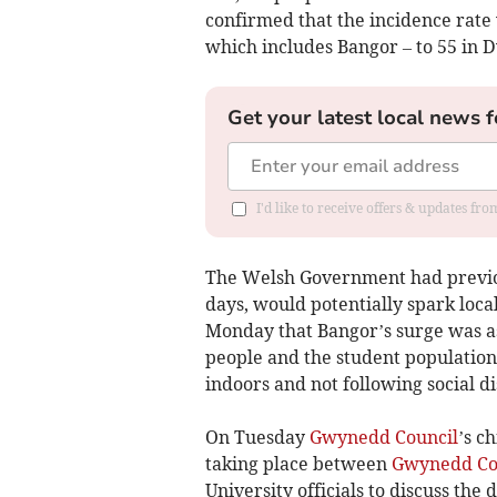
confirmed that the incidence rate 
which includes Bangor – to 55 in 
Get your latest local news f
I'd like to receive offers & updates f
The Welsh Government had previou
days, would potentially spark loca
Monday that Bangor’s surge was as
people and the student population
indoors and not following social di
On Tuesday
Gwynedd Council
’s c
taking place between
Gwynedd Co
University officials to discuss the 