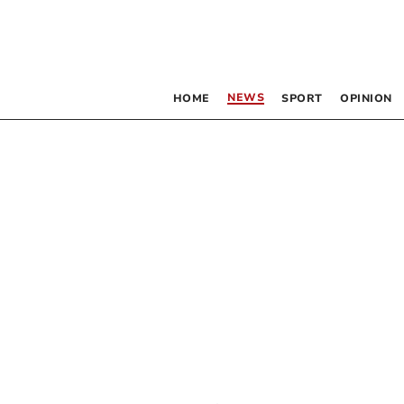
NEWS
HOME
SPORT
OPINION