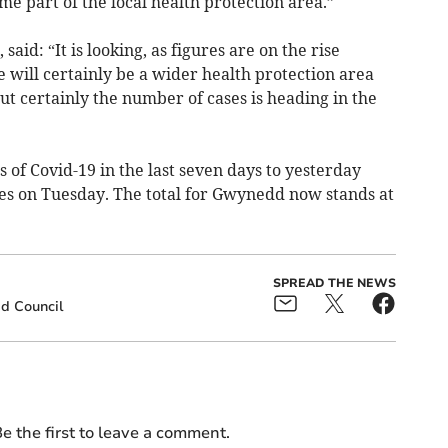
e part of the local health protection area.”
said: “It is looking, as figures are on the rise
e will certainly be a wider health protection area
But certainly the number of cases is heading in the
of Covid-19 in the last seven days to yesterday
es on Tuesday. The total for Gwynedd now stands at
SPREAD THE NEWS
d Council
e the first to leave a comment.