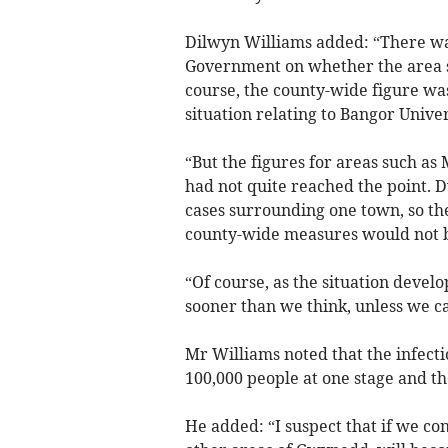
Dilwyn Williams added: “There was
Government on whether the area s
course, the county-wide figure wa
situation relating to Bangor Univer
“But the figures for areas such as 
had not quite reached the point. 
cases surrounding one town, so th
county-wide measures would not be
“Of course, as the situation develo
sooner than we think, unless we can
Mr Williams noted that the infecti
100,000 people at one stage and th
He added: “I suspect that if we con