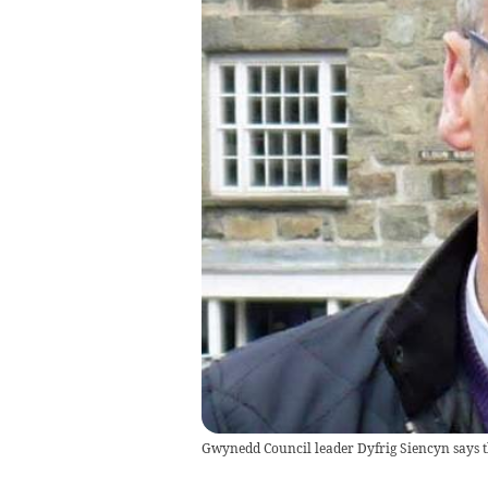
Gwynedd Council leader Dyfrig Siencyn says th