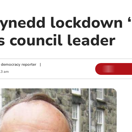
nedd lockdown ‘
ys council leader
 democracy reporter
|
13 am