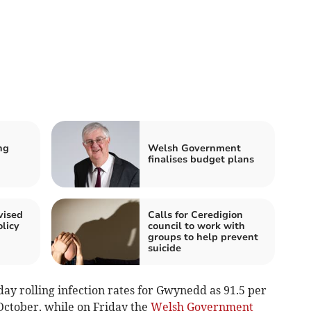
ng
Welsh Government
finalises budget plans
vised
Calls for Ceredigion
licy
council to work with
groups to help prevent
suicide
day rolling infection rates for Gwynedd as 91.5 per
October, while on Friday the
Welsh Government