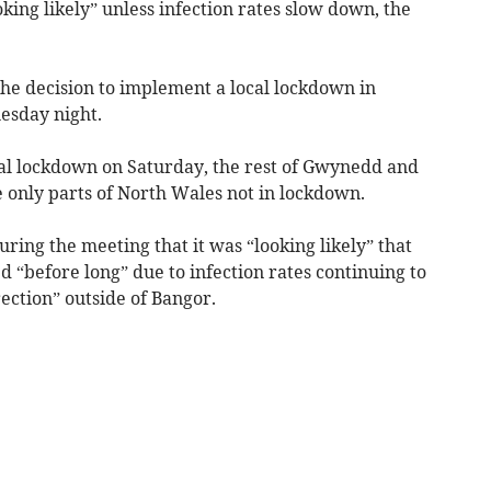
king likely” unless infection rates slow down, the
the decision to implement a local lockdown in
esday night.
cal lockdown on Saturday, the rest of Gwynedd and
only parts of North Wales not in lockdown.
ring the meeting that it was “looking likely” that
“before long” due to infection rates continuing to
ection” outside of Bangor.