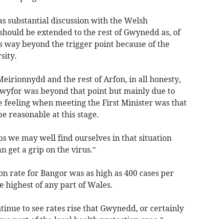
 substantial discussion with the Welsh
hould be extended to the rest of Gwynedd as, of
s way beyond the trigger point because of the
sity.
Meirionnydd and the rest of Arfon, in all honesty,
Dwyfor was beyond that point but mainly due to
e feeling when meeting the First Minister was that
 reasonable at this stage.
ps we may well find ourselves in that situation
 get a grip on the virus.”
on rate for Bangor was as high as 400 cases per
e highest of any part of Wales.
tinue to see rates rise that Gwynedd, or certainly