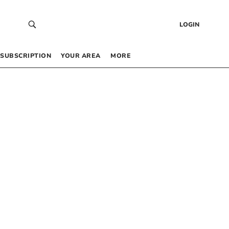
LOGIN
SUBSCRIPTION
YOUR AREA
MORE