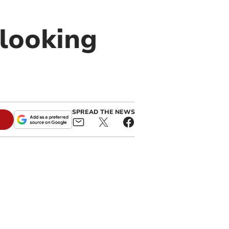
looking
SPREAD THE NEWS