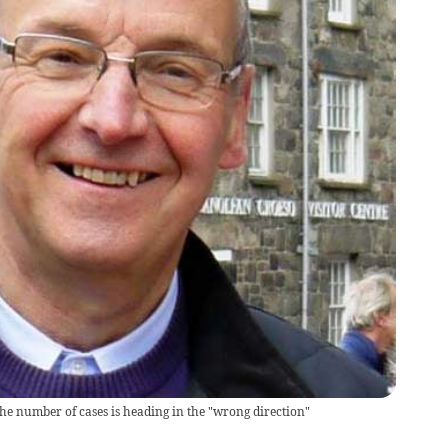
e number of cases is heading in the "wrong direction"