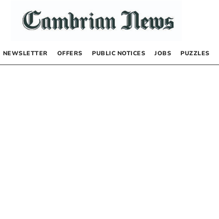
NEWSLETTER
OFFERS
PUBLIC NOTICES
JOBS
PUZZLES