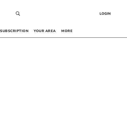
LOGIN
SUBSCRIPTION
YOUR AREA
MORE