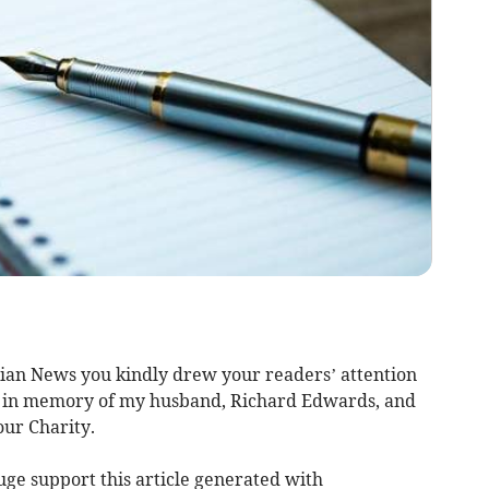
brian News you kindly drew your readers’ attention
ng in memory of my husband, Richard Edwards, and
ur Charity.
uge support this article generated with