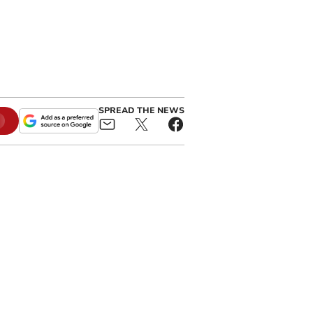
SPREAD THE NEWS