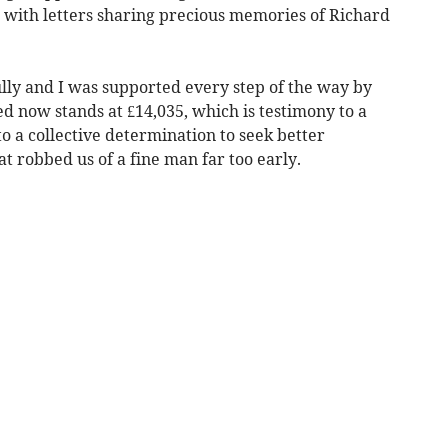
r with letters sharing precious memories of Richard
ly and I was supported every step of the way by
ed now stands at £14,035, which is testimony to a
to a collective determination to seek better
at robbed us of a fine man far too early.