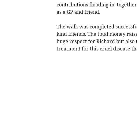
contributions flooding in, togethe
as a GP and friend.
The walk was completed successful
kind friends. The total money rais
huge respect for Richard but also 
treatment for this cruel disease th