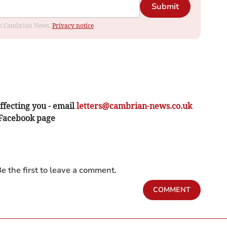
Submit
rom Cambrian News.
Privacy notice
ffecting you - email
letters@cambrian-news.co.uk
 Facebook page
e the first to leave a comment.
COMMENT