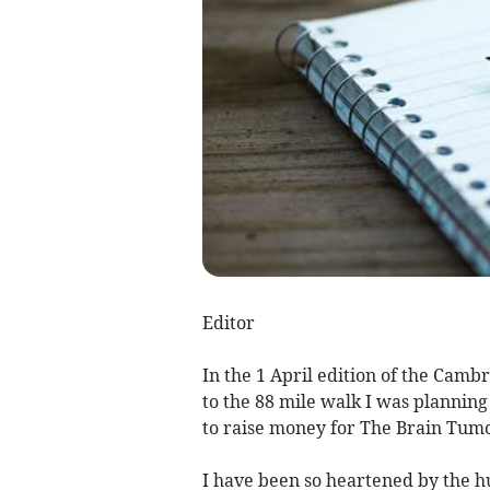
Editor
In the 1 April edition of the Cam
to the 88 mile walk I was planni
to raise money for The Brain Tumo
I have been so heartened by the h