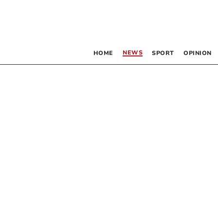
NEWS
HOME
SPORT
OPINION