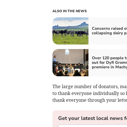
ALSO IN THE NEWS
Concerns raised o
collapsing dairy p
Over 120 people t
out for Dyfi Grom
premiere in Mach
The large number of donators, ma
to thank everyone individually so I
thank everyone through your lette
Get your latest local news f