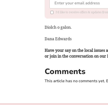
I'd like to receive offers & updates f
Diolch o galon.
Dana Edwards
Have your say on the local issues a
or join in the conversation on our
Comments
This article has no comments yet. B