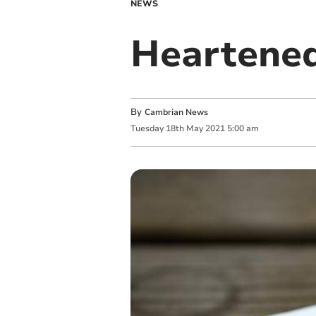
NEWS
Heartened
By
Cambrian News
Tuesday
18
th
May
2021
5:00 am