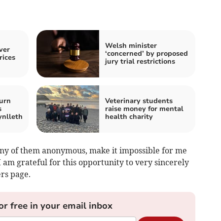
Welsh minister
ver
‘concerned’ by proposed
rices
jury trial restrictions
urn
Veterinary students
s
raise money for mental
ynlleth
health charity
ny of them anonymous, make it impossible for me
 am grateful for this opportunity to very sincerely
rs page.
or free in your email inbox