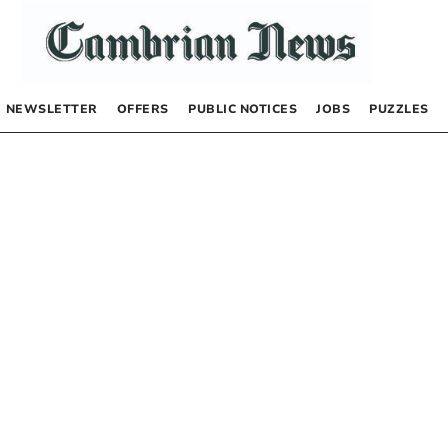
NEWSLETTER
OFFERS
PUBLIC NOTICES
JOBS
PUZZLES