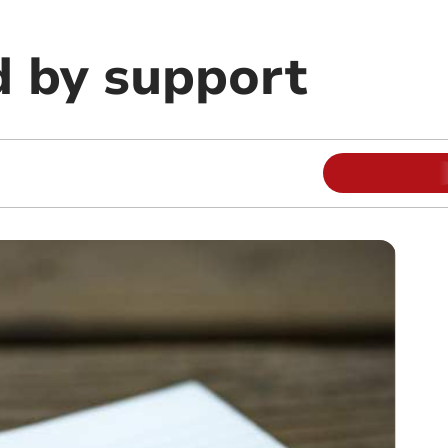
 by support