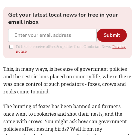
Get your latest local news for free in your
email inbox
Submit
I'd like to receive offers & updates from Cambrian News.
Privacy
notice
This, in many ways, is because of government policies
and the restrictions placed on country life, where there
was once control of such predators - foxes, crows and
rooks come to mind.
The hunting of foxes has been banned and farmers
once went to rookeries and shot their nests, and the
same with crows. You might ask how can government
policies affect nesting birds? Well from my