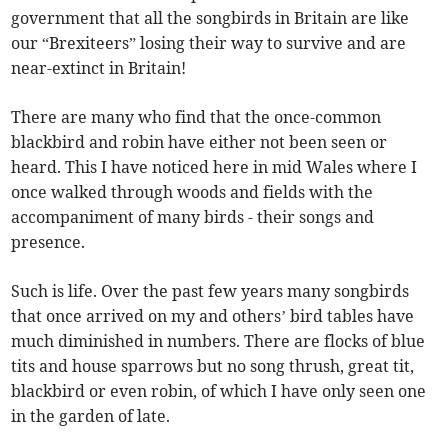
government that all the songbirds in Britain are like
our “Brexiteers” losing their way to survive and are
near-extinct in Britain!
There are many who find that the once-common
blackbird and robin have either not been seen or
heard. This I have noticed here in mid Wales where I
once walked through woods and fields with the
accompaniment of many birds - their songs and
presence.
Such is life. Over the past few years many songbirds
that once arrived on my and others’ bird tables have
much diminished in numbers. There are flocks of blue
tits and house sparrows but no song thrush, great tit,
blackbird or even robin, of which I have only seen one
in the garden of late.