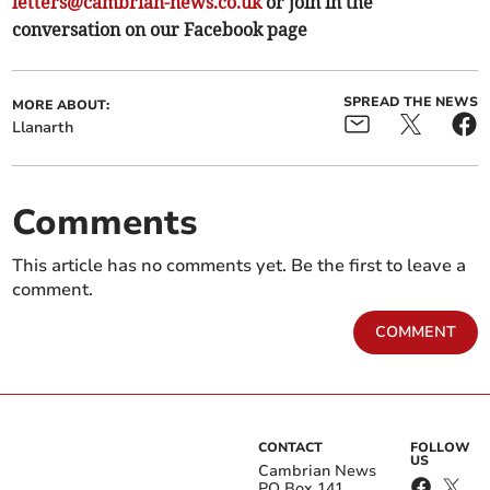
letters@cambrian-news.co.uk
or join in the
conversation on our Facebook page
SPREAD THE NEWS
MORE ABOUT:
Llanarth
Comments
This article has no comments yet. Be the first to leave a
comment.
COMMENT
CONTACT
FOLLOW
US
Cambrian News
PO Box 141