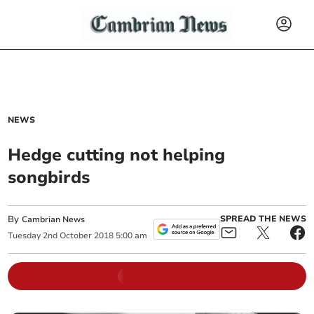
NEWS
Hedge cutting not helping
songbirds
By
SPREAD THE NEWS
Cambrian News
Tuesday
2
nd
October
2018
5:00 am