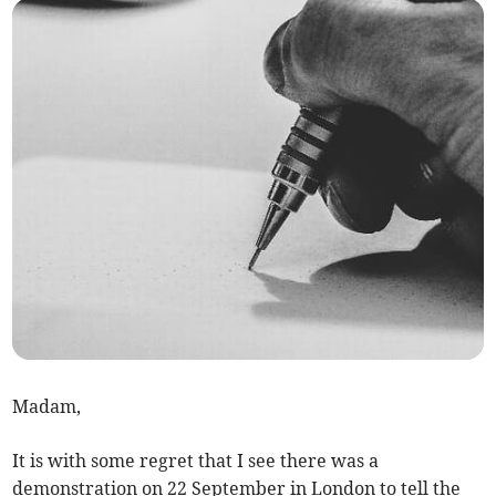
Madam,
It is with some regret that I see there was a
demonstration on 22 September in London to tell the