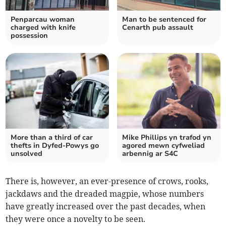
Penparcau woman
Man to be sentenced for
charged with knife
Cenarth pub assault
possession
More than a third of car
Mike Phillips yn trafod yn
thefts in Dyfed-Powys go
agored mewn cyfweliad
unsolved
arbennig ar S4C
There is, however, an ever-presence of crows, rooks,
jackdaws and the dreaded magpie, whose numbers
have greatly increased over the past decades, when
they were once a novelty to be seen.