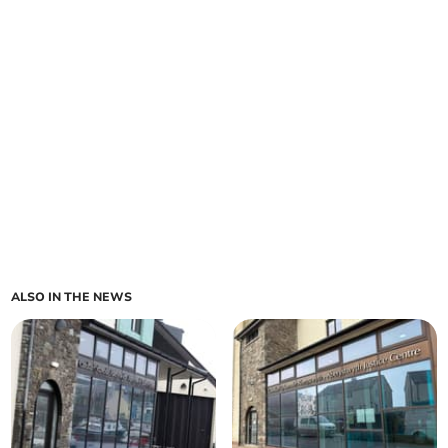
ALSO IN THE NEWS