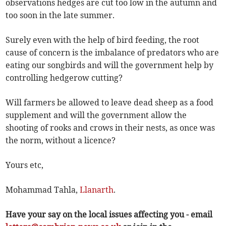
observations hedges are cut too low in the autumn and
too soon in the late summer.
Surely even with the help of bird feeding, the root
cause of concern is the imbalance of predators who are
eating our songbirds and will the government help by
controlling hedgerow cutting?
Will farmers be allowed to leave dead sheep as a food
supplement and will the government allow the
shooting of rooks and crows in their nests, as once was
the norm, without a licence?
Yours etc,
Mohammad Tahla,
Llanarth
.
Have your say on the local issues affecting you - email