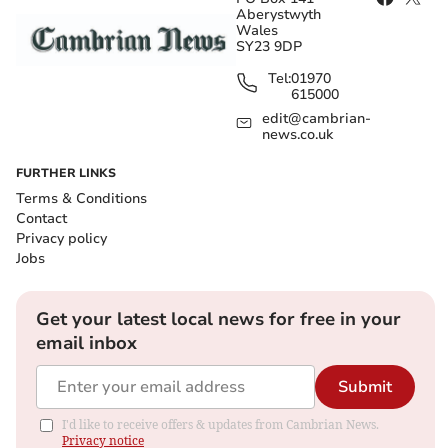
Aberystwyth
Wales
SY23 9DP
Tel:
01970
615000
edit@cambrian-
news.co.uk
FURTHER LINKS
Terms & Conditions
Contact
Privacy policy
Jobs
Get your latest local news for free in your
email inbox
Submit
I'd like to receive offers & updates from Cambrian News.
Privacy notice