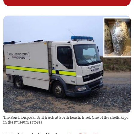
The Bomb Disposal Unit truck at Borth beach. Inset: One of the shells kept
in the museum's stores