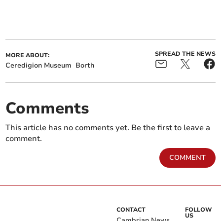
SPREAD THE NEWS
MORE ABOUT:
Ceredigion Museum
Borth
Comments
This article has no comments yet. Be the first to leave a
comment.
COMMENT
CONTACT
FOLLOW
US
Cambrian News