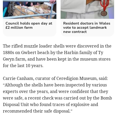
Council holds open day at
Resident doctors in Wales
£2 million farm
vote to accept landmark
new contract
The rifled muzzle loader shells were discovered in the
1880s on Gwbert beach by the Harbin family of Ty
Gwyn farm, and have been kept in the museum stores
for the last 10 years.
Carrie Canham, curator of Ceredigion Museum, said:
“Although the shells have been inspected by various
experts over the years, and were confident that they
were safe, a recent check was carried out by the Bomb
Disposal Unit who found traces of explosive and
recommended their safe disposal.”