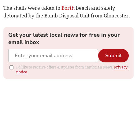
The shells were taken to
Borth
beach and safely
detonated by the Bomb Disposal Unit from Gloucester.
Get your latest local news for free in your
email inbox
Submit
I'd like to receive offers & updates from Cambrian News.
Privacy
notice