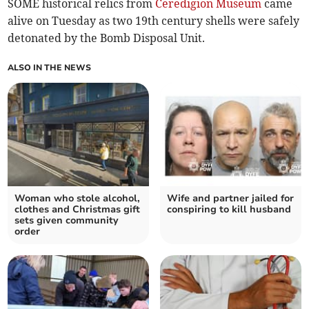
SOME historical relics from
Ceredigion Museum
came
alive on Tuesday as two 19th century shells were safely
detonated by the Bomb Disposal Unit.
ALSO IN THE NEWS
Woman who stole alcohol,
Wife and partner jailed for
clothes and Christmas gift
conspiring to kill husband
sets given community
order