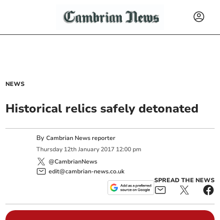
NEWS
Historical relics safely detonated
By
Cambrian News reporter
Thursday
12
th
January
2017
12:00 pm
@CambrianNews
edit@cambrian-news.co.uk
SPREAD THE NEWS