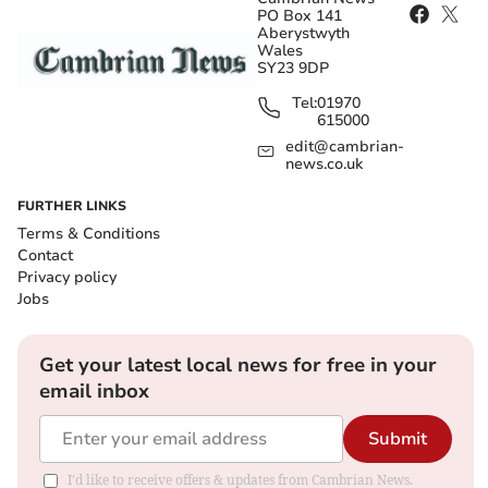
PO Box 141
Aberystwyth
Wales
SY23 9DP
Tel:
01970
615000
edit@cambrian-
news.co.uk
FURTHER LINKS
Terms & Conditions
Contact
Privacy policy
Jobs
Get your latest local news for free in your
email inbox
Submit
I'd like to receive offers & updates from Cambrian News.