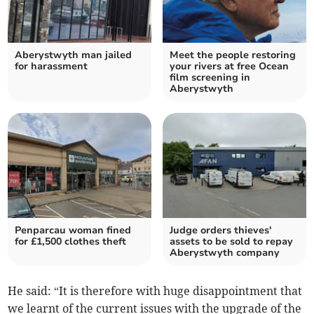
Aberystwyth man jailed
Meet the people restoring
for harassment
your rivers at free Ocean
film screening in
Aberystwyth
Penparcau woman fined
Judge orders thieves'
for £1,500 clothes theft
assets to be sold to repay
Aberystwyth company
He said: “It is therefore with huge disappointment that
we learnt of the current issues with the upgrade of the