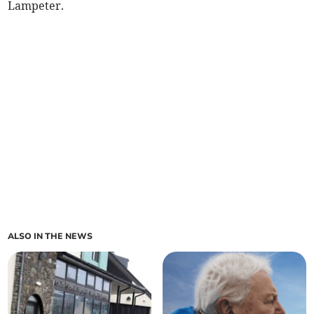
Lampeter.
ALSO IN THE NEWS