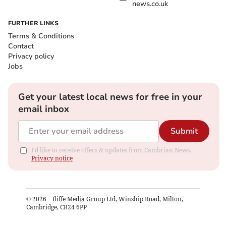
news.co.uk
FURTHER LINKS
Terms & Conditions
Contact
Privacy policy
Jobs
Get your latest local news for free in your
email inbox
Submit
I'd like to receive offers & updates from Cambrian News.
Privacy notice
©
2026
– Iliffe Media Group Ltd, Winship Road, Milton,
Cambridge, CB24 6PP