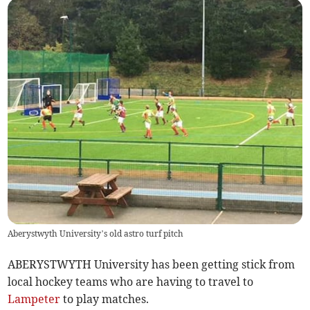
Aberystwyth University’s old astro turf pitch
ABERYSTWYTH University has been getting stick from
local hockey teams who are having to travel to
Lampeter
to play matches.