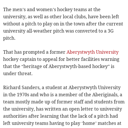
The men’s and women’s hockey teams at the
university, as well as other local clubs, have been left
without a pitch to play on in the town after the current
university all-weather pitch was converted to a 3G
pitch.
That has prompted a former
Aberystwyth University
hockey captain to appeal for better facilities warning
that the “heritage of Aberystwyth-based hockey” is
under threat.
Richard Sanders, a student at Aberystwyth University
in the 1970s and who is a member of the Aberiginals, a
team mostly made up of former staff and students from
the university, has written an open letter to university
authorities after learning that the lack of a pitch had
left university teams having to play ‘home’ matches at