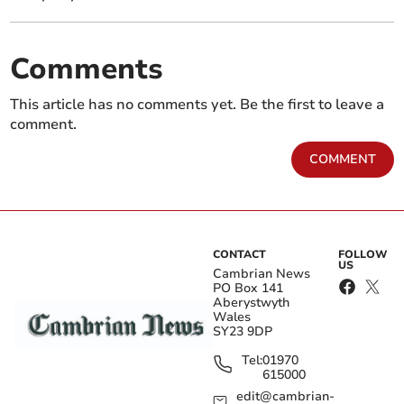
Comments
This article has no comments yet. Be the first to leave a
comment.
COMMENT
CONTACT
FOLLOW
US
Cambrian News
PO Box 141
Aberystwyth
Wales
SY23 9DP
Tel:
01970
615000
edit@cambrian-