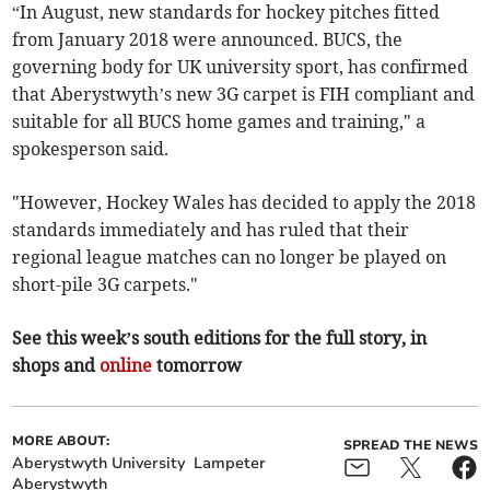
“In August, new standards for hockey pitches fitted
from January 2018 were announced. BUCS, the
governing body for UK university sport, has confirmed
that Aberystwyth’s new 3G carpet is FIH compliant and
suitable for all BUCS home games and training," a
spokesperson said.
"However, Hockey Wales has decided to apply the 2018
standards immediately and has ruled that their
regional league matches can no longer be played on
short-pile 3G carpets."
See this week’s south editions for the full story, in
shops and
online
tomorrow
MORE ABOUT:
SPREAD THE NEWS
Aberystwyth University
Lampeter
Aberystwyth