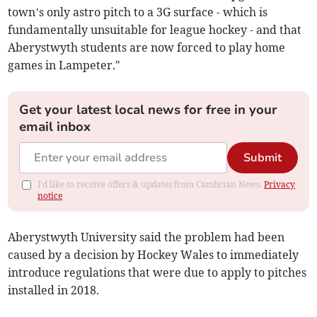
town’s only astro pitch to a 3G surface - which is
fundamentally unsuitable for league hockey - and that
Aberystwyth students are now forced to play home
games in Lampeter."
Get your latest local news for free in your
email inbox
Submit
I'd like to receive offers & updates from Cambrian News.
Privacy
notice
Aberystwyth University said the problem had been
caused by a decision by Hockey Wales to immediately
introduce regulations that were due to apply to pitches
installed in 2018.