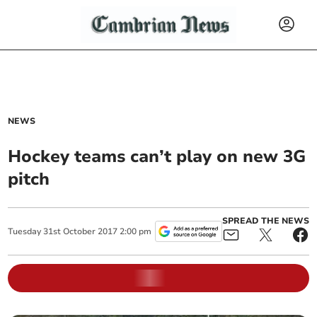
NEWS
Hockey teams can’t play on new 3G
pitch
SPREAD THE NEWS
Tuesday
31
st
October
2017
2:00 pm