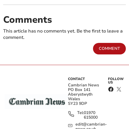
Comments
This article has no comments yet. Be the first to leave a
comment.
COMMENT
CONTACT
FOLLOW
US
Cambrian News
PO Box 141
Aberystwyth
Wales
SY23 9DP
Tel:
01970
615000
edit@cambrian-
news.co.uk