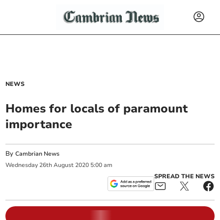
NEWS
Homes for locals of paramount
importance
By
Cambrian News
Wednesday
26
th
August
2020
5:00 am
SPREAD THE NEWS