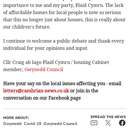
importance to me and my party, Plaid Cymru. The lack
of affordable homes for local people is now so serious
that this no longer just about houses, this is really about
our children’s future.
I continue to welcome a public debate and thank every
individual for your opinions and input.
Cllr Craig ab Iago Plaid Cymru / housing Cabinet
member,
Gwynedd Council
Have your say on the local issues affecting you - email
letters@cambrian-news.co.uk
or join in the
conversation on our Facebook page
SPREAD THE NEWS
MORE ABOUT:
Gwynedd
Covid-19
Gwynedd Council