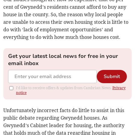
cent of Gwynedd’s residents cannot afford to buy any
house in the county. So, the reason why local people
are unable to access their own housing stock is little to
do with ‘lack of employment opportunities’ and
everything to do with how much those houses cost.
Get your latest local news for free in your
email inbox
Submit
I'd like to receive offers & updates from Cambrian News.
Privacy
notice
Unfortunately incorrect facts do little to assist in this
public debate regarding Gwynedd houses. As
Gwynedd’s Cabinet leader for housing, the authority
that holds much of the data regarding housing in