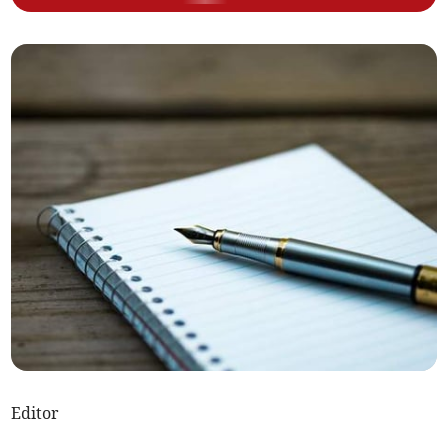
Editor