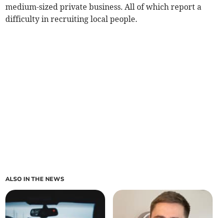
medium-sized private business. All of which report a
difficulty in recruiting local people.
ALSO IN THE NEWS