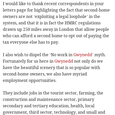
I would like to thank recent correspondents in your
letters page for highlighting the fact that second-home
owners are not ‘exploiting a legal loophole’ in the
system, and that it is in fact the HMRC regulations
drawn up 250 miles away in London that allow people
who can afford a second home to opt out of paying the
tax everyone else has to pay.
I also wish to dispel the ‘No work in
Gwynedd
’ myth.
Fortunately for us here in
Gwynedd
not only do we
have the beautiful scenery that is so popular with
second-home owners, we also have myriad
employment opportunities.
They include jobs in the tourist sector, farming, the
construction and maintenance sector, primary
secondary and tertiary education, health, local
government, third sector, technology, and small and