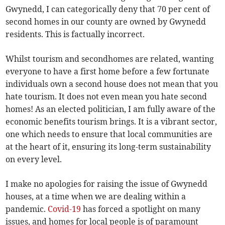
Gwynedd, I can categorically deny that 70 per cent of
second homes in our county are owned by Gwynedd
residents. This is factually incorrect.
Whilst tourism and secondhomes are related, wanting
everyone to have a first home before a few fortunate
individuals own a second house does not mean that you
hate tourism. It does not even mean you hate second
homes! As an elected politician, I am fully aware of the
economic benefits tourism brings. It is a vibrant sector,
one which needs to ensure that local communities are
at the heart of it, ensuring its long-term sustainability
on every level.
I make no apologies for raising the issue of Gwynedd
houses, at a time when we are dealing within a
pandemic.
Covid-19
has forced a spotlight on many
issues, and homes for local people is of paramount