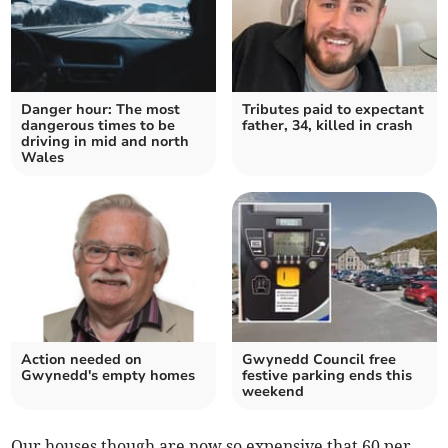
Danger hour: The most
Tributes paid to expectant
dangerous times to be
father, 34, killed in crash
driving in mid and north
Wales
Action needed on
Gwynedd Council free
Gwynedd's empty homes
festive parking ends this
weekend
Our houses though are now so expensive that 60 per