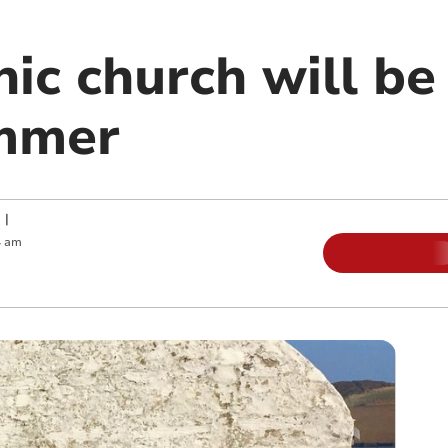
ic church will be
ummer
|
4 am