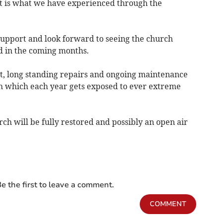
hat is what we have experienced through the
 support and look forward to seeing the church
d in the coming months.
t, long standing repairs and ongoing maintenance
ch which each year gets exposed to ever extreme
h will be fully restored and possibly an open air
e the first to leave a comment.
COMMENT