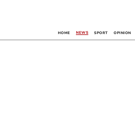
NEWS
HOME
SPORT
OPINION