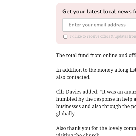
Get your latest local news f
I'd like to receive offers & updates f
The total fund from online and off
In addition to the money a long lis
also contacted.
Cllr Davies added: “It was an ama
humbled by the response in help a
businesses and also through the p
globally.
Also thank you for the lovely com
visiting the church.