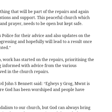
thing that will be part of the repairs and again
tions and support. This peaceful church which
and prayer, needs to be open but kept safe.
 Police for their advice and also updates on the
gressing and hopefully will lead to a result once
nted.”
 work has started on the repairs, prioritising the
g informed with advice from the various
ved in the church repairs.
vd John S Bennett said: “Eglwys y Grog, Mwnt is
here God has been worshiped and people have
dalism to our church, but God can always bring