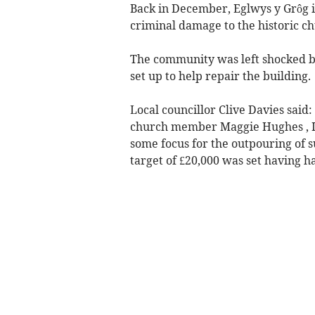
Back in December, Eglwys y Grôg 
criminal damage to the historic ch
The community was left shocked by
set up to help repair the building.
Local councillor Clive Davies said
church member Maggie Hughes , I w
some focus for the outpouring of s
target of £20,000 was set having ha