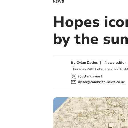
NEWS
Hopes icon
by the s
By
|
News editor
Dylan Davies
Thursday
24
th
February
2022
10:4
@dylandavies1
dylan@cambrian-news.co.uk