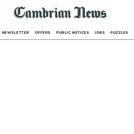
NEWSLETTER
OFFERS
PUBLIC NOTICES
JOBS
PUZZLES