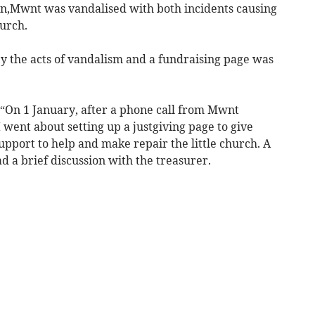
in,Mwnt was vandalised with both incidents causing
urch.
 the acts of vandalism and a fundraising page was
: “On 1 January, after a phone call from Mwnt
ent about setting up a justgiving page to give
upport to help and make repair the little church. A
d a brief discussion with the treasurer.