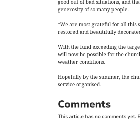
good out of bad situations, and t
generosity of so many people.
“We are most grateful for all this
restored and beautifully decorate
With the fund exceeding the targe
will now be possible for the chur
weather conditions.
Hopefully by the summer, the churc
service organised.
Comments
This article has no comments yet. B