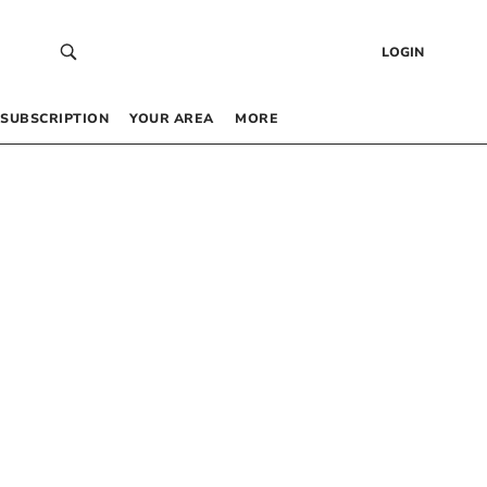
LOGIN
SUBSCRIPTION
YOUR AREA
MORE