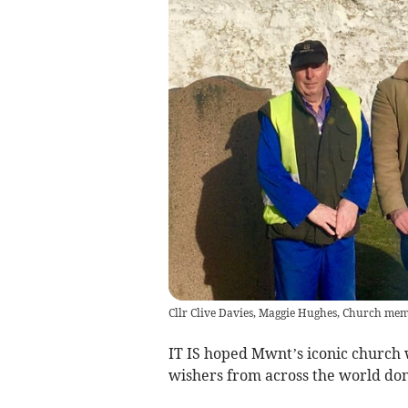
Cllr Clive Davies, Maggie Hughes, Church mem
IT IS hoped Mwnt’s iconic church w
wishers from across the world don