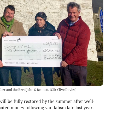
ber and the Revd John S Bennett.
(
Cllr Clive Davies
)
ill be fully restored by the summer after well-
ated money following vandalism late last year.