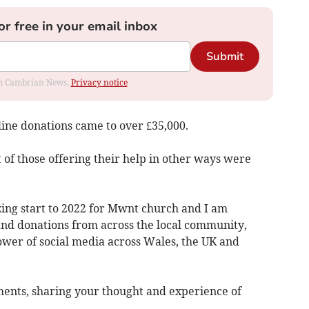
or free in your email inbox
Submit
rom Cambrian News.
Privacy notice
line donations came to over £35,000.
t of those offering their help in other ways were
zing start to 2022 for Mwnt church and I am
nd donations from across the local community,
ower of social media across Wales, the UK and
ments, sharing your thought and experience of