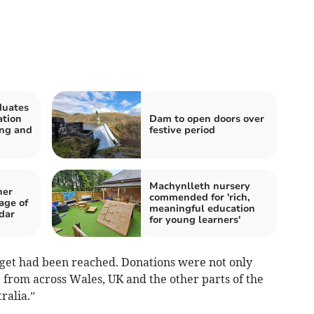
duates
ation
Dam to open doors over
ing and
festive period
Machynlleth nursery
her
commended for 'rich,
age of
meaningful education
dar
for young learners'
rget had been reached. Donations were not only
t from across Wales, UK and the other parts of the
ralia.”