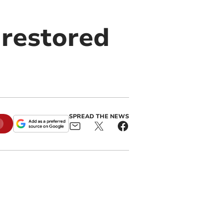
 restored
SPREAD THE NEWS