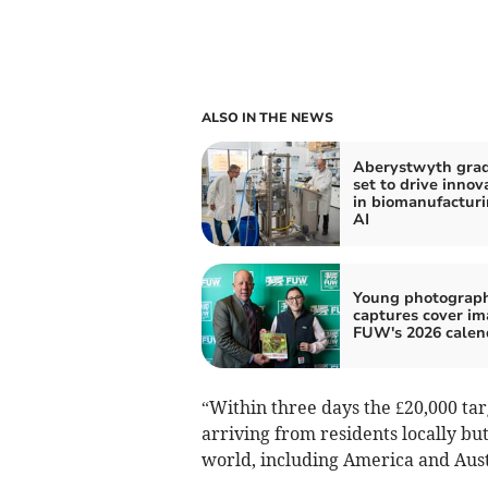
ALSO IN THE NEWS
Aberystwyth gra
set to drive innov
in biomanufactur
AI
Young photograp
captures cover im
FUW's 2026 calen
“Within three days the £20,000 ta
arriving from residents locally bu
world, including America and Aust