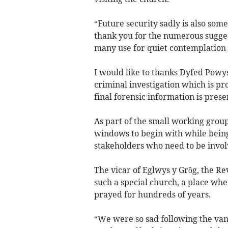
“Future security sadly is also some
thank you for the numerous sugges
many use for quiet contemplation 
I would like to thanks Dyfed Powys
criminal investigation which is pro
final forensic information is prese
As part of the small working group,
windows to begin with while bein
stakeholders who need to be invol
The vicar of Eglwys y Grôg, the Re
such a special church, a place w
prayed for hundreds of years.
“We were so sad following the van