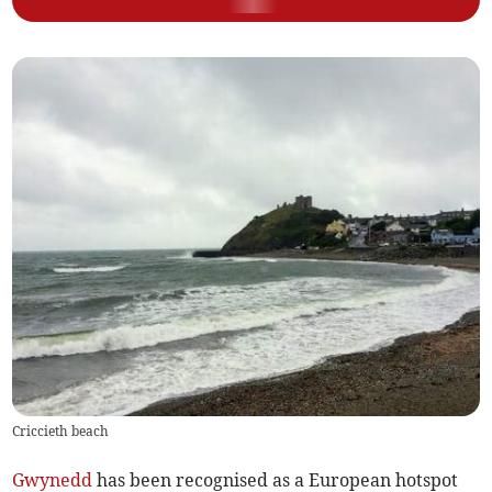
Criccieth beach
Gwynedd
has been recognised as a European hotspot