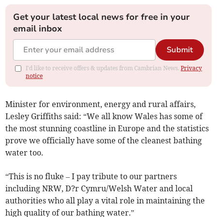
Get your latest local news for free in your
email inbox
Submit
I'd like to receive offers & updates from Cambrian News.
Privacy
notice
Minister for environment, energy and rural affairs,
Lesley Griffiths said: “We all know Wales has some of
the most stunning coastline in Europe and the statistics
prove we officially have some of the cleanest bathing
water too.
“This is no fluke – I pay tribute to our partners
including NRW, D?r Cymru/Welsh Water and local
authorities who all play a vital role in maintaining the
high quality of our bathing water.”