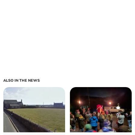
ALSO IN THE NEWS