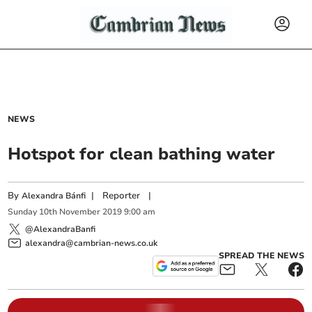
NEWS
Hotspot for clean bathing water
By
|
Reporter
|
Alexandra Bánfi
Sunday
10
th
November
2019
9:00 am
@AlexandraBanfi
alexandra@cambrian-news.co.uk
SPREAD THE NEWS