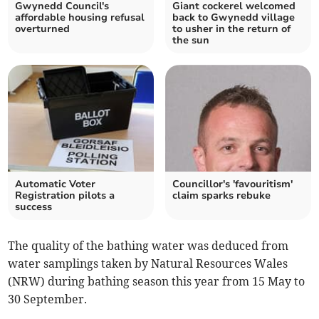
Gwynedd Council's
Giant cockerel welcomed
affordable housing refusal
back to Gwynedd village
overturned
to usher in the return of
the sun
Automatic Voter
Councillor's 'favouritism'
Registration pilots a
claim sparks rebuke
success
The quality of the bathing water was deduced from
water samplings taken by Natural Resources Wales
(NRW) during bathing season this year from 15 May to
30 September.