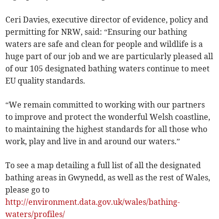
Ceri Davies, executive director of evidence, policy and
permitting for NRW, said: “Ensuring our bathing
waters are safe and clean for people and wildlife is a
huge part of our job and we are particularly pleased all
of our 105 designated bathing waters continue to meet
EU quality standards.
“We remain committed to working with our partners
to improve and protect the wonderful Welsh coastline,
to maintaining the highest standards for all those who
work, play and live in and around our waters.”
To see a map detailing a full list of all the designated
bathing areas in Gwynedd, as well as the rest of Wales,
please go to
http://environment.data.gov.uk/wales/bathing-
waters/profiles/