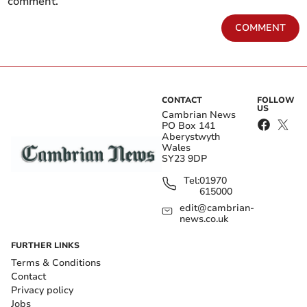
comment.
COMMENT
CONTACT
FOLLOW
US
Cambrian News
PO Box 141
Aberystwyth
Wales
SY23 9DP
Tel:
01970
615000
edit@cambrian-
news.co.uk
FURTHER LINKS
Terms & Conditions
Contact
Privacy policy
Jobs