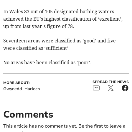
In Wales 83 out of 105 designated bathing waters
achieved the EU’s highest classification of ‘excellent’,
up from last year’s figure of 78.
Seventeen areas were classified as ‘good’ and five
were classified as ‘sufficient’.
No areas have been classified as ‘poor’.
SPREAD THE NEWS
MORE ABOUT:
Gwynedd
Harlech
Comments
This article has no comments yet. Be the first to leave a