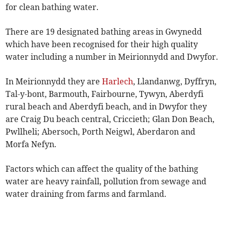
for clean bathing water.
There are 19 designated bathing areas in Gwynedd
which have been recognised for their high quality
water including a number in Meirionnydd and Dwyfor.
In Meirionnydd they are
Harlech
, Llandanwg, Dyffryn,
Tal-y-bont, Barmouth, Fairbourne, Tywyn, Aberdyfi
rural beach and Aberdyfi beach, and in Dwyfor they
are Craig Du beach central, Criccieth; Glan Don Beach,
Pwllheli; Abersoch, Porth Neigwl, Aberdaron and
Morfa Nefyn.
Factors which can affect the quality of the bathing
water are heavy rainfall, pollution from sewage and
water draining from farms and farmland.