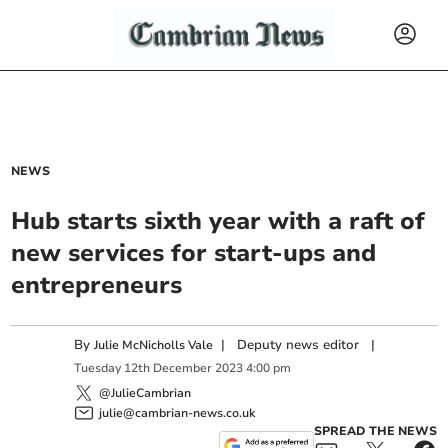
NEWS
Hub starts sixth year with a raft of
new services for start-ups and
entrepreneurs
By
|
Deputy news editor
|
Julie McNicholls Vale
Tuesday
12
th
December
2023
4:00 pm
@JulieCambrian
julie@cambrian-news.co.uk
SPREAD THE NEWS