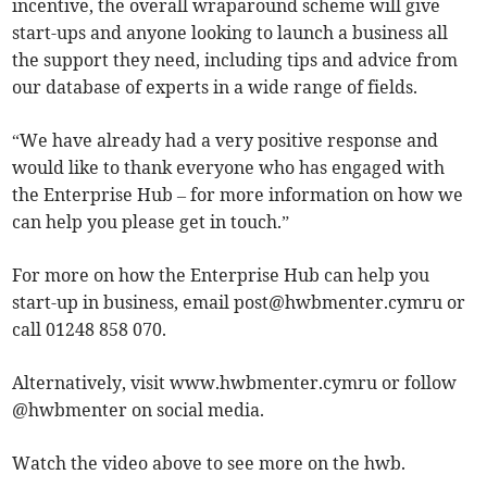
incentive, the overall wraparound scheme will give
start-ups and anyone looking to launch a business all
the support they need, including tips and advice from
our database of experts in a wide range of fields.
“We have already had a very positive response and
would like to thank everyone who has engaged with
the Enterprise Hub – for more information on how we
can help you please get in touch.”
For more on how the Enterprise Hub can help you
start-up in business, email
post@hwbmenter.cymru
or
call 01248 858 070.
Alternatively, visit www.hwbmenter.cymru or follow
@hwbmenter on social media.
Watch the video above to see more on the hwb.