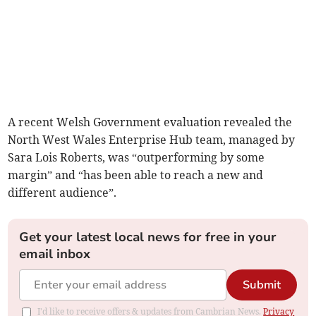
A recent Welsh Government evaluation revealed the
North West Wales Enterprise Hub team, managed by
Sara Lois Roberts, was “outperforming by some
margin” and “has been able to reach a new and
different audience”.
Get your latest local news for free in your
email inbox
Submit
I'd like to receive offers & updates from Cambrian News.
Privacy