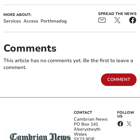
SPREAD THE NEWS
MORE ABOUT:
Services
Access
Porthmadog
Comments
This article has no comments yet. Be the first to leave a
comment.
COMMENT
CONTACT
FOLLOW
US
Cambrian News
PO Box 141
Aberystwyth
Wales
SY23 9DP