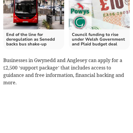
End of the line for
Council funding to rise
deregulation as Senedd
under Welsh Government
backs bus shake-up
and Plaid budget deal
Businesses in Gwynedd and Anglesey can apply for a
£2,500 ‘support package’ that includes access to
guidance and free information, financial backing and
more.