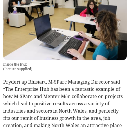
Inside the hwb
(
Picture supplied
)
Pryderi ap Rhisiart, M-SParc Managing Director said
“The Enterprise Hub has been a fantastic example of
how M-SParc and Menter Môn collaborate on projects
which lead to positive results across a variety of
industries and sectors in North Wales, and perfectly
fits our remit of business growth in the area, job
creation, and making North Wales an attractive place