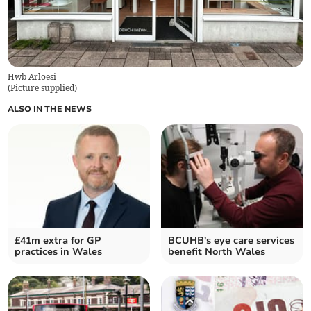
Hwb Arloesi
(
Picture supplied
)
ALSO IN THE NEWS
£41m extra for GP
BCUHB's eye care services
practices in Wales
benefit North Wales