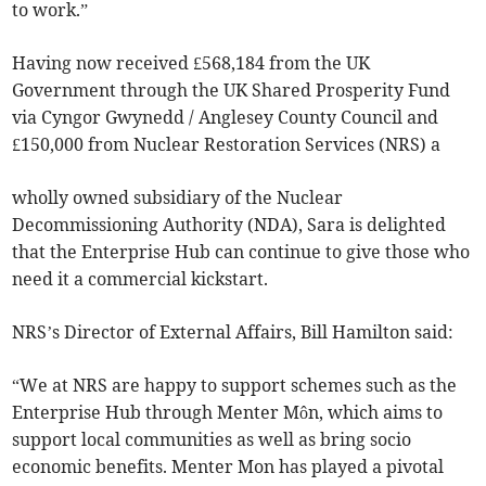
to work.”
Having now received £568,184 from the UK
Government through the UK Shared Prosperity Fund
via Cyngor Gwynedd / Anglesey County Council and
£150,000 from Nuclear Restoration Services (NRS) a
wholly owned subsidiary of the Nuclear
Decommissioning Authority (NDA), Sara is delighted
that the Enterprise Hub can continue to give those who
need it a commercial kickstart.
NRS’s Director of External Affairs, Bill Hamilton said:
“We at NRS are happy to support schemes such as the
Enterprise Hub through Menter Môn, which aims to
support local communities as well as bring socio
economic benefits. Menter Mon has played a pivotal