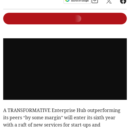
A TRANSFORMATIVE Enterprise Hub outperforming
its peers “by some margin” will enter its sixth year
with a raft of new services for start-ups and