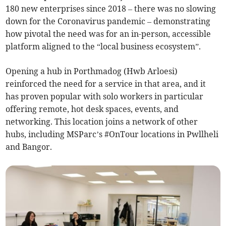
180 new enterprises since 2018 – there was no slowing
down for the Coronavirus pandemic – demonstrating
how pivotal the need was for an in-person, accessible
platform aligned to the “local business ecosystem”.
Opening a hub in Porthmadog (Hwb Arloesi)
reinforced the need for a service in that area, and it
has proven popular with solo workers in particular
offering remote, hot desk spaces, events, and
networking. This location joins a network of other
hubs, including MSParc’s #OnTour locations in Pwllheli
and Bangor.