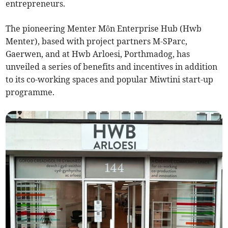
entrepreneurs.
The pioneering Menter Môn Enterprise Hub (Hwb
Menter), based with project partners M-SParc,
Gaerwen, and at Hwb Arloesi, Porthmadog, has
unveiled a series of benefits and incentives in addition
to its co-working spaces and popular Miwtini start-up
programme.