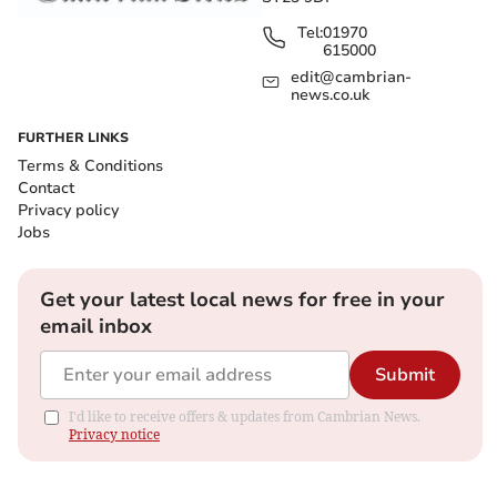
Tel:
01970
615000
edit@cambrian-
news.co.uk
FURTHER LINKS
Terms & Conditions
Contact
Privacy policy
Jobs
Get your latest local news for free in your
email inbox
Submit
I'd like to receive offers & updates from Cambrian News.
Privacy notice