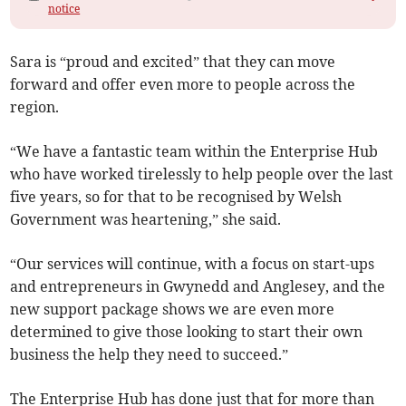
notice
Sara is “proud and excited” that they can move
forward and offer even more to people across the
region.
“We have a fantastic team within the Enterprise Hub
who have worked tirelessly to help people over the last
five years, so for that to be recognised by Welsh
Government was heartening,” she said.
“Our services will continue, with a focus on start-ups
and entrepreneurs in Gwynedd and Anglesey, and the
new support package shows we are even more
determined to give those looking to start their own
business the help they need to succeed.”
The Enterprise Hub has done just that for more than