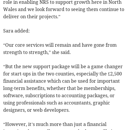
role in enabling NRS to support growth here in North
Wales and we look forward to seeing them continue to
deliver on their projects.”
Sara added:
“Our core services will remain and have gone from
strength to strength,” she said.
“But the new support package will be a game changer
for start-ups in the two counties, especially the £2,500
financial assistance which can be used for important
long-term benefits, whether that be memberships,
software, subscriptions to accounting packages, or
using professionals such as accountants, graphic
designers, or web developers.
“However, it’s much more than just a financial