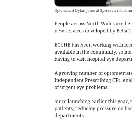
Optometrist Dyfan Jones at Specsavers Porth
People across North Wales are bene
new services developed by Betsi 
BCUHB has been working with loca
available in the community, so mo
having to visit hospital eye depar
A growing number of optometrists
Independent Prescribing (IP), ena
of urgent eye problems.
Since launching earlier this year,
patients, reducing pressure on ho
departments.