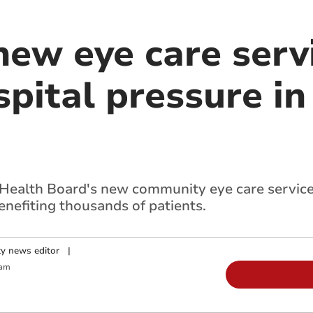
ew eye care serv
pital pressure in
 Health Board's new community eye care servic
nefiting thousands of patients.
y news editor
|
 am