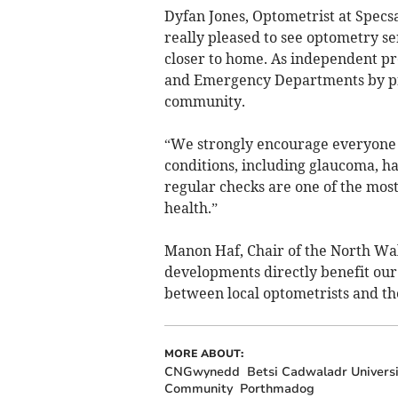
Dyfan Jones, Optometrist at Spec
really pleased to see optometry s
closer to home. As independent pr
and Emergency Departments by pro
community.
“We strongly encourage everyone t
conditions, including glaucoma, h
regular checks are one of the most
health.”
Manon Haf, Chair of the North Wa
developments directly benefit our
between local optometrists and th
MORE ABOUT:
CNGwynedd
Betsi Cadwaladr Univers
Community
Porthmadog