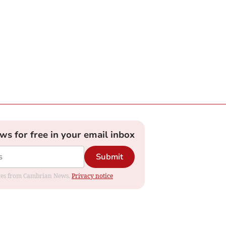
ews for free in your email inbox
Submit
dates from Cambrian News.
Privacy notice