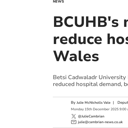
NEWS
BCUHB's n
reduce hos
Wales
Betsi Cadwaladr University
reduced hospital demand, be
By
|
Deput
Julie McNicholls Vale
Monday
15
th
December
2025
9:00
@JulieCambrian
julie@cambrian-news.co.uk