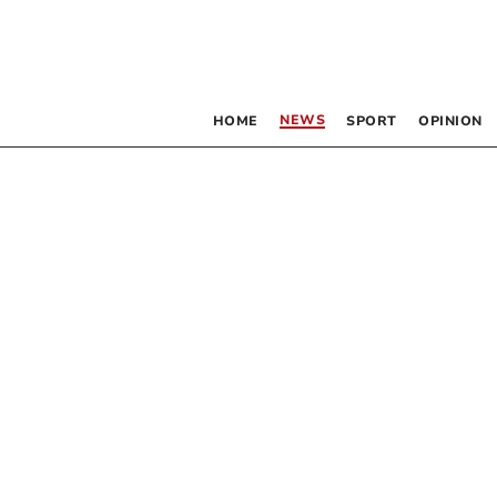
NEWS
HOME
SPORT
OPINION