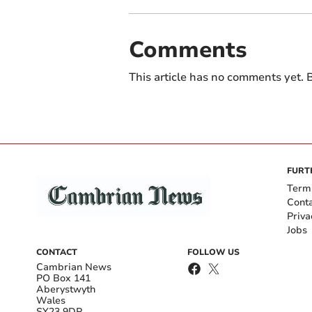
Comments
This article has no comments yet. B
FURT
Term
Cont
Priva
Jobs
CONTACT
FOLLOW US
Cambrian News
PO Box 141
Aberystwyth
Wales
SY23 9DP