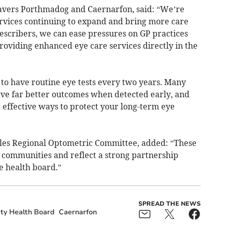
savers Porthmadog and Caernarfon, said: “We’re
ervices continuing to expand and bring more care
escribers, we can ease pressures on GP practices
viding enhanced eye care services directly in the
o have routine eye tests every two years. Many
ave far better outcomes when detected early, and
 effective ways to protect your long-term eye
les Regional Optometric Committee, added: “These
 communities and reflect a strong partnership
e health board.”
SPREAD THE NEWS
ity Health Board
Caernarfon