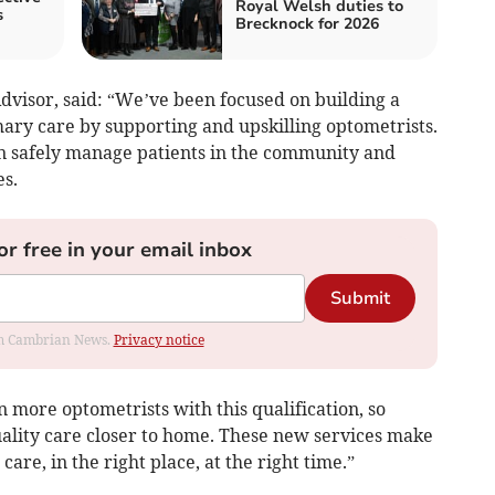
Royal Welsh duties to
s
Brecknock for 2026
visor, said: “We’ve been focused on building a
ary care by supporting and upskilling optometrists.
n safely manage patients in the community and
s.
or free in your email inbox
Submit
rom Cambrian News.
Privacy notice
n more optometrists with this qualification, so
uality care closer to home. These new services make
 care, in the right place, at the right time.”