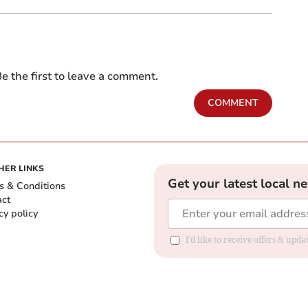
e the first to leave a comment.
COMMENT
HER LINKS
Get your latest local n
s & Conditions
act
cy policy
I'd like to receive offers & up