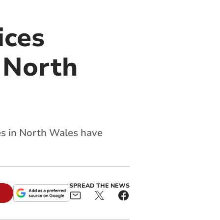
ices
 North
es in North Wales have
SPREAD THE NEWS