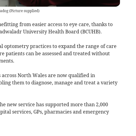
madog
(
Picture supplied
)
fitting from easier access to eye care, thanks to
Cadwaladr University Health Board (BCUHB).
l optometry practices to expand the range of care
re patients can be assessed and treated without
tments.
 across North Wales are now qualified in
bling them to diagnose, manage and treat a variety
 the new service has supported more than 2,000
spital services, GPs, pharmacies and emergency