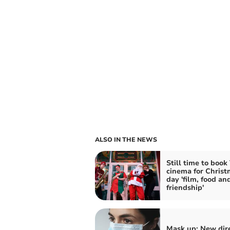
ALSO IN THE NEWS
Still time to boo
cinema for Christ
day 'film, food an
friendship'
Mask up: New dire