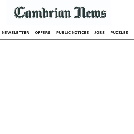
NEWSLETTER
OFFERS
PUBLIC NOTICES
JOBS
PUZZLES