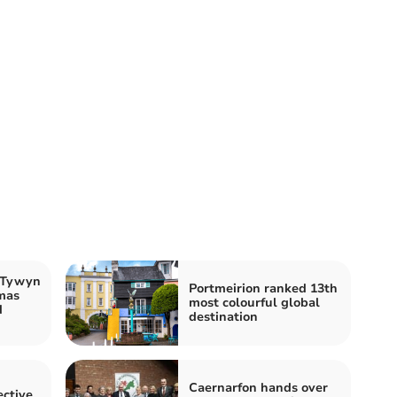
k Tywyn
Portmeirion ranked 13th
mas
most colourful global
d
destination
Caernarfon hands over
ctive