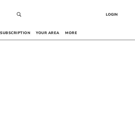
LOGIN
SUBSCRIPTION
YOUR AREA
MORE