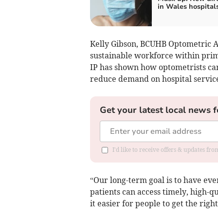
in Wales hospital
Kelly Gibson, BCUHB Optometric Ad
sustainable workforce within prim
IP has shown how optometrists ca
reduce demand on hospital service
Get your latest local news f
I'd like to receive offers & updates f
“Our long-term goal is to have eve
patients can access timely, high-q
it easier for people to get the right